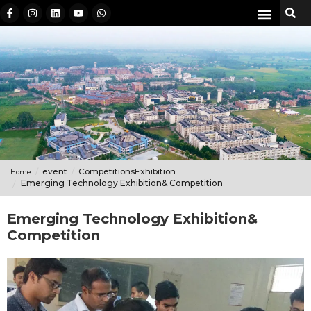
event
CompetitionsExhibition
Home
Emerging Technology Exhibition& Competition
Emerging Technology Exhibition&
Competition