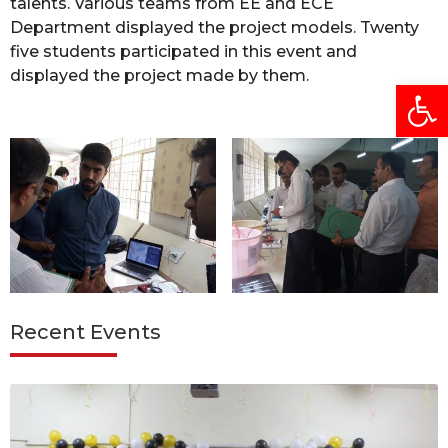
talents. Various teams from EE and ECE
Department displayed the project models. Twenty
five students participated in this event and
displayed the project made by them.
Open
Recent Events