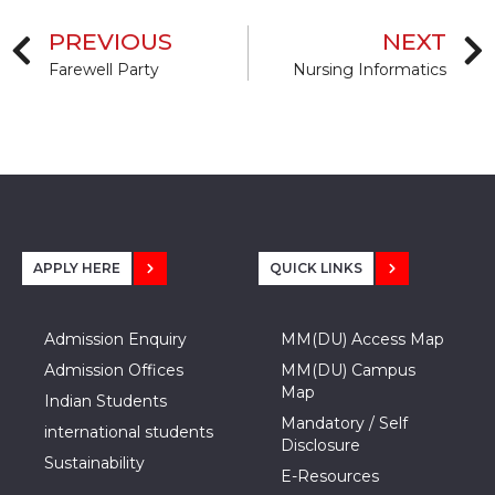
PREVIOUS
NEXT
Farewell Party
Nursing Informatics
APPLY HERE
QUICK LINKS
Admission Enquiry
MM(DU) Access Map
Admission Offices
MM(DU) Campus
Map
Indian Students
Mandatory / Self
international students
Disclosure
Sustainability
E-Resources