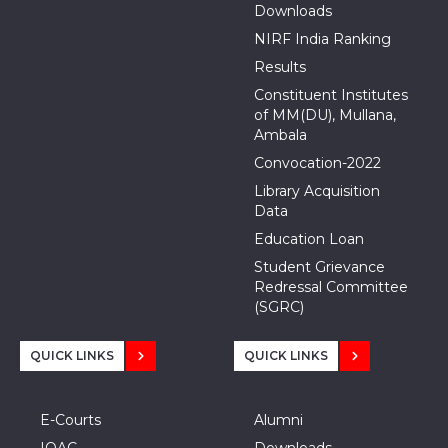
Downloads
NIRF India Ranking
Results
Constituent Institutes
of MM(DU), Mullana,
Ambala
Convocation-2022
Library Acquisition
Data
Education Loan
Student Grievance
Redressal Committee
(SGRC)
QUICK LINKS
QUICK LINKS
E-Courts
Alumni
IQAC
Downloads