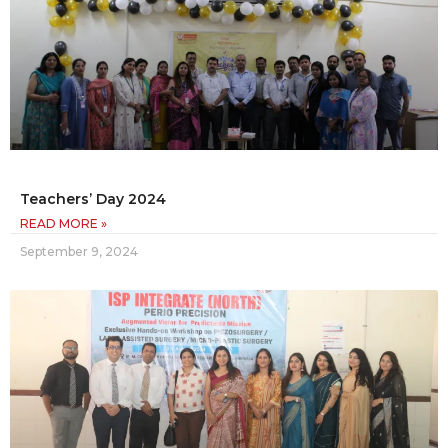
Teachers’ Day 2024
READ MORE »
September 9, 2024