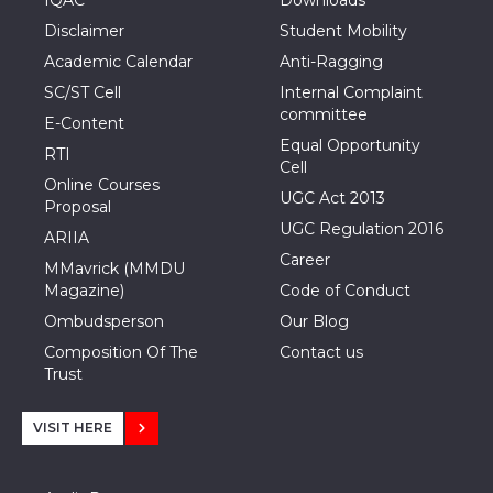
Disclaimer
Student Mobility
Academic Calendar
Anti-Ragging
SC/ST Cell
Internal Complaint
committee
E-Content
Equal Opportunity
RTI
Cell
Online Courses
UGC Act 2013
Proposal
UGC Regulation 2016
ARIIA
Career
MMavrick (MMDU
Magazine)
Code of Conduct
Ombudsperson
Our Blog
Composition Of The
Contact us
Trust
VISIT HERE