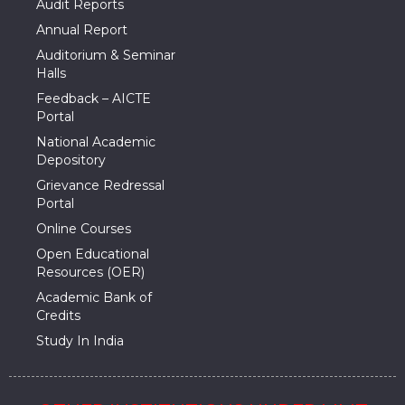
Audit Reports
Annual Report
Auditorium & Seminar
Halls
Feedback – AICTE
Portal
National Academic
Depository
Grievance Redressal
Portal
Online Courses
Open Educational
Resources (OER)
Academic Bank of
Credits
Study In India