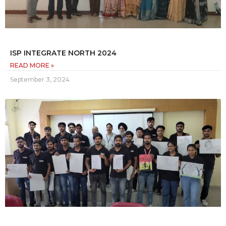
ISP INTEGRATE NORTH 2024
READ MORE »
September 3, 2024