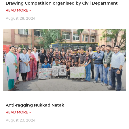
Drawing Competition organised by Civil Department
READ MORE »
August 28, 2024
Anti-ragging Nukkad Natak
READ MORE »
August 23, 2024