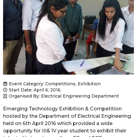
Event Category:
Competitions
,
Exhibition
Start Date: April 6, 2016
Organised By: Electrical Engineering Department
Emerging Technology Exhibition & Competition
hosted by the Department of Electrical Engineering
held on 6th April 2016 which provided a wide
opportunity for III& IV year student to exhibit their