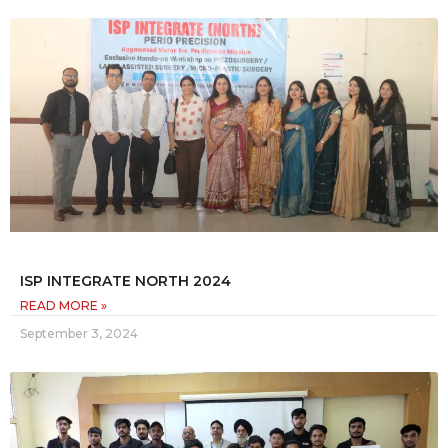
ISP INTEGRATE NORTH 2024
READ MORE »
September 3, 2024