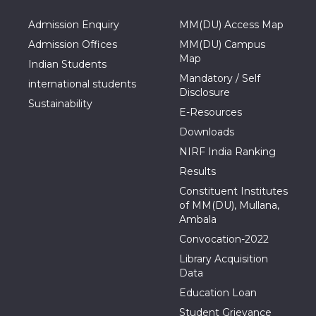
Admission Enquiry
MM(DU) Access Map
Admission Offices
MM(DU) Campus
Map
Indian Students
Mandatory / Self
international students
Disclosure
Sustainability
E-Resources
Downloads
NIRF India Ranking
Results
Constituent Institutes
of MM(DU), Mullana,
Ambala
Convocation-2022
Library Acquisition
Data
Education Loan
Student Grievance