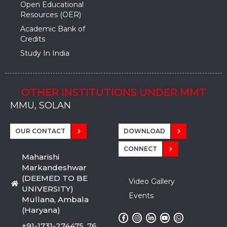
Open Educational
Resources (OER)
Academic Bank of
Credits
Study In India
OTHER INSTITUTIONS UNDER MMT
MMU, SADOPUR, AMBALA, HARYANA
MMU, SOLAN
MMIS, MULLANA
MMIS, AMBALA
MMIS, KARNAL
MMU, SADOPUR, AMBALA, HARYANA
MMU, SOLAN
MMIS, MULLANA
MMIS, AMBALA
MMIS, KARNAL
MMU, SADOPUR, AMBALA, HARYANA
MMU, SOLAN
MMIS, MULLANA
MMIS, AMBALA
MMIS, KARNAL
OUR CONTACT
DOWNLOAD
CONNECT
Maharishi
Markandeshwar
(DEEMED TO BE
Video Gallery
UNIVERSITY)
Events
Mullana, Ambala
(Haryana)
+91-1731-274475, 76,