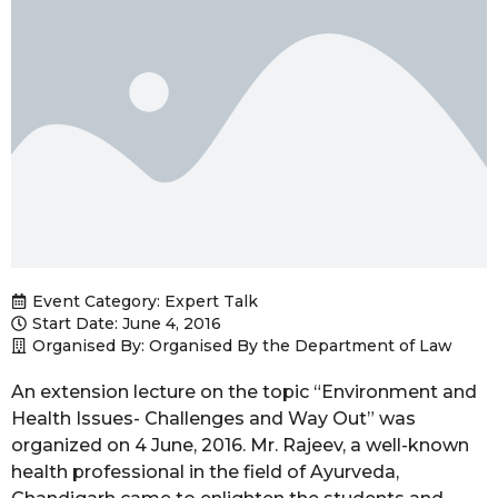
Event Category:
Expert Talk
Start Date: June 4, 2016
Organised By: Organised By the Department of Law
An extension lecture on the topic “Environment and
Health Issues- Challenges and Way Out” was
organized on 4 June, 2016. Mr. Rajeev, a well-known
health professional in the field of Ayurveda,