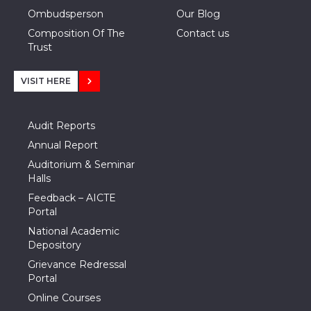
Ombudsperson
Our Blog
Composition Of The
Contact us
Trust
VISIT HERE
Audit Reports
Annual Report
Auditorium & Seminar
Halls
Feedback – AICTE
Portal
National Academic
Depository
Grievance Redressal
Portal
Online Courses