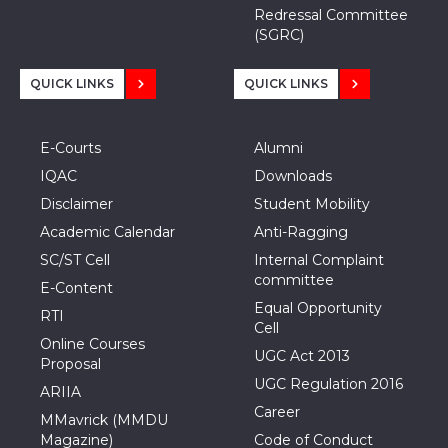
Redressal Committee
(SGRC)
QUICK LINKS
QUICK LINKS
E-Courts
Alumni
IQAC
Downloads
Disclaimer
Student Mobility
Academic Calendar
Anti-Ragging
SC/ST Cell
Internal Complaint
committee
E-Content
Equal Opportunity
RTI
Cell
Online Courses
UGC Act 2013
Proposal
UGC Regulation 2016
ARIIA
Career
MMavrick (MMDU
Magazine)
Code of Conduct