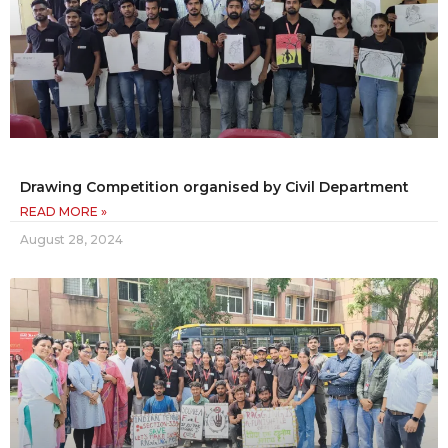
Drawing Competition organised by Civil Department
READ MORE »
August 28, 2024