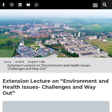
event
Expert Talk
Home
Extension Lecture on “Environment and Health Issues-
Challenges and Way Out”
Extension Lecture on “Environment and
Health Issues- Challenges and Way
Out”