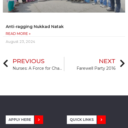
Anti-ragging Nukkad Natak
READ MORE »
August 23, 2024
PREVIOUS
NEXT
Nurses: A Force for Change: Improving health systems’ resilience.
Farewell Party 2016
APPLY HERE
QUICK LINKS