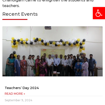
Chandigarh came to enlighten the students and
teachers.
Open
Recent Events
Teachers’ Day 2024
READ MORE »
September 9, 2024