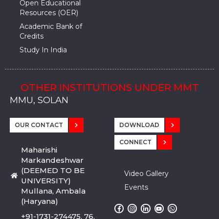
Open Educational
Resources (OER)
Academic Bank of
Credits
Study In India
OTHER INSTITUTIONS UNDER MMT
MMU, SADOPUR, AMBALA, HARYANA
MMU, SOLAN
MMIS, MULLANA
MMIS, AMBALA
MMIS, KARNAL
MMU, SADOPUR, AMBALA, HARYANA
MMU, SOLAN
MMIS, MULLANA
MMIS, AMBALA
MMIS, KARNAL
MMU, SADOPUR, AMBALA, HARYANA
MMU, SOLAN
MMIS, MULLANA
MMIS, AMBALA
MMIS, KARNAL
OUR CONTACT
DOWNLOAD
CONNECT
Maharishi
Markandeshwar
(DEEMED TO BE
Video Gallery
UNIVERSITY)
Events
Mullana, Ambala
(Haryana)
+91-1731-274475, 76,