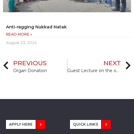
Anti-ragging Nukkad Natak
READ MORE »
August 23, 2024
PREVIOUS
NEXT
Organ Donation
Guest Lecture on the occasion Orientation Programme
APPLY HERE
QUICK LINKS