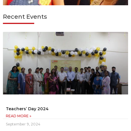
Recent Events
Teachers’ Day 2024
READ MORE »
September 9, 2024