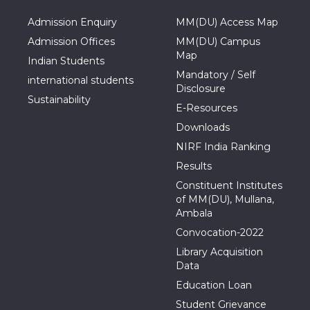
Admission Enquiry
MM(DU) Access Map
Admission Offices
MM(DU) Campus
Map
Indian Students
Mandatory / Self
international students
Disclosure
Sustainability
E-Resources
Downloads
NIRF India Ranking
Results
Constituent Institutes
of MM(DU), Mullana,
Ambala
Convocation-2022
Library Acquisition
Data
Education Loan
Student Grievance