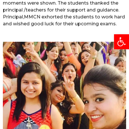
moments were shown. The students thanked the
principal /teachers for their support and guidance.
Principal,MMCN exhorted the students to work hard
and wished good luck for their upcoming exams.
Open