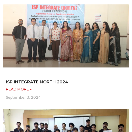
ISP INTEGRATE NORTH 2024
READ MORE »
September 3, 2024