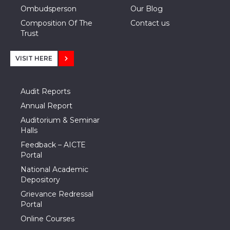
Ombudsperson
Our Blog
Composition Of The
Contact us
Trust
VISIT HERE
Audit Reports
Annual Report
Auditorium & Seminar
Halls
Feedback – AICTE
Portal
National Academic
Depository
Grievance Redressal
Portal
Online Courses