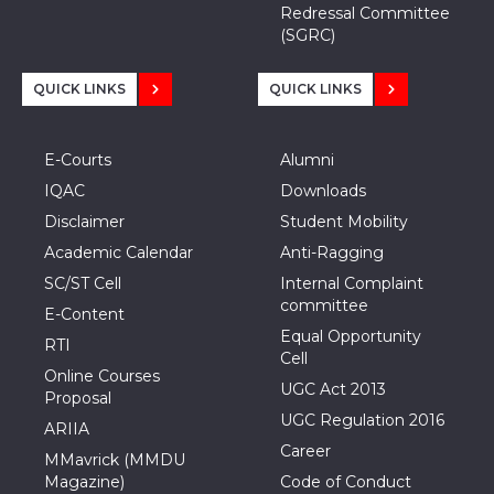
Redressal Committee
(SGRC)
QUICK LINKS
QUICK LINKS
E-Courts
Alumni
IQAC
Downloads
Disclaimer
Student Mobility
Academic Calendar
Anti-Ragging
SC/ST Cell
Internal Complaint
committee
E-Content
Equal Opportunity
RTI
Cell
Online Courses
UGC Act 2013
Proposal
UGC Regulation 2016
ARIIA
Career
MMavrick (MMDU
Magazine)
Code of Conduct