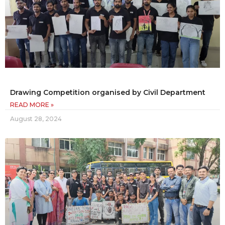
Drawing Competition organised by Civil Department
READ MORE »
August 28, 2024