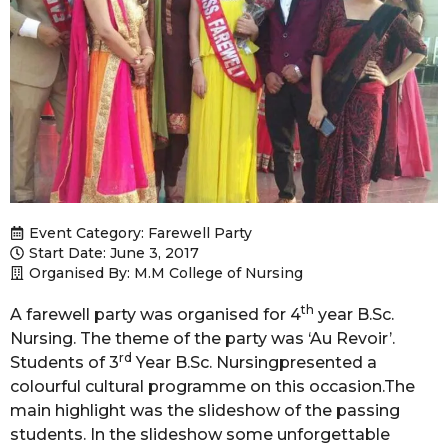
Event Category:
Farewell Party
Start Date: June 3, 2017
Organised By: M.M College of Nursing
th
A farewell party was organised for 4
year B.Sc.
Nursing. The theme of the party was ‘Au Revoir’.
rd
Students of 3
Year B.Sc. Nursingpresented a
colourful cultural programme on this occasion.The
main highlight was the slideshow of the passing
students. In the slideshow some unforgettable