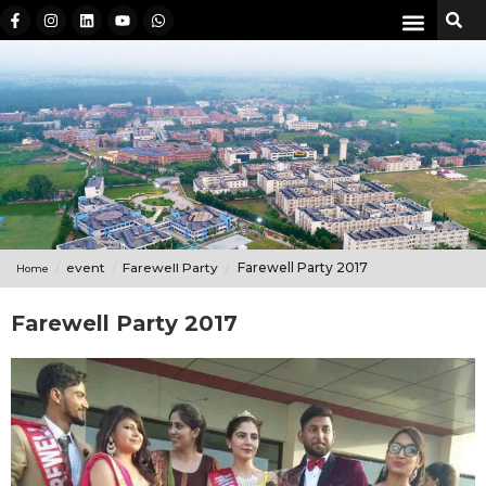
event
Farewell Party
Farewell Party 2017
Home
Farewell Party 2017