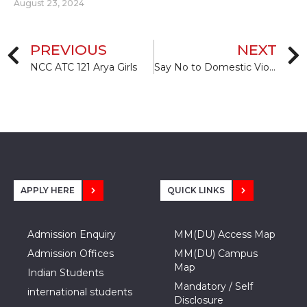
August 23, 2024
PREVIOUS
NEXT
NCC ATC 121 Arya Girls
Say No to Domestic Violence
APPLY HERE
QUICK LINKS
Admission Enquiry
MM(DU) Access Map
Admission Offices
MM(DU) Campus
Map
Indian Students
Mandatory / Self
international students
Disclosure