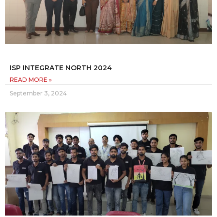
ISP INTEGRATE NORTH 2024
READ MORE »
September 3, 2024