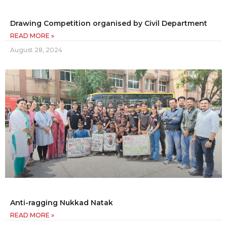
Drawing Competition organised by Civil Department
READ MORE »
August 28, 2024
Anti-ragging Nukkad Natak
READ MORE »