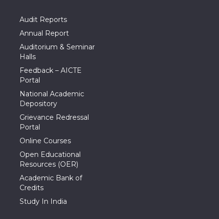
Audit Reports
Annual Report
Auditorium & Seminar
Halls
Feedback – AICTE
Portal
National Academic
Depository
Grievance Redressal
Portal
Online Courses
Open Educational
Resources (OER)
Academic Bank of
Credits
Study In India