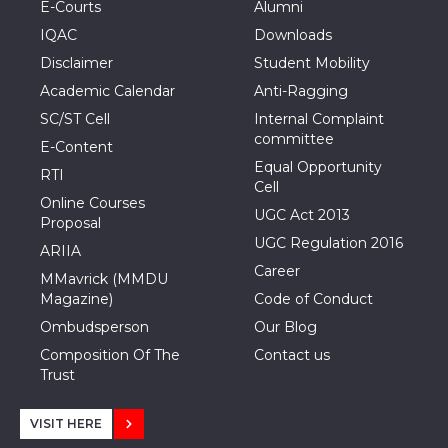
E-Courts
Alumni
IQAC
Downloads
Disclaimer
Student Mobility
Academic Calendar
Anti-Ragging
SC/ST Cell
Internal Complaint
committee
E-Content
Equal Opportunity
RTI
Cell
Online Courses
UGC Act 2013
Proposal
UGC Regulation 2016
ARIIA
Career
MMavrick (MMDU
Magazine)
Code of Conduct
Ombudsperson
Our Blog
Composition Of The
Contact us
Trust
VISIT HERE