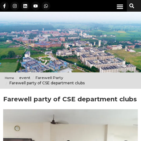
event
Farewell Party
Home
Farewell party of CSE department clubs
Farewell party of CSE department clubs