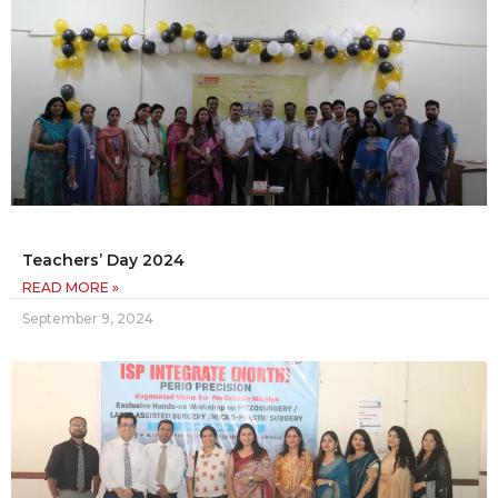
Teachers’ Day 2024
READ MORE »
September 9, 2024