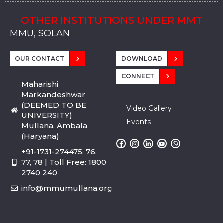
OTHER INSTITUTIONS UNDER MMT
MMU, SADOPUR, AMBALA, HARYANA
MMU, SOLAN
MMIS, MULLANA
MMIS, AMBALA
MMIS, KARNAL
MMU, SADOPUR, AMBALA, HARYANA
MMU, SOLAN
MMIS, MULLANA
MMIS, AMBALA
MMIS, KARNAL
MMU, SADOPUR, AMBALA, HARYANA
MMU, SOLAN
MMIS, MULLANA
MMIS, AMBALA
MMIS, KARNAL
OUR CONTACT
DOWNLOAD
CONNECT
Maharishi
Markandeshwar
(DEEMED TO BE
Video Gallery
UNIVERSITY)
Events
Mullana, Ambala
(Haryana)
+91-1731-274475, 76,
77, 78 | Toll Free: 1800
2740 240
info@mmumullana.org