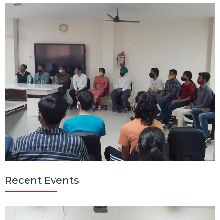
Recent Events