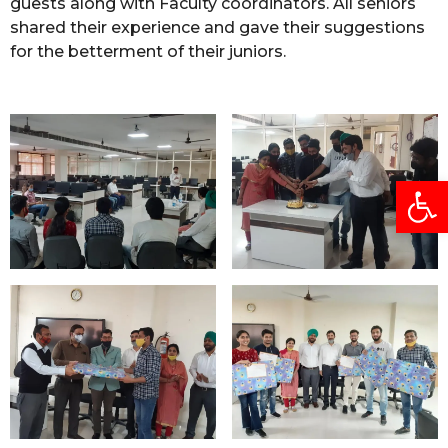
guests along with Faculty coordinators. All seniors
shared their experience and gave their suggestions
for the betterment of their juniors.
Open