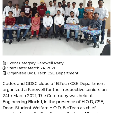
Event Category:
Farewell Party
Start Date: March 24, 2021
Organised By: B.Tech CSE Department
Codex and GDSC clubs of B.Tech CSE Department
organized a Farewell for their respective seniors on
24th March 2021, The Ceremony was held at
Engineering Block 1, in the presence of H.O.D, CSE,
Dean, Student Welfare,H.O.D, BioTech as chief