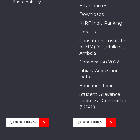
Sustainability
E-Resources
Downloads
NIRF India Ranking
Results
Constituent Institutes
of MM(DU), Mullana,
Ambala
Convocation-2022
Library Acquisition
Data
Education Loan
Student Grievance
Redressal Committee
(SGRC)
QUICK LINKS
QUICK LINKS