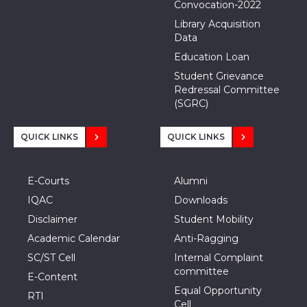
Convocation-2022
Library Acquisition
Data
Education Loan
Student Grievance
Redressal Committee
(SGRC)
QUICK LINKS
QUICK LINKS
E-Courts
Alumni
IQAC
Downloads
Disclaimer
Student Mobility
Academic Calendar
Anti-Ragging
SC/ST Cell
Internal Complaint
committee
E-Content
Equal Opportunity
RTI
Cell