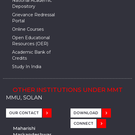
National Academic
Depository
Grievance Redressal
Portal
Online Courses
Open Educational
Resources (OER)
Academic Bank of
Credits
Study In India
OTHER INSTITUTIONS UNDER MMT
MMU, SADOPUR, AMBALA, HARYANA
MMU, SOLAN
MMIS, MULLANA
MMIS, AMBALA
MMIS, KARNAL
MMU, SADOPUR, AMBALA, HARYANA
MMU, SOLAN
MMIS, MULLANA
MMIS, AMBALA
MMIS, KARNAL
MMU, SADOPUR, AMBALA, HARYANA
MMU, SOLAN
MMIS, MULLANA
MMIS, AMBALA
MMIS, KARNAL
OUR CONTACT
DOWNLOAD
CONNECT
Maharishi
Markandeshwar