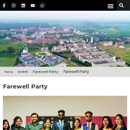
event
Farewell Party
Farewell Party
Home
Farewell Party