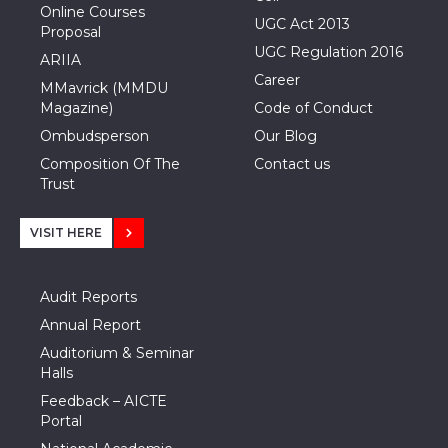
Online Courses
UGC Act 2013
Proposal
UGC Regulation 2016
ARIIA
Career
MMavrick (MMDU
Magazine)
Code of Conduct
Ombudsperson
Our Blog
Composition Of The
Contact us
Trust
VISIT HERE
Audit Reports
Annual Report
Auditorium & Seminar
Halls
Feedback – AICTE
Portal