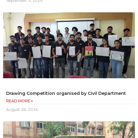
September 3, 2024
Drawing Competition organised by Civil Department
READ MORE »
August 28, 2024