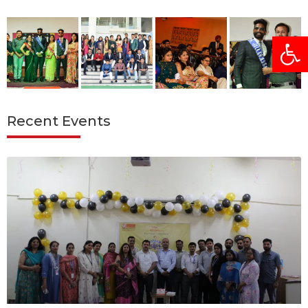
Open
Recent Events