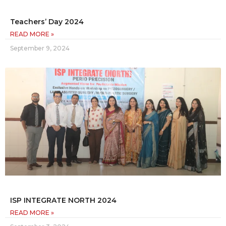
Teachers’ Day 2024
READ MORE »
September 9, 2024
ISP INTEGRATE NORTH 2024
READ MORE »