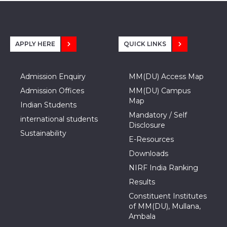
APPLY HERE
QUICK LINKS
Admission Enquiry
MM(DU) Access Map
Admission Offices
MM(DU) Campus
Map
Indian Students
Mandatory / Self
international students
Disclosure
Sustainability
E-Resources
Downloads
NIRF India Ranking
Results
Constituent Institutes
of MM(DU), Mullana,
Ambala