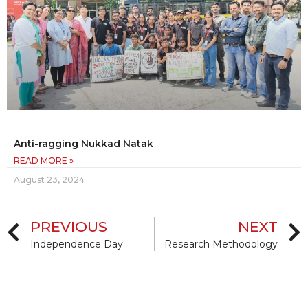
Anti-ragging Nukkad Natak
READ MORE »
August 23, 2024
PREVIOUS
NEXT
Independence Day
Research Methodology