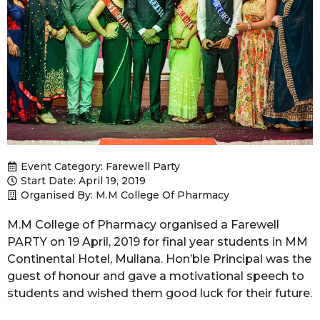
Event Category:
Farewell Party
Start Date: April 19, 2019
Organised By: M.M College Of Pharmacy
M.M College of Pharmacy organised a Farewell
PARTY on 19 April, 2019 for final year students in MM
Continental Hotel, Mullana. Hon’ble Principal was the
guest of honour and gave a motivational speech to
students and wished them good luck for their future.