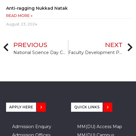
Anti-ragging Nukkad Natak
READ MORE »
August 23, 2024
PREVIOUS
NEXT
National Science Day Celebration
Faculty Development Program
APPLY HERE
QUICK LINKS
Admission Enquiry
MM(DU) Access Map
Admission Offices
MM(DU) Campus