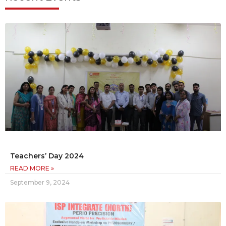
Teachers’ Day 2024
READ MORE »
September 9, 2024