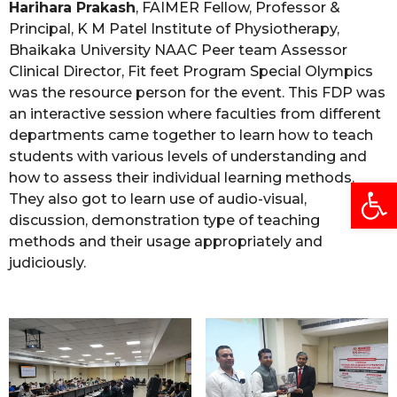
Harihara Prakash
, FAIMER Fellow, Professor &
Principal, K M Patel Institute of Physiotherapy,
Bhaikaka University NAAC Peer team Assessor
Clinical Director, Fit feet Program Special Olympics
was the resource person for the event. This FDP was
an interactive session where faculties from different
departments came together to learn how to teach
students with various levels of understanding and
how to assess their individual learning methods.
Open
They also got to learn use of audio-visual,
discussion, demonstration type of teaching
methods and their usage appropriately and
judiciously.