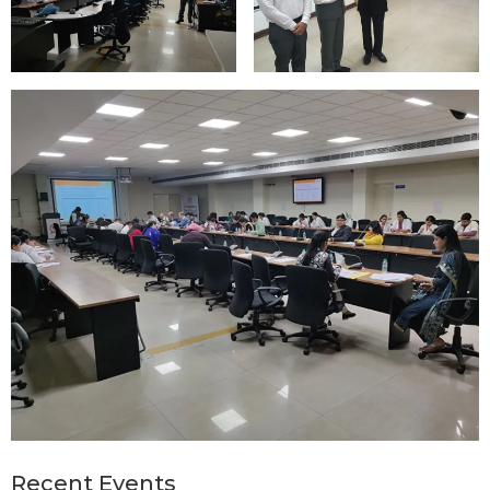
Recent Events