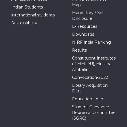
Map
Indian Students
Mandatory / Self
international students
Disclosure
Sustainability
E-Resources
Downloads
NIRF India Ranking
Results
Constituent Institutes
of MM(DU), Mullana,
Ambala
Convocation-2022
Library Acquisition
Data
Education Loan
Student Grievance
Redressal Committee
(SGRC)