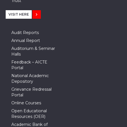
Trust
VISIT HERE
Audit Reports
Annual Report
Auditorium & Seminar
Halls
Feedback – AICTE
Portal
National Academic
Depository
Grievance Redressal
Portal
Online Courses
Open Educational
Resources (OER)
Academic Bank of