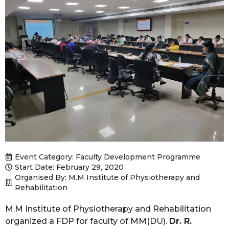
Event Category:
Faculty Development Programme
Start Date: February 29, 2020
Organised By: M.M Institute of Physiotherapy and
Rehabilitation
M.M Institute of Physiotherapy and Rehabilitation
organized a FDP for faculty of MM(DU).
Dr. R.