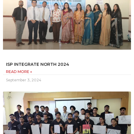
ISP INTEGRATE NORTH 2024
READ MORE »
September 3, 2024