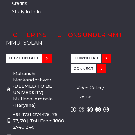
Credits
Study In India
OTHER INSTITUTIONS UNDER MMT
MMU, SADOPUR, AMBALA, HARYANA
MMU, SOLAN
MMIS, MULLANA
MMIS, AMBALA
MMIS, KARNAL
MMU, SADOPUR, AMBALA, HARYANA
MMU, SOLAN
MMIS, MULLANA
MMIS, AMBALA
MMIS, KARNAL
MMU, SADOPUR, AMBALA, HARYANA
MMU, SOLAN
MMIS, MULLANA
MMIS, AMBALA
MMIS, KARNAL
OUR CONTACT
DOWNLOAD
CONNECT
Maharishi
Markandeshwar
(DEEMED TO BE
Video Gallery
UNIVERSITY)
Events
Mullana, Ambala
(Haryana)
+91-1731-274475, 76,
77, 78 | Toll Free: 1800
2740 240