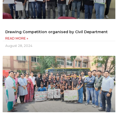
Drawing Competition organised by Civil Department
READ MORE »
August 28, 2024