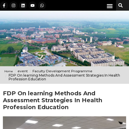
event
Faculty Development Programme
Home
FDP On learning Methods And Assessment Strategies In Health
Profession Education
FDP On learning Methods And
Assessment Strategies In Health
Profession Education