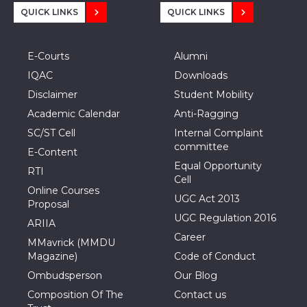
QUICK LINKS
QUICK LINKS
E-Courts
Alumni
IQAC
Downloads
Disclaimer
Student Mobility
Academic Calendar
Anti-Ragging
SC/ST Cell
Internal Complaint
committee
E-Content
Equal Opportunity
RTI
Cell
Online Courses
UGC Act 2013
Proposal
UGC Regulation 2016
ARIIA
Career
MMavrick (MMDU
Magazine)
Code of Conduct
Ombudsperson
Our Blog
Composition Of The
Contact us