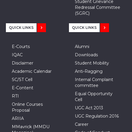
Student Grievance
Redressal Committee
(SGRC)
QUICK LINKS
QUICK LINKS
E-Courts
Alumni
IQAC
Downloads
Disclaimer
Student Mobility
Academic Calendar
Anti-Ragging
SC/ST Cell
Internal Complaint
committee
E-Content
Equal Opportunity
RTI
Cell
Online Courses
UGC Act 2013
Proposal
UGC Regulation 2016
ARIIA
Career
MMavrick (MMDU