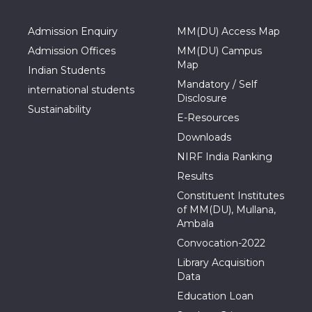
Admission Enquiry
MM(DU) Access Map
Admission Offices
MM(DU) Campus
Map
Indian Students
Mandatory / Self
international students
Disclosure
Sustainability
E-Resources
Downloads
NIRF India Ranking
Results
Constituent Institutes
of MM(DU), Mullana,
Ambala
Convocation-2022
Library Acquisition
Data
Education Loan