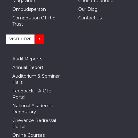
Magazine)
Code of Conduct
Ombudsperson
Our Blog
Composition Of The
Contact us
Trust
VISIT HERE
Audit Reports
Annual Report
Auditorium & Seminar
Halls
Feedback – AICTE
Portal
National Academic
Depository
Grievance Redressal
Portal
Online Courses