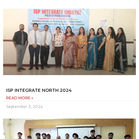
ISP INTEGRATE NORTH 2024
READ MORE »
September 3, 2024