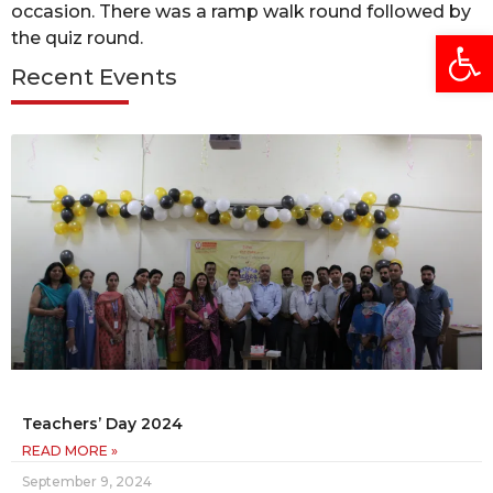
occasion. There was a ramp walk round followed by
Open
the quiz round.
Recent Events
Teachers’ Day 2024
READ MORE »
September 9, 2024