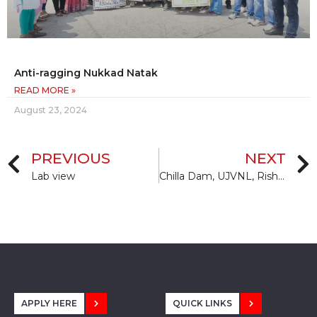
Anti-ragging Nukkad Natak
READ MORE »
August 23, 2024
PREVIOUS
NEXT
Lab view
Chilla Dam, UJVNL, Rishikesh
APPLY HERE
QUICK LINKS