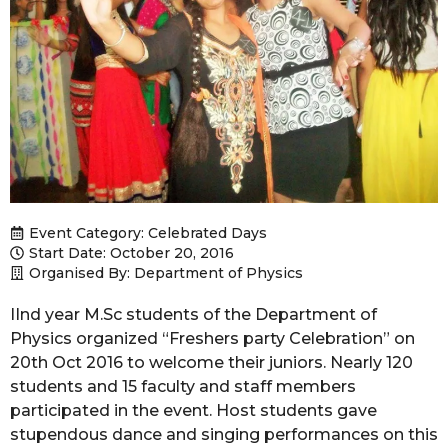
Event Category:
Celebrated Days
Start Date: October 20, 2016
Organised By: Department of Physics
IInd year M.Sc students of the Department of
Physics organized “Freshers party Celebration” on
20th Oct 2016 to welcome their juniors. Nearly 120
students and 15 faculty and staff members
participated in the event. Host students gave
stupendous dance and singing performances on this