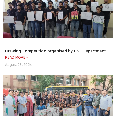
Drawing Competition organised by Civil Department
READ MORE »
August 28, 2024