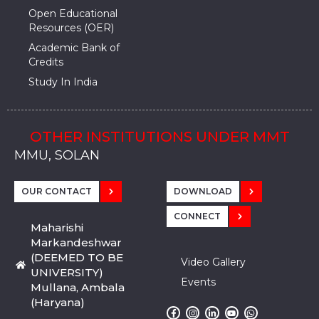
Open Educational
Resources (OER)
Academic Bank of
Credits
Study In India
OTHER INSTITUTIONS UNDER MMT
MMU, SADOPUR, AMBALA, HARYANA
MMU, SOLAN
MMIS, MULLANA
MMIS, AMBALA
MMIS, KARNAL
MMU, SADOPUR, AMBALA, HARYANA
MMU, SOLAN
MMIS, MULLANA
MMIS, AMBALA
MMIS, KARNAL
MMU, SADOPUR, AMBALA, HARYANA
MMU, SOLAN
MMIS, MULLANA
MMIS, AMBALA
MMIS, KARNAL
OUR CONTACT
DOWNLOAD
CONNECT
Maharishi
Markandeshwar
(DEEMED TO BE
Video Gallery
UNIVERSITY)
Events
Mullana, Ambala
(Haryana)