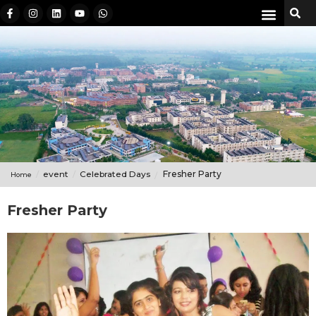
event
Celebrated Days
Fresher Party
Home
Fresher Party