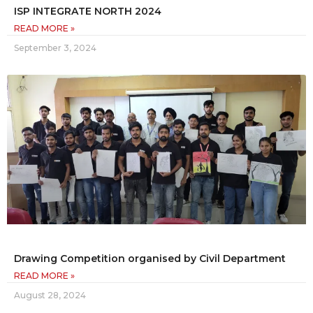
ISP INTEGRATE NORTH 2024
READ MORE »
September 3, 2024
Drawing Competition organised by Civil Department
READ MORE »
August 28, 2024