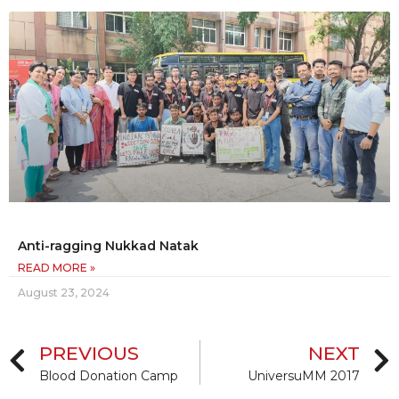
Anti-ragging Nukkad Natak
READ MORE »
August 23, 2024
PREVIOUS
NEXT
Blood Donation Camp
UniversuMM 2017