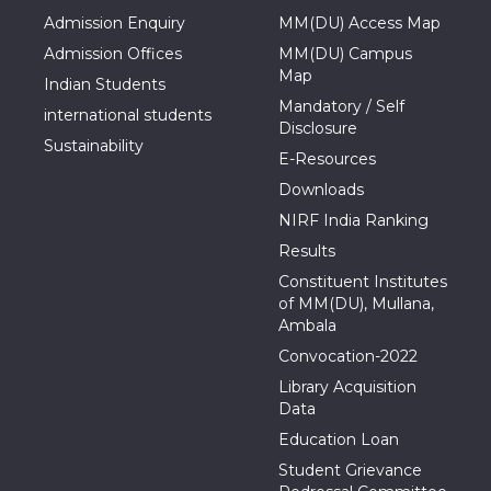
Admission Enquiry
MM(DU) Access Map
Admission Offices
MM(DU) Campus
Map
Indian Students
Mandatory / Self
international students
Disclosure
Sustainability
E-Resources
Downloads
NIRF India Ranking
Results
Constituent Institutes
of MM(DU), Mullana,
Ambala
Convocation-2022
Library Acquisition
Data
Education Loan
Student Grievance