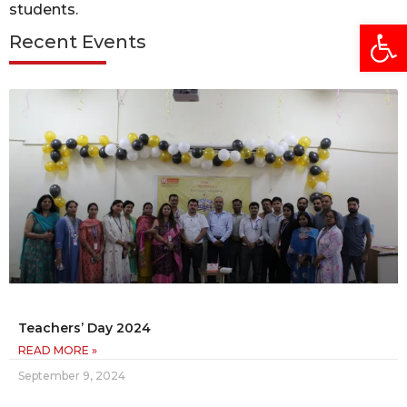
students.
Open
Recent Events
Teachers’ Day 2024
READ MORE »
September 9, 2024