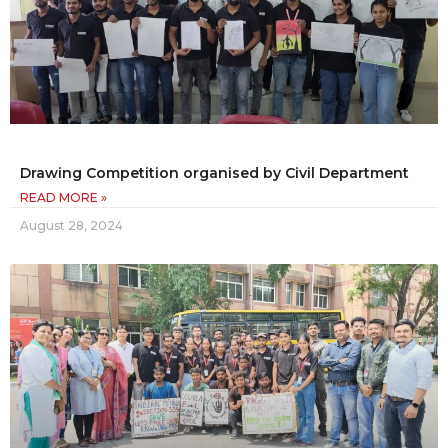
Drawing Competition organised by Civil Department
READ MORE »
August 28, 2024