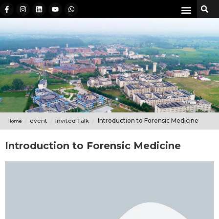
event
Invited Talk
Introduction to Forensic Medicine
Home
Introduction to Forensic Medicine