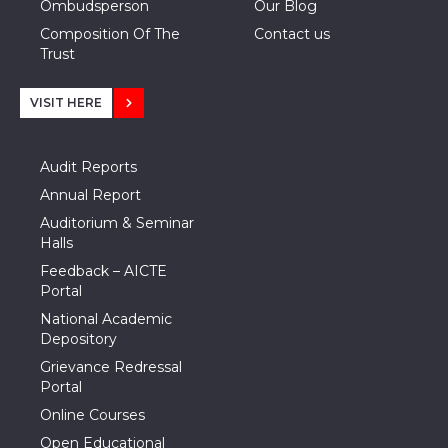
Ombudsperson
Our Blog
Composition Of The
Contact us
Trust
VISIT HERE
Audit Reports
Annual Report
Auditorium & Seminar
Halls
Feedback – AICTE
Portal
National Academic
Depository
Grievance Redressal
Portal
Online Courses
Open Educational