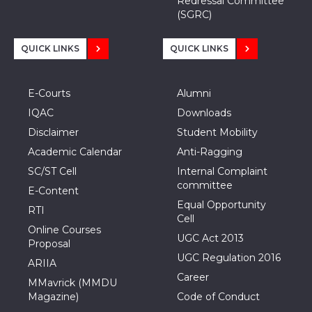
Redressal Committee
(SGRC)
QUICK LINKS
QUICK LINKS
E-Courts
Alumni
IQAC
Downloads
Disclaimer
Student Mobility
Academic Calendar
Anti-Ragging
SC/ST Cell
Internal Complaint
committee
E-Content
Equal Opportunity
RTI
Cell
Online Courses
UGC Act 2013
Proposal
UGC Regulation 2016
ARIIA
Career
MMavrick (MMDU
Magazine)
Code of Conduct