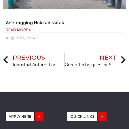
Anti-ragging Nukkad Natak
READ MORE »
August 23, 2024
PREVIOUS
NEXT
Industrial Automation
Green Techniques for Sustainable Construction
APPLY HERE
QUICK LINKS