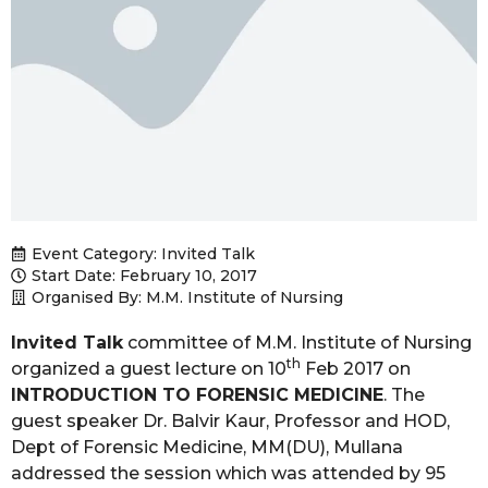
Event Category:
Invited Talk
Start Date: February 10, 2017
Organised By: M.M. Institute of Nursing
Invited Talk
committee of M.M. Institute of Nursing
th
organized a guest lecture on 10
Feb 2017 on
INTRODUCTION TO FORENSIC MEDICINE
. The
guest speaker Dr. Balvir Kaur, Professor and HOD,
Dept of Forensic Medicine, MM(DU), Mullana
addressed the session which was attended by 95