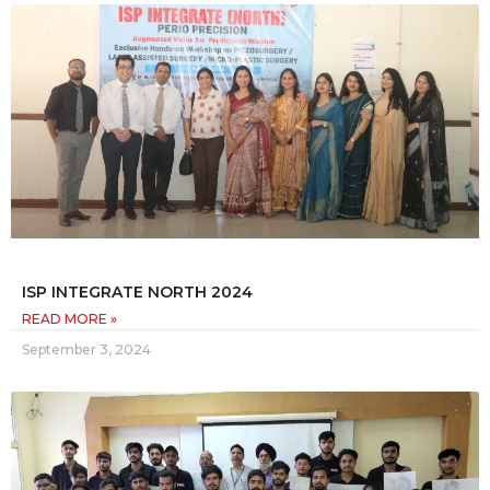
ISP INTEGRATE NORTH 2024
READ MORE »
September 3, 2024