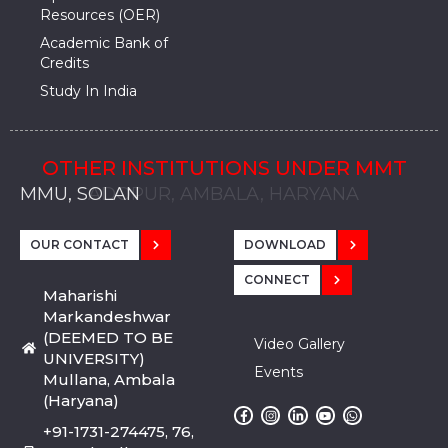
Resources (OER)
Academic Bank of
Credits
Study In India
OTHER INSTITUTIONS UNDER MMT
MMU, SADOPUR, AMBALA, HARYANA
MMU, SOLAN
MMIS, MULLANA
MMIS, AMBALA
MMIS, KARNAL
MMU, SADOPUR, AMBALA, HARYANA
MMU, SOLAN
MMIS, MULLANA
MMIS, AMBALA
MMIS, KARNAL
MMU, SADOPUR, AMBALA, HARYANA
MMU, SOLAN
MMIS, MULLANA
MMIS, AMBALA
MMIS, KARNAL
OUR CONTACT
DOWNLOAD
CONNECT
Maharishi
Markandeshwar
(DEEMED TO BE
Video Gallery
UNIVERSITY)
Events
Mullana, Ambala
(Haryana)
+91-1731-274475, 76,