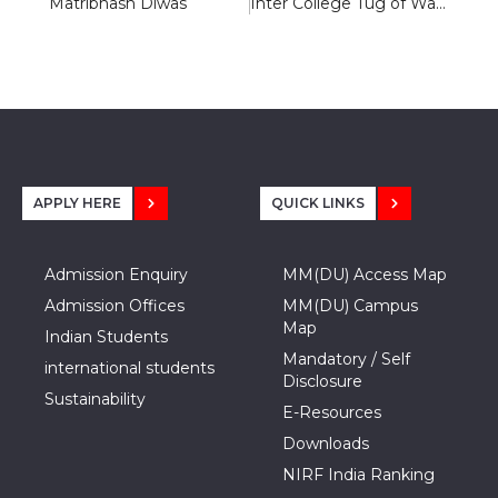
Matribhash Diwas
Inter College Tug of War Tournament 2020
APPLY HERE
QUICK LINKS
Admission Enquiry
MM(DU) Access Map
Admission Offices
MM(DU) Campus
Map
Indian Students
Mandatory / Self
international students
Disclosure
Sustainability
E-Resources
Downloads
NIRF India Ranking