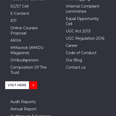
SC/ST Cell
Internal Complaint
committee
E-Content
Equal Opportunity
RTI
Cell
Online Courses
UGC Act 2013
Proposal
UGC Regulation 2016
ARIIA
Career
MMavrick (MMDU
Magazine)
Code of Conduct
Ombudsperson
Our Blog
Composition Of The
Contact us
Trust
VISIT HERE
Audit Reports
Annual Report