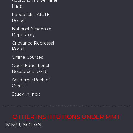
Auditorium & Seminar
Halls
Feedback – AICTE
Portal
National Academic
Depository
Grievance Redressal
Portal
Online Courses
Open Educational
Resources (OER)
Academic Bank of
Credits
Study In India
OTHER INSTITUTIONS UNDER MMT
MMU, SADOPUR, AMBALA, HARYANA
MMU, SOLAN
MMIS, MULLANA
MMIS, AMBALA
MMIS, KARNAL
MMU, SADOPUR, AMBALA, HARYANA
MMU, SOLAN
MMIS, MULLANA
MMIS, AMBALA
MMIS, KARNAL
MMU, SADOPUR, AMBALA, HARYANA
MMU, SOLAN
MMIS, MULLANA
MMIS, AMBALA
MMIS, KARNAL