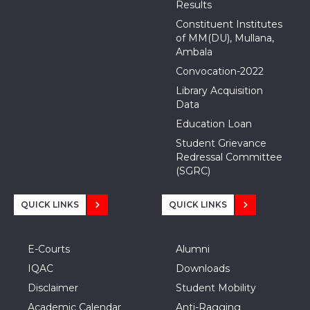
Results
Constituent Institutes
of MM(DU), Mullana,
Ambala
Convocation-2022
Library Acquisition
Data
Education Loan
Student Grievance
Redressal Committee
(SGRC)
QUICK LINKS
QUICK LINKS
E-Courts
Alumni
IQAC
Downloads
Disclaimer
Student Mobility
Academic Calendar
Anti-Ragging