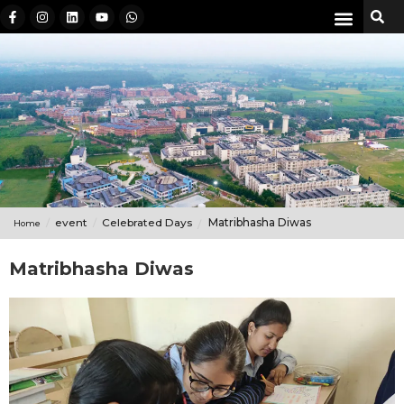
event
Celebrated Days
Matribhasha Diwas
Home
Matribhasha Diwas