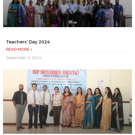
Teachers’ Day 2024
READ MORE »
September 9, 2024