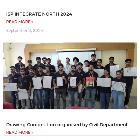
ISP INTEGRATE NORTH 2024
READ MORE »
September 3, 2024
Drawing Competition organised by Civil Department
READ MORE »