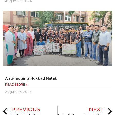
August 28, 2024
Anti-ragging Nukkad Natak
READ MORE »
August 23, 2024
PREVIOUS
NEXT