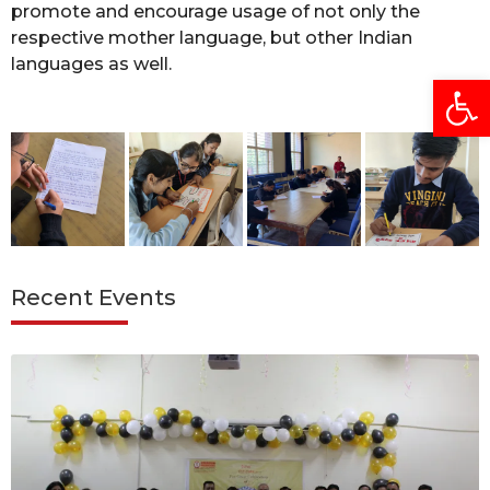
promote and encourage usage of not only the
respective mother language, but other Indian
languages as well.
Open
Recent Events