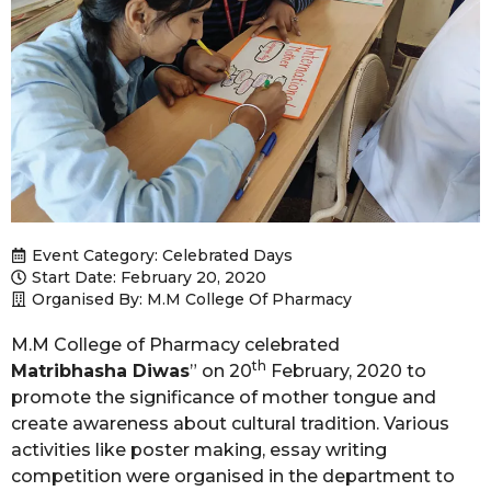
Event Category:
Celebrated Days
Start Date: February 20, 2020
Organised By: M.M College Of Pharmacy
M.M College of Pharmacy celebrated
th
Matribhasha Diwas
” on 20
February, 2020 to
promote the significance of mother tongue and
create awareness about cultural tradition. Various
activities like poster making, essay writing
competition were organised in the department to