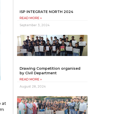
ISP INTEGRATE NORTH 2024
READ MORE »
September 3, 2024
Drawing Competition organised
by Civil Department
READ MORE »
August 28, 2024
 at
om