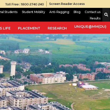
Toll Free : 1800 2740 240
Screen Reader Access
onal Students
Student Mobility
Anti-Ragging
Blog
Contact us
Results
UNIQUE@MM(DU)
 LIFE
PLACEMENT
RESEARCH