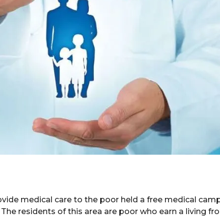
vide medical care to the poor held a free medical camp
The residents of this area are poor who earn a living fr