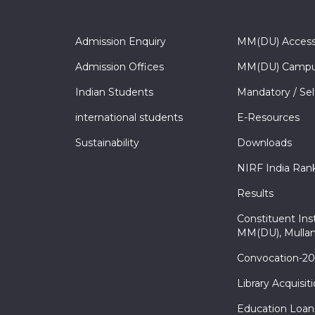
Admission Enquiry
MM(DU) Acces
Admission Offices
MM(DU) Campu
Indian Students
Mandatory / Sel
international students
E-Resources
Sustainability
Downloads
NIRF India Ran
Results
Constituent Inst
MM(DU), Mullan
Convocation-2
Library Acquisit
Education Loan