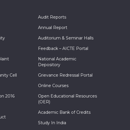
Audit Reports
Annual Report
ity
Auditorium & Seminar Halls
Feedback – AICTE Portal
laint
National Academic
Depository
nity Cell
Grievance Redressal Portal
Online Courses
on 2016
Open Educational Resources
(OER)
Academic Bank of Credits
uct
Study In India