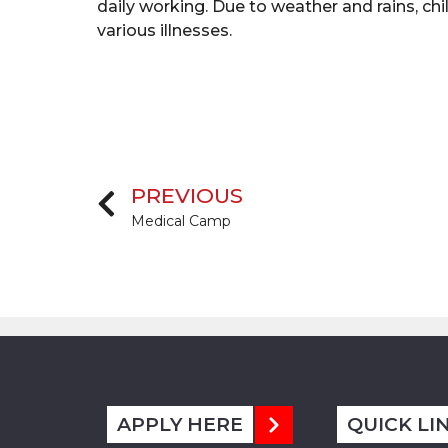
daily working. Due to weather and rains, chi
various illnesses.
PREVIOUS
Medical Camp
APPLY HERE
QUICK LI