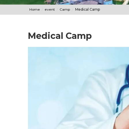
Home
event
Camp
Medical Camp
Medical Camp