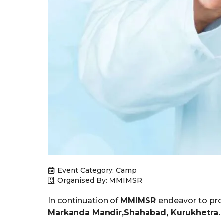
Event Category:
Camp
Organised By: MMIMSR
In continuation of
MMIMSR
endeavor to pro
Markanda Mandir,Shahabad, Kurukhetra.