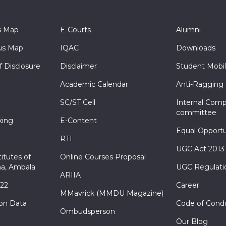
s Map
E-Courts
Alumni
s Map
IQAC
Downloads
f Disclosure
Disclaimer
Student Mobil
Academic Calendar
Anti-Ragging
SC/ST Cell
Internal Comp
committee
king
E-Content
Equal Opportu
RTI
UGC Act 2013
itutes of
Online Courses Proposal
a, Ambala
UGC Regulati
ARIIA
022
Career
MMavrick (MMDU Magazine)
ion Data
Code of Cond
Ombudsperson
Our Blog