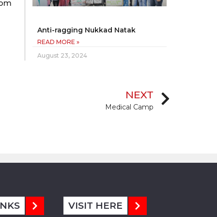
from
Anti-ragging Nukkad Natak
READ MORE »
August 23, 2024
NEXT
Medical Camp
INKS
VISIT HERE