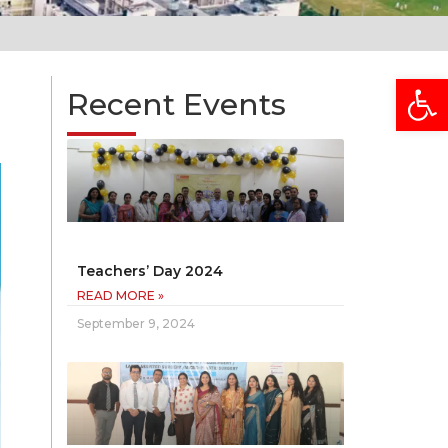
Open
Recent Events
Teachers’ Day 2024
READ MORE »
September 9, 2024