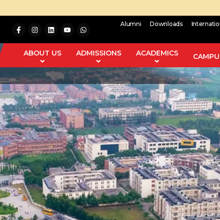
Alumni
Downloads
Internati
ABOUT US
ADMISSIONS
ACADEMICS
CAMPUS