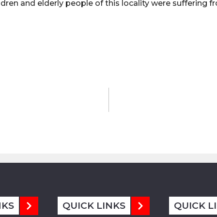
ldren and elderly people of this locality were suffering 
NKS
QUICK LINKS
QUICK L