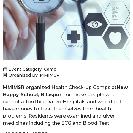
Event Category:
Camp
Organised By: MMIMSR
MMIMSR
organized Health Check-up Camps at
New
Happy School, Bilaspur
for those people who
cannot afford high rated Hospitals and who don’t
have money to treat themselves from health
problems. Residents were examined and given
medicines including the ECG and Blood Test.