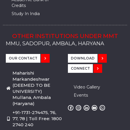
Credits
Study In India
OTHER INSTITUTIONS UNDER MMT
MMU, SADOPUR, AMBALA, HARYANA
MMU, SOLAN
MMIS, MULLANA
MMIS, AMBALA
MMIS, KARNAL
MMU, SADOPUR, AMBALA, HARYANA
MMU, SOLAN
MMIS, MULLANA
MMIS, AMBALA
MMIS, KARNAL
MMU, SADOPUR, AMBALA, HARYANA
MMU, SOLAN
MMIS, MULLANA
MMIS, AMBALA
MMIS, KARNAL
OUR CONTACT
DOWNLOAD
CONNECT
Maharishi
Markandeshwar
(DEEMED TO BE
Video Gallery
UNIVERSITY)
Events
Mullana, Ambala
(Haryana)
+91-1731-274475, 76,
77, 78 | Toll Free: 1800
2740 240