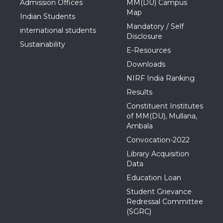
Admission Offices
MM(DU) Campus
Map
Indian Students
Mandatory / Self
international students
Disclosure
Sustainability
E-Resources
Downloads
NIRF India Ranking
Results
Constituent Institutes
of MM(DU), Mullana,
Ambala
Convocation-2022
Library Acquisition
Data
Education Loan
Student Grievance
Redressal Committee
(SGRC)