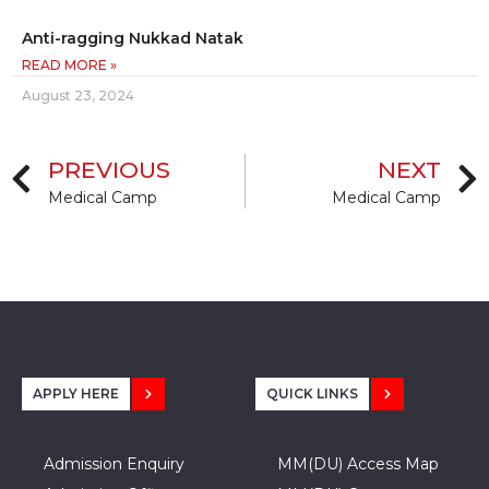
Anti-ragging Nukkad Natak
READ MORE »
August 23, 2024
PREVIOUS
NEXT
Medical Camp
Medical Camp
APPLY HERE
QUICK LINKS
Admission Enquiry
MM(DU) Access Map