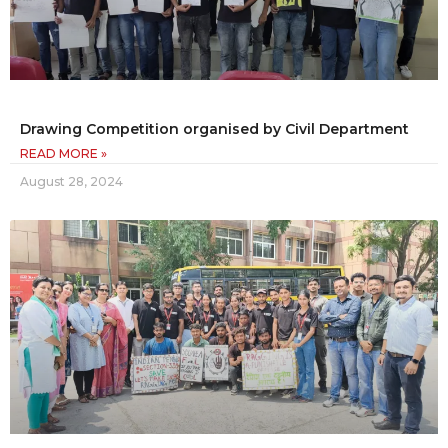
Drawing Competition organised by Civil Department
READ MORE »
August 28, 2024