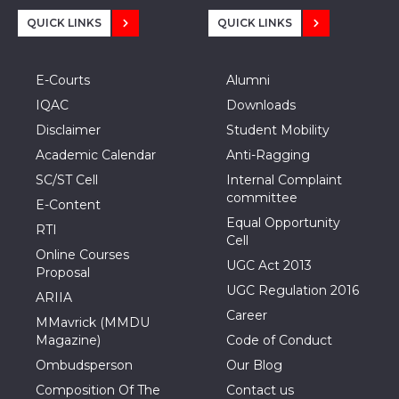
QUICK LINKS
QUICK LINKS
E-Courts
Alumni
IQAC
Downloads
Disclaimer
Student Mobility
Academic Calendar
Anti-Ragging
SC/ST Cell
Internal Complaint
committee
E-Content
Equal Opportunity
RTI
Cell
Online Courses
UGC Act 2013
Proposal
UGC Regulation 2016
ARIIA
Career
MMavrick (MMDU
Magazine)
Code of Conduct
Ombudsperson
Our Blog
Composition Of The
Contact us