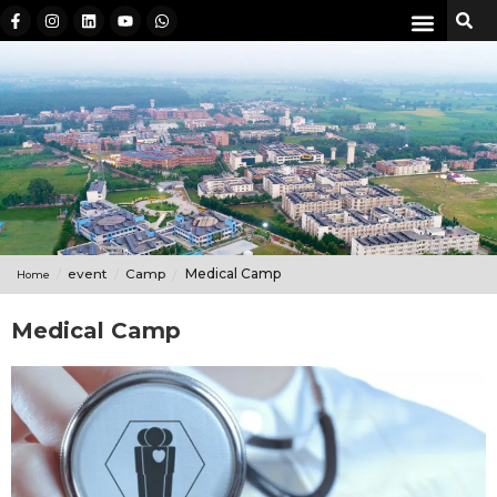
event
Camp
Medical Camp
Home
Medical Camp