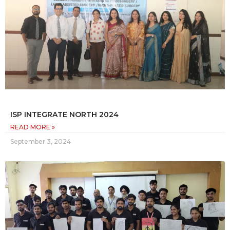
ISP INTEGRATE NORTH 2024
READ MORE »
September 3, 2024