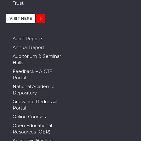
Trust
VISIT HERE
Audit Reports
Annual Report
Auditorium & Seminar
Halls
Feedback – AICTE
Portal
National Academic
Depository
Grievance Redressal
Portal
Online Courses
Open Educational
Resources (OER)
Academic Bank of