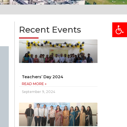
Open
Recent Events
Teachers’ Day 2024
READ MORE »
September 9, 2024