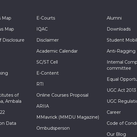
s Map
E-Courts
Alumni
s Map
IQAC
Downloads
f Disclosure
Disclaimer
Student Mobil
Academic Calendar
Anti-Ragging
SC/ST Cell
Internal Comp
committee
king
E-Content
Equal Opportu
RTI
UGC Act 2013
itutes of
Online Courses Proposal
a, Ambala
UGC Regulati
ARIIA
022
Career
MMavrick (MMDU Magazine)
ion Data
Code of Cond
Ombudsperson
Our Blog