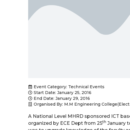
Event Category:
Technical Events
Start Date: January 25, 2016
End Date: January 29, 2016
Organised By: M.M Engineering College(Elec
A National Level MHRD sponsored ICT bas
th
organized by ECE Dept from 25
January t