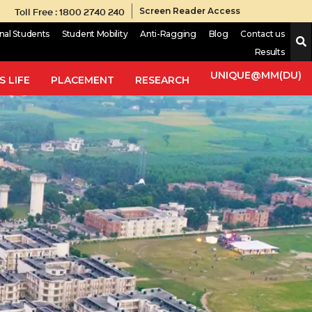
Toll Free : 1800 2740 240
Screen Reader Access
onal Students
Student Mobility
Anti-Ragging
Blog
Contact us
Results
UNIQUE@MM(DU)
 LIFE
PLACEMENT
RESEARCH