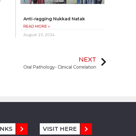
l
Anti-ragging Nukkad Natak
READ MORE »
August 23, 2024
NEXT
Oral Pathology- Clinical Correlation
INKS
VISIT HERE