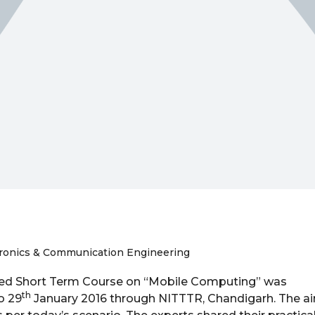
tronics & Communication Engineering
ed Short Term Course on “Mobile Computing” was
th
o 29
January 2016 through NITTTR, Chandigarh. The a