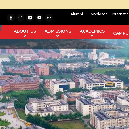
Alumni
Downloads
Internati
ABOUT US
ADMISSIONS
ACADEMICS
CAMPUS