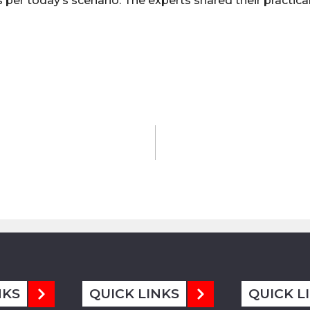
per today’s scenario. The experts shared their practica
NKS
QUICK LINKS
QUICK L