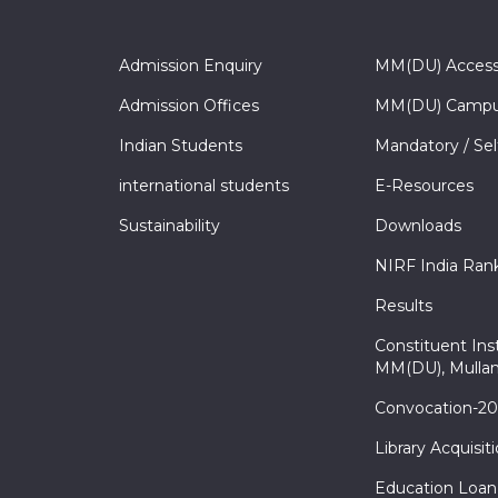
Admission Enquiry
MM(DU) Acces
Admission Offices
MM(DU) Campu
Indian Students
Mandatory / Sel
international students
E-Resources
Sustainability
Downloads
NIRF India Ran
Results
Constituent Inst
MM(DU), Mullan
Convocation-2
Library Acquisit
Education Loan