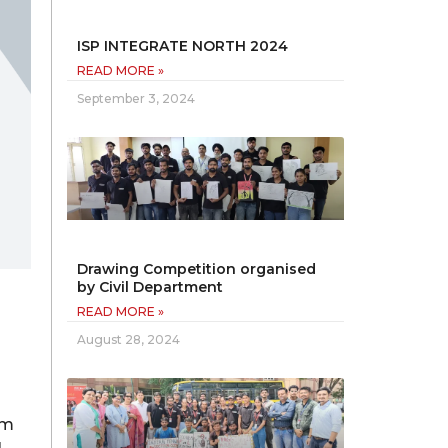
ISP INTEGRATE NORTH 2024
READ MORE »
September 3, 2024
Drawing Competition organised
by Civil Department
READ MORE »
August 28, 2024
im