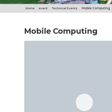
Home
event
Technical Events
Mobile Computing
Mobile Computing