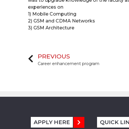
was to upgrade knowledge of the faculty as 
experiences on
1) Mobile Computing
2) GSM and CDMA Networks
3) GSM Architecture
PREVIOUS
Career enhancement program
APPLY HERE
QUICK LI