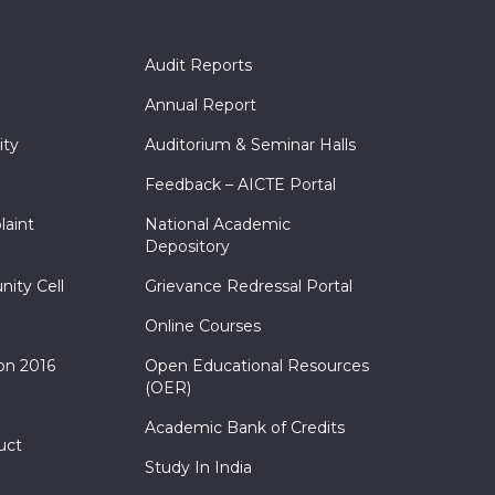
Audit Reports
Annual Report
ity
Auditorium & Seminar Halls
Feedback – AICTE Portal
laint
National Academic
Depository
nity Cell
Grievance Redressal Portal
Online Courses
on 2016
Open Educational Resources
(OER)
Academic Bank of Credits
uct
Study In India