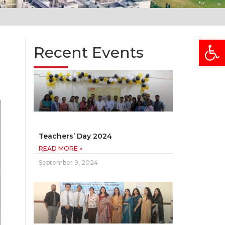
Open
Recent Events
Teachers’ Day 2024
READ MORE »
September 9, 2024