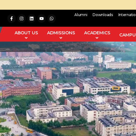
Alumni
Downloads
Internati
ABOUT US
ADMISSIONS
ACADEMICS
CAMPUS