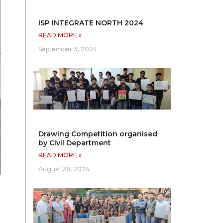
ISP INTEGRATE NORTH 2024
READ MORE »
September 3, 2024
Drawing Competition organised
by Civil Department
READ MORE »
August 28, 2024