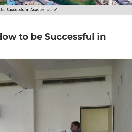
 be Successful in Academic Life’
How to be Successful in