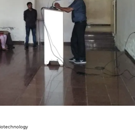
iotechnology