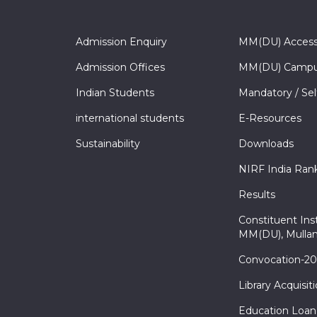
Admission Enquiry
MM(DU) Acces
Admission Offices
MM(DU) Campu
Indian Students
Mandatory / Sel
international students
E-Resources
Sustainability
Downloads
NIRF India Ran
Results
Constituent Inst
MM(DU), Mullan
Convocation-2
Library Acquisit
Education Loan