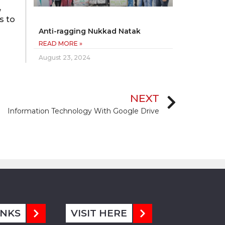
,
s to
Anti-ragging Nukkad Natak
READ MORE »
August 23, 2024
NEXT
Information Technology With Google Drive
INKS
VISIT HERE