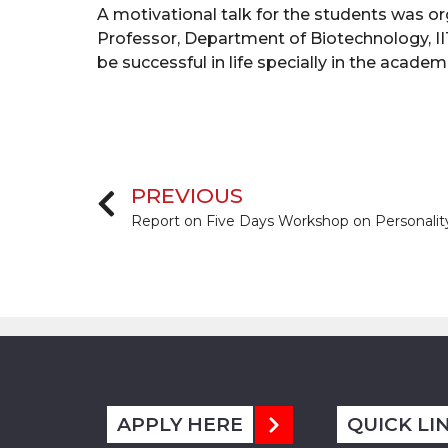
A motivational talk for the students was o
Professor, Department of Biotechnology, I
be successful in life specially in the acad
PREVIOUS
APPLY HERE
QUICK LI