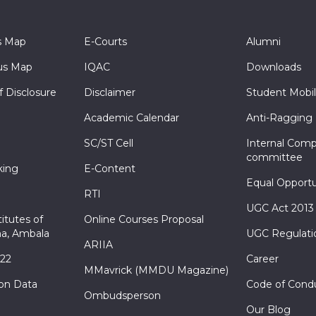
s Map
E-Courts
Alumni
s Map
IQAC
Downloads
f Disclosure
Disclaimer
Student Mobil
Academic Calendar
Anti-Ragging
SC/ST Cell
Internal Comp
committee
king
E-Content
Equal Opportu
RTI
UGC Act 2013
itutes of
Online Courses Proposal
a, Ambala
UGC Regulati
ARIIA
022
Career
MMavrick (MMDU Magazine)
ion Data
Code of Cond
Ombudsperson
Our Blog