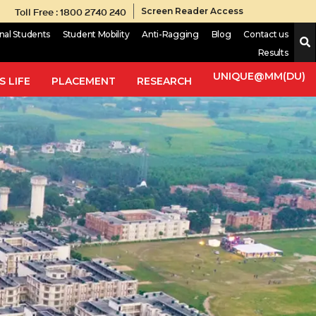
Toll Free : 1800 2740 240
Screen Reader Access
onal Students
Student Mobility
Anti-Ragging
Blog
Contact us
Results
UNIQUE@MM(DU)
 LIFE
PLACEMENT
RESEARCH