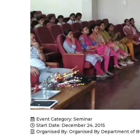
Event Category:
Seminar
Start Date: December 24, 2015
Organised By: Organised By Department of B