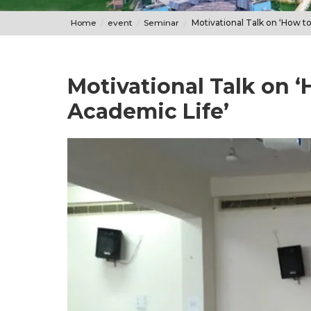
Home
event
Seminar
Motivational Talk on ‘How to
Motivational Talk on ‘
Academic Life’