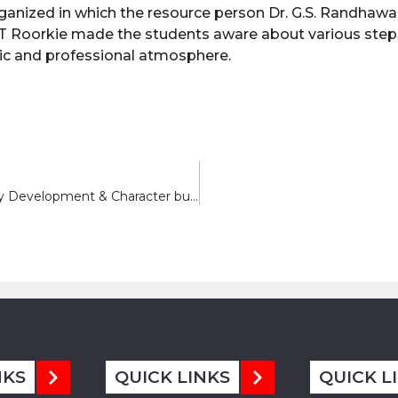
rganized in which the resource person Dr. G.S. Randhawa
IT Roorkie made the students aware about various step
emic and professional atmosphere.
Report on Five Days Workshop on Personality Development & Character building
NKS
QUICK LINKS
QUICK L