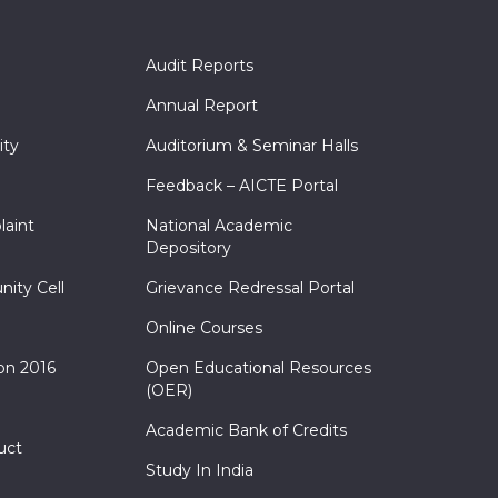
Audit Reports
Annual Report
ity
Auditorium & Seminar Halls
Feedback – AICTE Portal
laint
National Academic
Depository
nity Cell
Grievance Redressal Portal
Online Courses
on 2016
Open Educational Resources
(OER)
Academic Bank of Credits
uct
Study In India