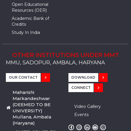
Open Educational
Resources (OER)
Academic Bank of
Credits
Study In India
OTHER INSTITUTIONS UNDER MMT
MMU, SADOPUR, AMBALA, HARYANA
MMU, SOLAN
MMIS, MULLANA
MMIS, AMBALA
MMIS, KARNAL
MMU, SADOPUR, AMBALA, HARYANA
MMU, SOLAN
MMIS, MULLANA
MMIS, AMBALA
MMIS, KARNAL
MMU, SADOPUR, AMBALA, HARYANA
MMU, SOLAN
MMIS, MULLANA
MMIS, AMBALA
MMIS, KARNAL
OUR CONTACT
DOWNLOAD
CONNECT
Maharishi
Markandeshwar
(DEEMED TO BE
Video Gallery
UNIVERSITY)
Events
Mullana, Ambala
(Haryana)