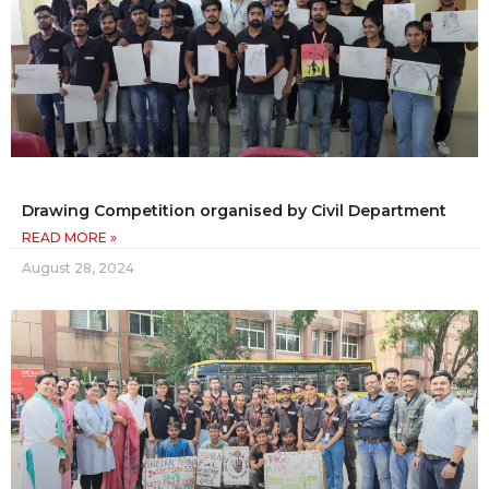
Drawing Competition organised by Civil Department
READ MORE »
August 28, 2024