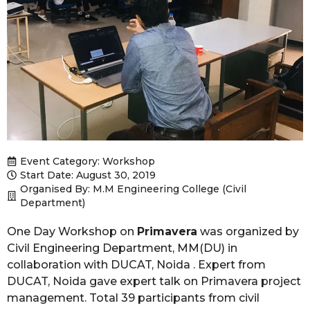
Event Category:
Workshop
Start Date: August 30, 2019
Organised By: M.M Engineering College (Civil
Department)
One Day Workshop on
Primavera
was organized by
Civil Engineering Department, MM(DU) in
collaboration with DUCAT, Noida . Expert from
DUCAT, Noida gave expert talk on Primavera project
management. Total 39 participants from civil