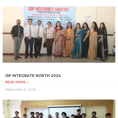
ISP INTEGRATE NORTH 2024
READ MORE »
September 3, 2024