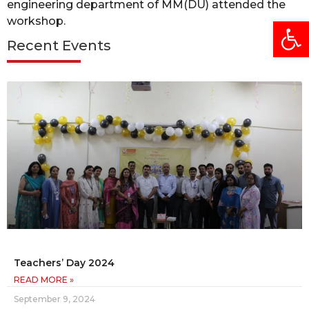
engineering department of MM(DU) attended the
Open
workshop.
Recent Events
Teachers’ Day 2024
READ MORE »
September 9, 2024