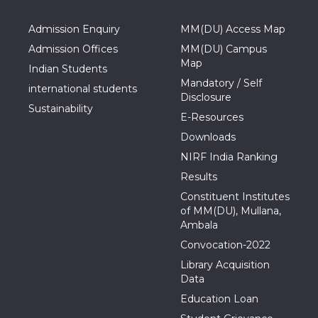
Admission Enquiry
MM(DU) Access Map
Admission Offices
MM(DU) Campus
Map
Indian Students
Mandatory / Self
international students
Disclosure
Sustainability
E-Resources
Downloads
NIRF India Ranking
Results
Constituent Institutes
of MM(DU), Mullana,
Ambala
Convocation-2022
Library Acquisition
Data
Education Loan