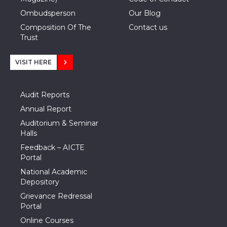
Ombudsperson
Our Blog
Composition Of The
Contact us
Trust
VISIT HERE
Audit Reports
Annual Report
Auditorium & Seminar
Halls
Feedback – AICTE
Portal
National Academic
Depository
Grievance Redressal
Portal
Online Courses