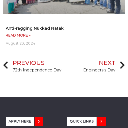
Anti-ragging Nukkad Natak
READ MORE »
August 23, 2024
PREVIOUS
NEXT
72th Independence Day
Engineers’s Day
APPLY HERE
QUICK LINKS