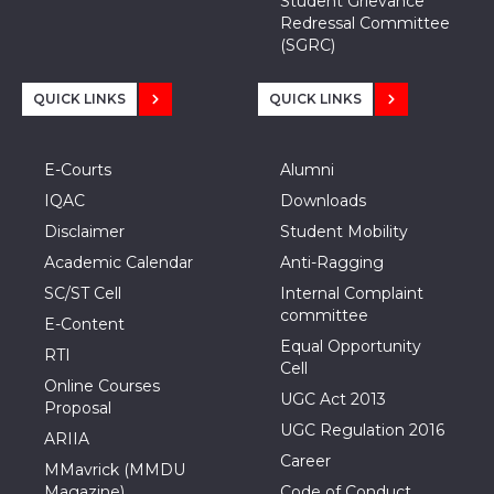
Student Grievance
Redressal Committee
(SGRC)
QUICK LINKS
QUICK LINKS
E-Courts
Alumni
IQAC
Downloads
Disclaimer
Student Mobility
Academic Calendar
Anti-Ragging
SC/ST Cell
Internal Complaint
committee
E-Content
Equal Opportunity
RTI
Cell
Online Courses
UGC Act 2013
Proposal
UGC Regulation 2016
ARIIA
Career
MMavrick (MMDU
Magazine)
Code of Conduct