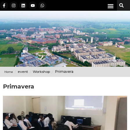
event
Workshop
Primavera
Home
Primavera