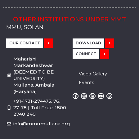
OTHER INSTITUTIONS UNDER MMT
MMU, SADOPUR, AMBALA, HARYANA
MMU, SOLAN
MMIS, MULLANA
MMIS, AMBALA
MMIS, KARNAL
MMU, SADOPUR, AMBALA, HARYANA
MMU, SOLAN
MMIS, MULLANA
MMIS, AMBALA
MMIS, KARNAL
MMU, SADOPUR, AMBALA, HARYANA
MMU, SOLAN
MMIS, MULLANA
MMIS, AMBALA
MMIS, KARNAL
OUR CONTACT
DOWNLOAD
CONNECT
Maharishi
Markandeshwar
(DEEMED TO BE
Video Gallery
UNIVERSITY)
Events
Mullana, Ambala
(Haryana)
+91-1731-274475, 76,
77, 78 | Toll Free: 1800
2740 240
info@mmumullana.org