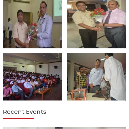
Recent Events