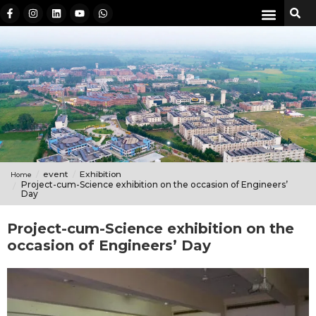
event
Exhibition
Home
Project-cum-Science exhibition on the occasion of Engineers’
Day
Project-cum-Science exhibition on the
occasion of Engineers’ Day