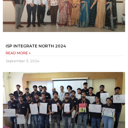
ISP INTEGRATE NORTH 2024
READ MORE »
September 3, 2024