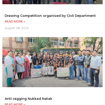
Drawing Competition organised by Civil Department
READ MORE »
August 28, 2024
Anti-ragging Nukkad Natak
READ MORE »