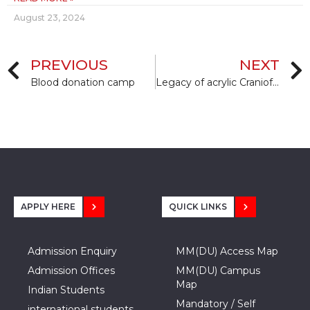
August 23, 2024
PREVIOUS
NEXT
Blood donation camp
Legacy of acrylic Craniofacial Prosthesis in India
APPLY HERE
QUICK LINKS
Admission Enquiry
MM(DU) Access Map
Admission Offices
MM(DU) Campus
Map
Indian Students
Mandatory / Self
international students