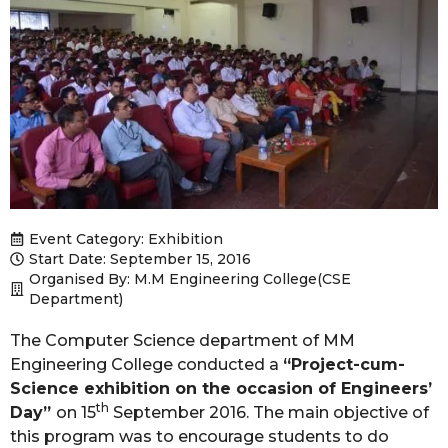
Event Category:
Exhibition
Start Date: September 15, 2016
Organised By: M.M Engineering College(CSE
Department)
The Computer Science department of MM
Engineering College conducted a
“Project-cum-
Science exhibition on the occasion of Engineers’
th
Day”
on 15
September 2016. The main objective of
this program was to encourage students to do