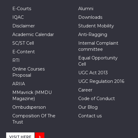
E-Courts
Alumni
IQAC
Downloads
Disclaimer
Student Mobility
Academic Calendar
Anti-Ragging
SC/ST Cell
Internal Complaint
committee
E-Content
Equal Opportunity
RTI
Cell
Online Courses
UGC Act 2013
Proposal
UGC Regulation 2016
ARIIA
Career
MMavrick (MMDU
Magazine)
Code of Conduct
Ombudsperson
Our Blog
Composition Of The
Contact us
Trust
VISIT HERE