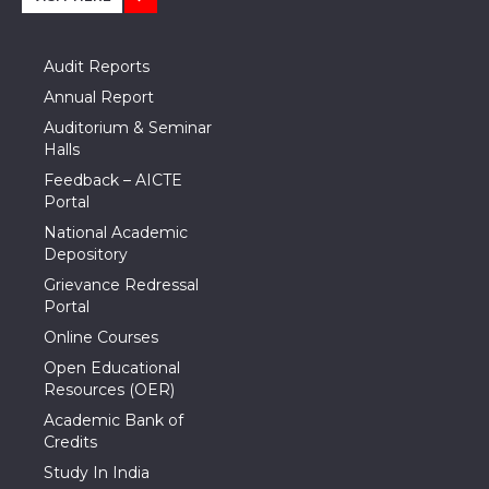
Audit Reports
Annual Report
Auditorium & Seminar
Halls
Feedback – AICTE
Portal
National Academic
Depository
Grievance Redressal
Portal
Online Courses
Open Educational
Resources (OER)
Academic Bank of
Credits
Study In India