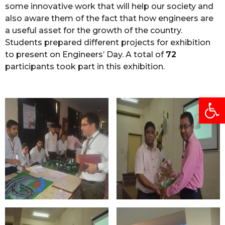
some innovative work that will help our society and
also aware them of the fact that how engineers are
a useful asset for the growth of the country.
Students prepared different projects for exhibition
to present on Engineers’ Day. A total of
72
participants took part in this exhibition.
Open