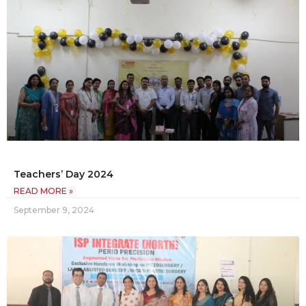
Teachers’ Day 2024
READ MORE »
September 9, 2024