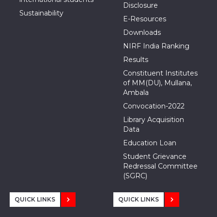
Disclosure
Sustainability
E-Resources
Downloads
NIRF India Ranking
Results
Constituent Institutes
of MM(DU), Mullana,
Ambala
Convocation-2022
Library Acquisition
Data
Education Loan
Student Grievance
Redressal Committee
(SGRC)
QUICK LINKS
QUICK LINKS