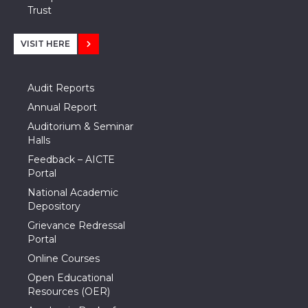
Trust
VISIT HERE
Audit Reports
Annual Report
Auditorium & Seminar
Halls
Feedback – AICTE
Portal
National Academic
Depository
Grievance Redressal
Portal
Online Courses
Open Educational
Resources (OER)