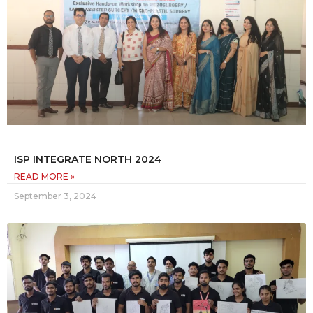
ISP INTEGRATE NORTH 2024
READ MORE »
September 3, 2024