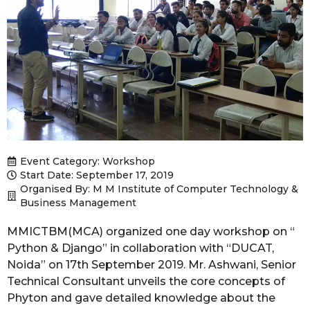
Event Category:
Workshop
Start Date: September 17, 2019
Organised By: M M Institute of Computer Technology &
Business Management
MMICTBM(MCA) organized one day workshop on “
Python & Django” in collaboration with “DUCAT,
Noida” on 17th September 2019. Mr. Ashwani, Senior
Technical Consultant unveils the core concepts of
Phyton and gave detailed knowledge about the