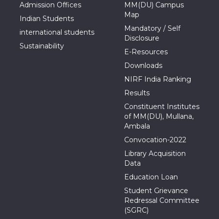
Admission Offices
MM(DU) Campus
Map
Indian Students
Mandatory / Self
international students
Disclosure
Sustainability
E-Resources
Downloads
NIRF India Ranking
Results
Constituent Institutes
of MM(DU), Mullana,
Ambala
Convocation-2022
Library Acquisition
Data
Education Loan
Student Grievance
Redressal Committee
(SGRC)