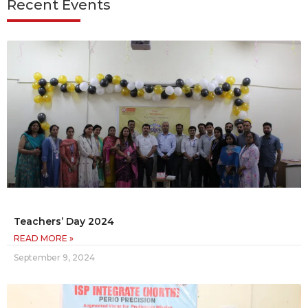
Recent Events
Teachers’ Day 2024
READ MORE »
September 9, 2024