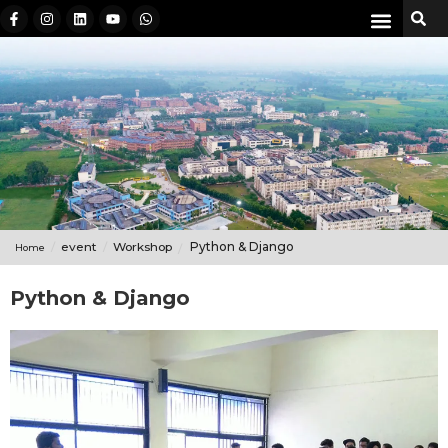
event
Workshop
Python & Django
Home
Python & Django