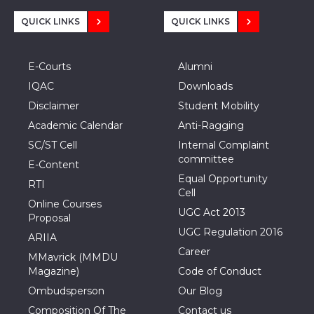
QUICK LINKS
QUICK LINKS
E-Courts
Alumni
IQAC
Downloads
Disclaimer
Student Mobility
Academic Calendar
Anti-Ragging
SC/ST Cell
Internal Complaint
committee
E-Content
Equal Opportunity
RTI
Cell
Online Courses
UGC Act 2013
Proposal
UGC Regulation 2016
ARIIA
Career
MMavrick (MMDU
Magazine)
Code of Conduct
Ombudsperson
Our Blog
Composition Of The
Contact us