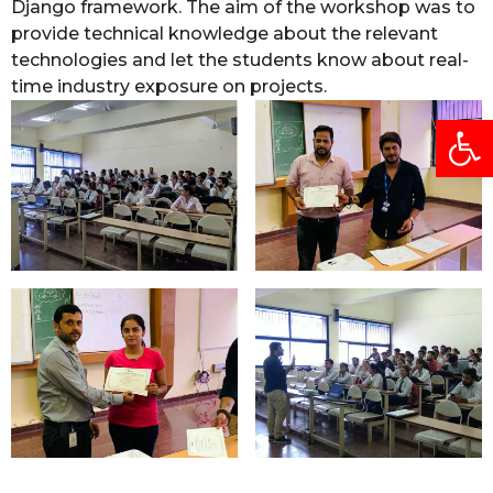
Django framework. The aim of the workshop was to
provide technical knowledge about the relevant
technologies and let the students know about real-
time industry exposure on projects.
Open