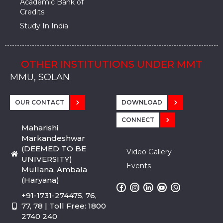
Academic Bank of
Credits
Study In India
OTHER INSTITUTIONS UNDER MMT
MMU, SADOPUR, AMBALA, HARYANA
MMU, SOLAN
MMIS, MULLANA
MMIS, AMBALA
MMIS, KARNAL
MMU, SADOPUR, AMBALA, HARYANA
MMU, SOLAN
MMIS, MULLANA
MMIS, AMBALA
MMIS, KARNAL
MMU, SADOPUR, AMBALA, HARYANA
MMU, SOLAN
MMIS, MULLANA
MMIS, AMBALA
MMIS, KARNAL
OUR CONTACT
DOWNLOAD
CONNECT
Maharishi
Markandeshwar
(DEEMED TO BE
Video Gallery
UNIVERSITY)
Events
Mullana, Ambala
(Haryana)
+91-1731-274475, 76,
77, 78 | Toll Free: 1800
2740 240