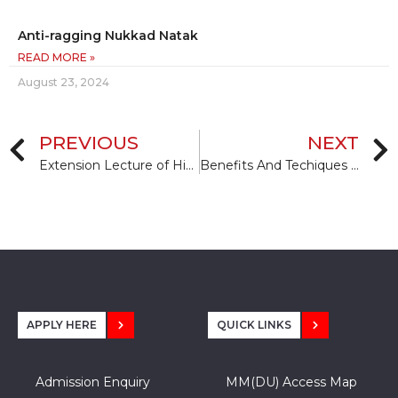
Anti-ragging Nukkad Natak
READ MORE »
August 23, 2024
PREVIOUS
NEXT
Extension Lecture of Higher Education and Internship Opportunities Aboard by Dr. Damian Mather, & Ms. Emma Seagreves
Benefits And Techiques Of Meditation
APPLY HERE
QUICK LINKS
Admission Enquiry
MM(DU) Access Map