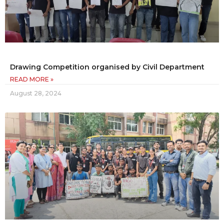
Drawing Competition organised by Civil Department
READ MORE »
August 28, 2024