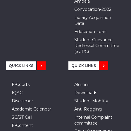
Ambala
Convocation-2022
Library Acquisition
Data
Education Loan
Student Grievance
Redressal Committee
(SGRC)
QUICK LINKS
QUICK LINKS
E-Courts
Alumni
IQAC
Downloads
Disclaimer
Student Mobility
Academic Calendar
Anti-Ragging
SC/ST Cell
Internal Complaint
committee
E-Content