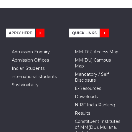
APPLY HERE
QUICK LINKS
Admission Enquiry
MM(DU) Access Map
Admission Offices
MM(DU) Campus
Map
Indian Students
Mandatory / Self
international students
Disclosure
Sustainability
E-Resources
Downloads
NIRF India Ranking
Results
Constituent Institutes
of MM(DU), Mullana,