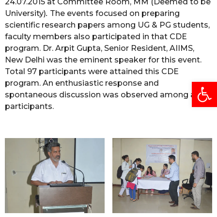
24.07.2015 at Committee Room, MM (Deemed to be
University)
.
The events focused on preparing
scientific research papers among UG & PG students,
faculty members also participated in that CDE
program. Dr. Arpit Gupta, Senior Resident, AIIMS,
New Delhi was the eminent speaker for this event.
Total 97 participants were attained this CDE
Open
program. An enthusiastic response and
spontaneous discussion was observed among all
participants.