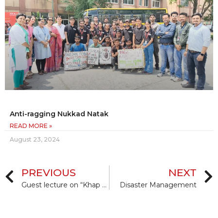
Anti-ragging Nukkad Natak
READ MORE »
August 23, 2024
PREVIOUS
NEXT
Guest lecture on “Khap Panchayat and Similar Institutions and their Interference in Matrimonial and other Area, etc.
Disaster Management