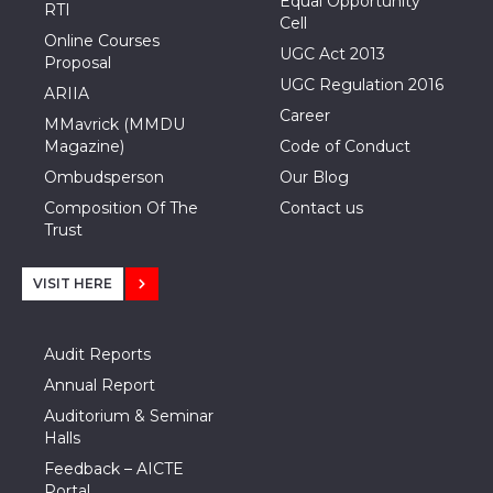
Equal Opportunity
RTI
Cell
Online Courses
UGC Act 2013
Proposal
UGC Regulation 2016
ARIIA
Career
MMavrick (MMDU
Magazine)
Code of Conduct
Ombudsperson
Our Blog
Composition Of The
Contact us
Trust
VISIT HERE
Audit Reports
Annual Report
Auditorium & Seminar
Halls
Feedback – AICTE
Portal