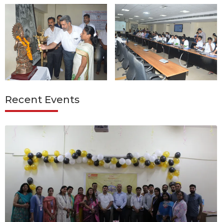
Recent Events