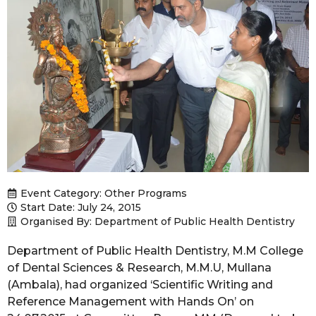
Event Category:
Other Programs
Start Date: July 24, 2015
Organised By: Department of Public Health Dentistry
Department of Public Health Dentistry, M.M College
of Dental Sciences & Research, M.M.U, Mullana
(Ambala), had organized ‘Scientific Writing and
Reference Management with Hands On’ on