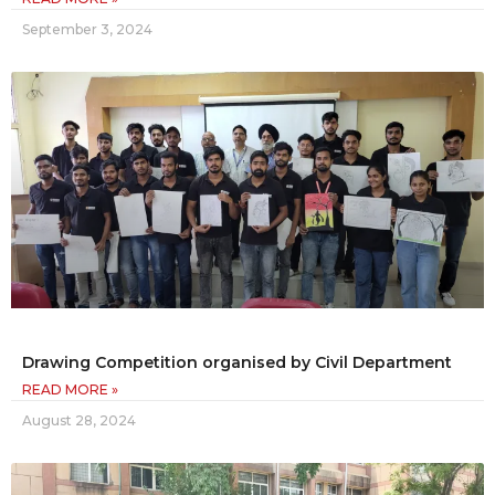
September 3, 2024
Drawing Competition organised by Civil Department
READ MORE »
August 28, 2024