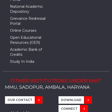
National Academic
Depository
Grievance Redressal
Portal
Online Courses
Open Educational
Resources (OER)
Academic Bank of
Credits
Study In India
OTHER INSTITUTIONS UNDER MMT
MMU, SADOPUR, AMBALA, HARYANA
MMU, SOLAN
MMIS, MULLANA
MMIS, AMBALA
MMIS, KARNAL
MMU, SADOPUR, AMBALA, HARYANA
MMU, SOLAN
MMIS, MULLANA
MMIS, AMBALA
MMIS, KARNAL
MMU, SADOPUR, AMBALA, HARYANA
MMU, SOLAN
MMIS, MULLANA
MMIS, AMBALA
MMIS, KARNAL
OUR CONTACT
DOWNLOAD
CONNECT