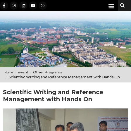
event
Other Programs
Home
Scientific Writing and Reference Management with Hands On
Scientific Writing and Reference
Management with Hands On