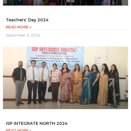
Teachers’ Day 2024
READ MORE »
September 9, 2024
ISP INTEGRATE NORTH 2024
READ MORE »