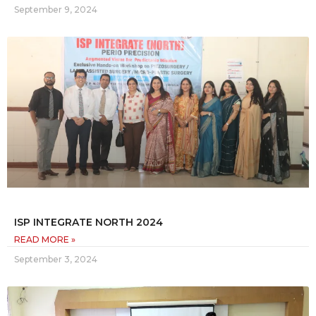
September 9, 2024
ISP INTEGRATE NORTH 2024
READ MORE »
September 3, 2024