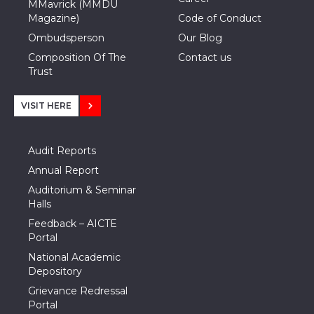
MMavrick (MMDU
Magazine)
Code of Conduct
Ombudsperson
Our Blog
Composition Of The
Contact us
Trust
VISIT HERE
Audit Reports
Annual Report
Auditorium & Seminar
Halls
Feedback – AICTE
Portal
National Academic
Depository
Grievance Redressal
Portal