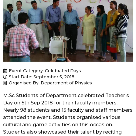
Event Category:
Celebrated Days
Start Date: September 5, 2018
Organised By: Department of Physics
M.Sc Students of Department celebrated Teacher’s
Day on 5th Sep 2018 for their faculty members.
Nearly 98 students and 15 faculty and staff members
attended the event. Students organised various
cultural and game activities on this occasion.
Students also showcased their talent by reciting