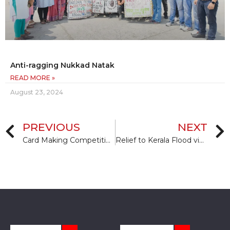
Anti-ragging Nukkad Natak
READ MORE »
August 23, 2024
PREVIOUS
NEXT
Card Making Competition on Teachers Day
Relief to Kerala Flood victims