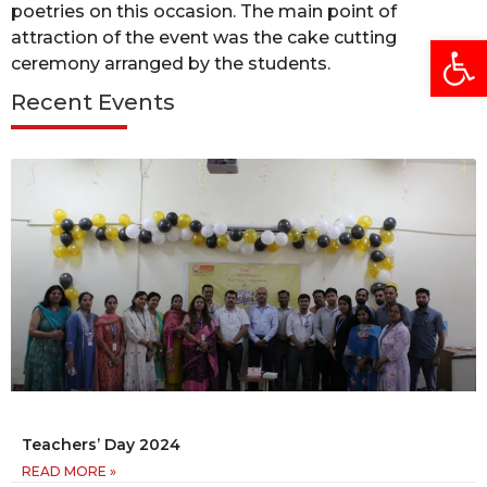
poetries on this occasion. The main point of
attraction of the event was the cake cutting
Open
ceremony arranged by the students.
Recent Events
Teachers’ Day 2024
READ MORE »