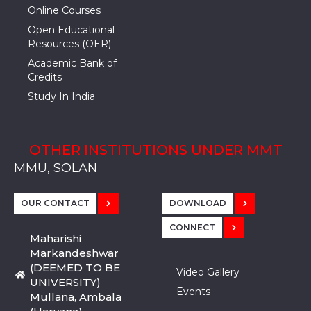
Online Courses
Open Educational
Resources (OER)
Academic Bank of
Credits
Study In India
OTHER INSTITUTIONS UNDER MMT
MMU, SADOPUR, AMBALA, HARYANA
MMU, SOLAN
MMIS, MULLANA
MMIS, AMBALA
MMIS, KARNAL
MMU, SADOPUR, AMBALA, HARYANA
MMU, SOLAN
MMIS, MULLANA
MMIS, AMBALA
MMIS, KARNAL
MMU, SADOPUR, AMBALA, HARYANA
MMU, SOLAN
MMIS, MULLANA
MMIS, AMBALA
MMIS, KARNAL
OUR CONTACT
DOWNLOAD
CONNECT
Maharishi
Markandeshwar
(DEEMED TO BE
Video Gallery
UNIVERSITY)
Events
Mullana, Ambala