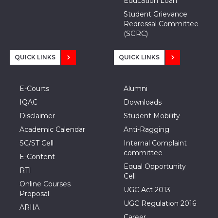
Education Loan
Student Grievance
Redressal Committee
(SGRC)
QUICK LINKS
QUICK LINKS
E-Courts
Alumni
IQAC
Downloads
Disclaimer
Student Mobility
Academic Calendar
Anti-Ragging
SC/ST Cell
Internal Complaint
committee
E-Content
Equal Opportunity
RTI
Cell
Online Courses
UGC Act 2013
Proposal
UGC Regulation 2016
ARIIA
Career