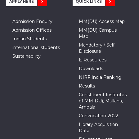
APPLY HERE
QUICK LINKS
Admission Enquiry
MM(DU) Access Map
Admission Offices
MM(DU) Campus
Map
Indian Students
Mandatory / Self
international students
Disclosure
Sustainability
E-Resources
Downloads
NIRF India Ranking
Results
Constituent Institutes
of MM(DU), Mullana,
Ambala
Convocation-2022
Library Acquisition
Data