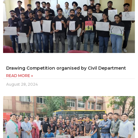
Drawing Competition organised by Civil Department
READ MORE »
August 28, 2024