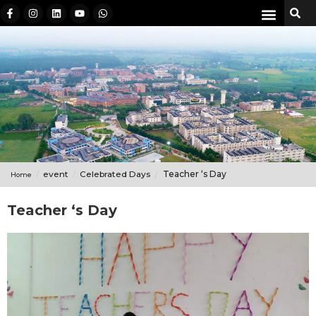
event
Celebrated Days
Teacher ‘s Day
Home
Teacher ‘s Day