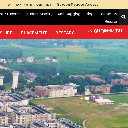
Toll Free : 1800 2740 240
Screen Reader Access
onal Students
Student Mobility
Anti-Ragging
Blog
Contact us
Results
UNIQUE@MM(DU)
 LIFE
PLACEMENT
RESEARCH