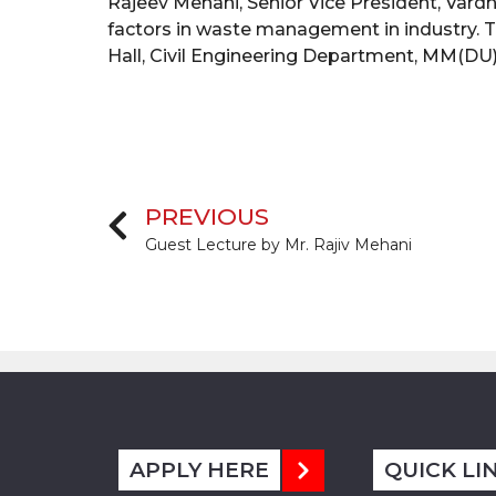
Rajeev Mehani, Senior Vice President, Vardh
factors in waste management in industry. T
Hall, Civil Engineering Department, MM(DU)
PREVIOUS
Guest Lecture by Mr. Rajiv Mehani
APPLY HERE
QUICK LI