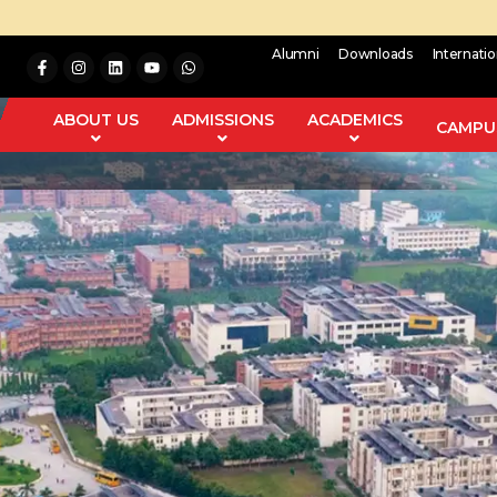
Alumni
Downloads
Internati
ABOUT US
ADMISSIONS
ACADEMICS
CAMPUS