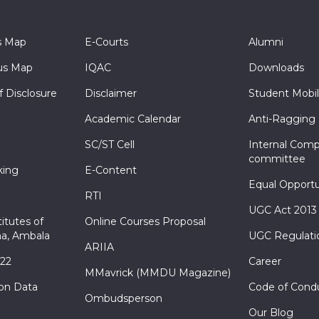
s Map
E-Courts
Alumni
s Map
IQAC
Downloads
f Disclosure
Disclaimer
Student Mobil
Academic Calendar
Anti-Ragging
SC/ST Cell
Internal Comp
committee
king
E-Content
Equal Opportu
RTI
UGC Act 2013
itutes of
Online Courses Proposal
a, Ambala
UGC Regulati
ARIIA
022
Career
MMavrick (MMDU Magazine)
ion Data
Code of Cond
Ombudsperson
Our Blog