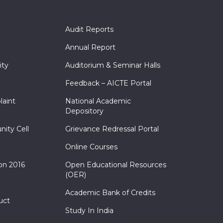
Audit Reports
Annual Report
ity
Auditorium & Seminar Halls
Feedback – AICTE Portal
laint
National Academic
Depository
nity Cell
Grievance Redressal Portal
Online Courses
on 2016
Open Educational Resources
(OER)
Academic Bank of Credits
uct
Study In India