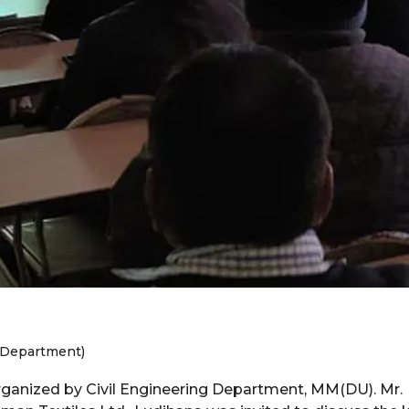
l Department)
ganized by Civil Engineering Department, MM(DU). Mr.