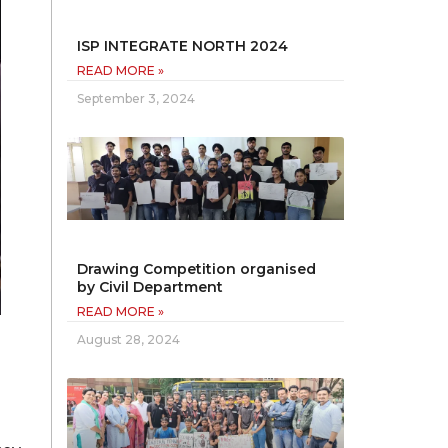
ISP INTEGRATE NORTH 2024
READ MORE »
September 3, 2024
Drawing Competition organised
by Civil Department
READ MORE »
August 28, 2024