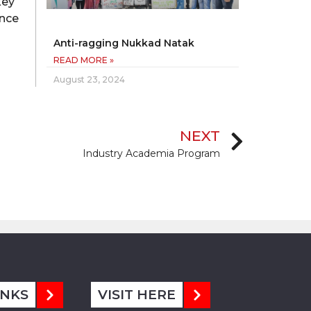
key
ence
Anti-ragging Nukkad Natak
READ MORE »
August 23, 2024
NEXT
Industry Academia Program
INKS
VISIT HERE