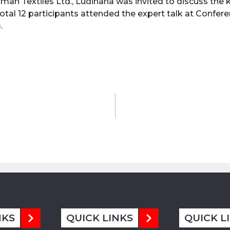
man Textiles Ltd., Ludihana was invited to discuss the 
otal 12 participants attended the expert talk at Confer
.
NKS
QUICK LINKS
QUICK L