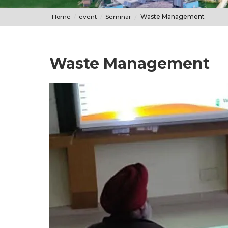
Home
event
Seminar
Waste Management
Waste Management