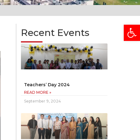
Open
Recent Events
Teachers’ Day 2024
READ MORE »
September 9, 2024