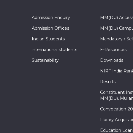
Admission Enquiry
MM(DU) Acces
Admission Offices
MM(DU) Campu
Indian Students
Mandatory / Sel
international students
E-Resources
Sustainability
Downloads
NIRF India Ran
Results
Constituent Inst
MM(DU), Mullan
Convocation-2
Library Acquisit
Education Loan