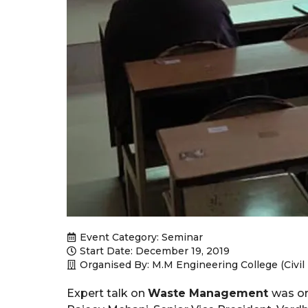
Event Category:
Seminar
Start Date: December 19, 2019
Organised By: M.M Engineering College (Civi
Expert talk on
Waste Management
was or