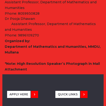
Assistant Professor, Department of Mathematics and
Humanities
Phone: 8059930828
Dr Pooja Dhawan
Assistant Professor, Department of Mathematics
and Humanities
Phone: 9896109270
Organized by:
Department of Mathematics and Humanities, MMDU,
Mullana
*Note: High Resolution Speaker
’s
Photograph in Mail
Attachment
APPLY HERE
QUICK LINKS