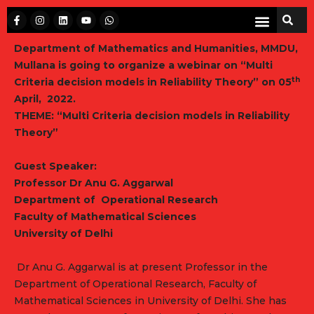
Department of Mathematics and Humanities, MMDU,
Mullana is going to organize a webinar on
“Multi
th
Criteria decision models in Reliability Theory”
on 05
April, 2022.
THEME:
“Multi
Criteria decision models in Reliability
Theory
”
Guest Speake
r
:
Professor Dr Anu G. Aggarwal
Department of Operational Research
Faculty of Mathematical Sciences
University of Delhi
Dr Anu G. Aggarwal is at present Professor in the
Department of Operational Research, Faculty of
Mathematical Sciences in University of Delhi. She has