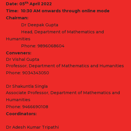
th
Date: 05
April
2022
Time: 10:30 AM onwards through online
mode
Chairman:
Dr Deepak Gupta
Head, Department of Mathematics and
Humanities
Phone: 9896068604
Conveners:
Dr Vishal Gupta
Professor, Department of Mathematics and Humanities
Phone: 9034343050
Dr Shakuntla Singla
Associate Professor, Department of Mathematics and
Humanities
Phone: 9466690108
Coordinators:
Dr Adesh Kumar Tripathi