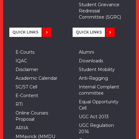
Student Grievance
Redressal
Committee (SGRC)
QUICK LINKS
QUICK LINKS
E-Courts
Alumni
IQAC
Downloads
Disclaimer
Student Mobility
Academic Calendar
Anti-Ragging
SC/ST Cell
Internal Complaint
committee
E-Content
Equal Opportunity
RTI
Cell
Online Courses
UGC Act 2013
Proposal
UGC Regulation
ARIIA
2016
MMavrick (MMDU