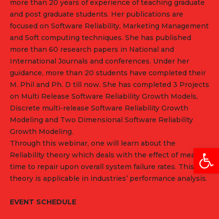
more than 20 years of experience of teaching graduate
and post graduate students. Her publications are
focused on Software Reliability, Marketing Management
and Soft computing techniques. She has published
more than 60 research papers in National and
International Journals and conferences. Under her
guidance, more than 20 students have completed their
M. Phil and Ph. D till now. She has completed 3 Projects
on Multi Release Software Reliability Growth Models,
Discrete multi-release Software Reliability Growth
Modeling and Two Dimensional Software Reliability
Growth Modeling.
Through this webinar, one will learn about the
Open
Reliability theory which deals with the effect of mean
time to repair upon overall system failure rates. This
theory is applicable in industries’ performance analysis.
EVENT SCHEDULE