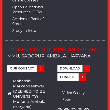
Online Courses
Open Educational
Resources (OER)
Academic Bank of
Credits
Study In India
OTHER INSTITUTIONS UNDER MMT
MMU, SADOPUR, AMBALA, HARYANA
MMU, SOLAN
MMIS, MULLANA
MMIS, AMBALA
MMIS, KARNAL
MMU, SADOPUR, AMBALA, HARYANA
MMU, SOLAN
MMIS, MULLANA
MMIS, AMBALA
MMIS, KARNAL
MMU, SADOPUR, AMBALA, HARYANA
MMU, SOLAN
MMIS, MULLANA
MMIS, AMBALA
MMIS, KARNAL
OUR CONTACT
DOWNLOAD
CONNECT
Maharishi
Markandeshwar
(DEEMED TO BE
Video Gallery
UNIVERSITY)
Events
Mullana, Ambala
(Haryana)