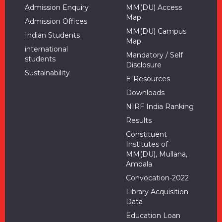
Admission Enquiry
MM(DU) Access
Map
Admission Offices
MM(DU) Campus
Indian Students
Map
international
Mandatory / Self
students
Disclosure
Sustainability
E-Resources
Downloads
NIRF India Ranking
Results
Constituent
Institutes of
MM(DU), Mullana,
Ambala
Convocation-2022
Library Acquisition
Data
Education Loan