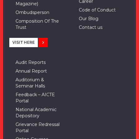
Career
Magazine)
Code of Conduct
Ombudsperson
Our Blog
Composition Of The
Trust
Contact us
VISIT HERE
Audit Reports
Annual Report
Auditorium &
Seminar Halls
Feedback – AICTE
Portal
National Academic
Depository
Grievance Redressal
Portal