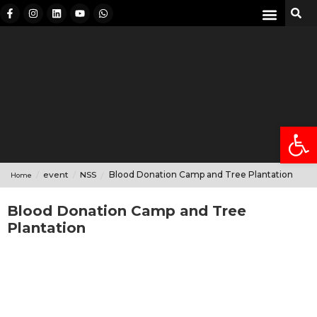
International Students
Student Mobility
Anti-Ragging
Open
event
NSS
Blood Donation Camp and Tree Plantation
Home
Blood Donation Camp and Tree
Plantation