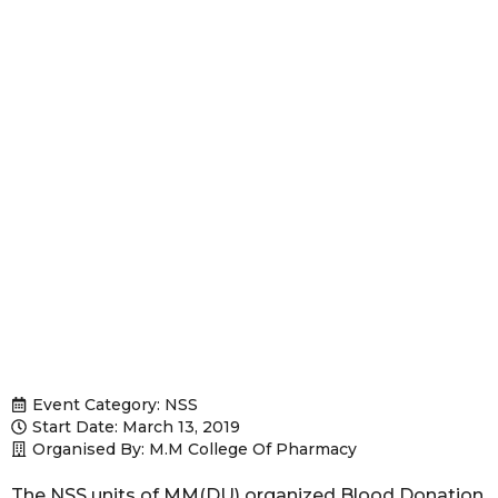
Event Category:
NSS
Start Date: March 13, 2019
Organised By: M.M College Of Pharmacy
The NSS units of MM(DU) organized Blood Donation