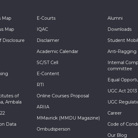
s Map
E-Courts
Alumni
s Map
IQAC
Downloads
f Disclosure
Disclaimer
Student Mobil
Academic Calendar
Anti-Ragging
SC/ST Cell
Internal Comp
committee
king
E-Content
Equal Opportu
RTI
UGC Act 2013
itutes of
Online Courses Proposal
a, Ambala
UGC Regulati
ARIIA
022
Career
MMavrick (MMDU Magazine)
ion Data
Code of Cond
Ombudsperson
Our Blog