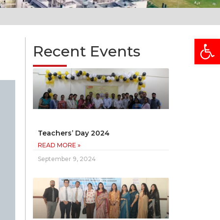
Open
Recent Events
Teachers’ Day 2024
READ MORE »
September 9, 2024