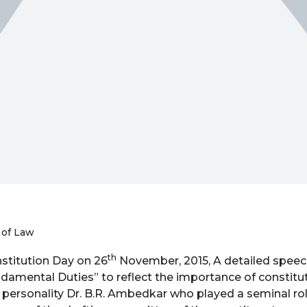
 of Law
th
stitution Day on 26
November, 2015, A detailed spee
amental Duties” to reflect the importance of constitut
 personality Dr. B.R. Ambedkar who played a seminal rol