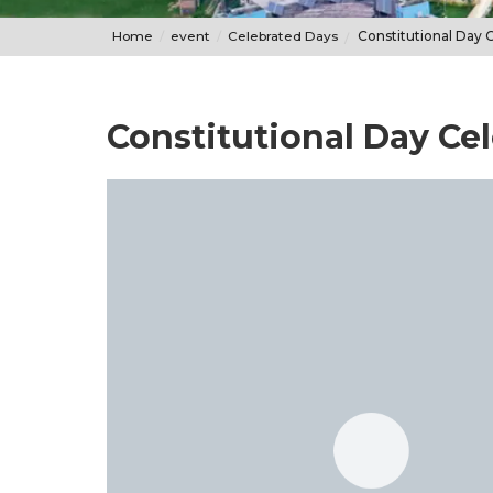
Home
event
Celebrated Days
Constitutional Day 
Constitutional Day Ce