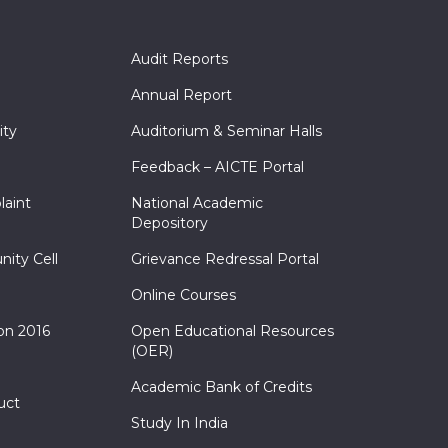
Audit Reports
Annual Report
ity
Auditorium & Seminar Halls
Feedback – AICTE Portal
laint
National Academic
Depository
nity Cell
Grievance Redressal Portal
Online Courses
on 2016
Open Educational Resources
(OER)
Academic Bank of Credits
uct
Study In India