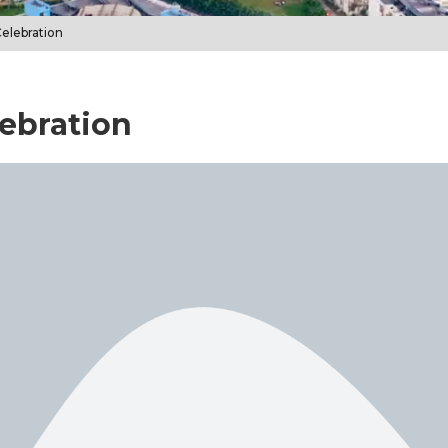
Celebration
lebration