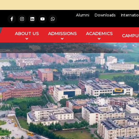
Alumni
Downloads
Internati
ABOUT US
ADMISSIONS
ACADEMICS
CAMPUS