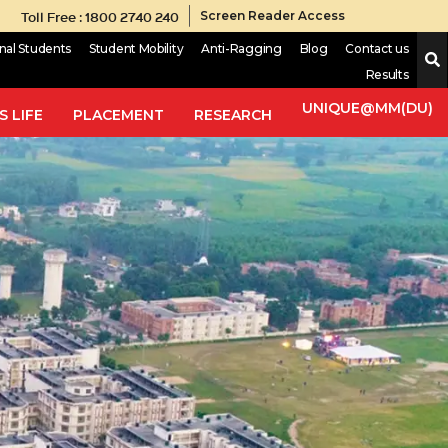
Toll Free : 1800 2740 240
Screen Reader Access
onal Students
Student Mobility
Anti-Ragging
Blog
Contact us
Results
UNIQUE@MM(DU)
 LIFE
PLACEMENT
RESEARCH