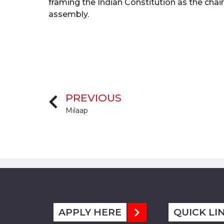
framing the Indian Constitution as the cha
assembly.
PREVIOUS
Milaap
APPLY HERE
QUICK LI