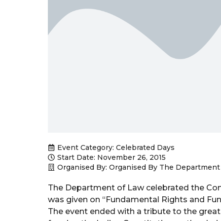
Event Category:
Celebrated Days
Start Date: November 26, 2015
Organised By: Organised By The Department
The Department of Law celebrated the Con
was given on “Fundamental Rights and Fund
The event ended with a tribute to the great