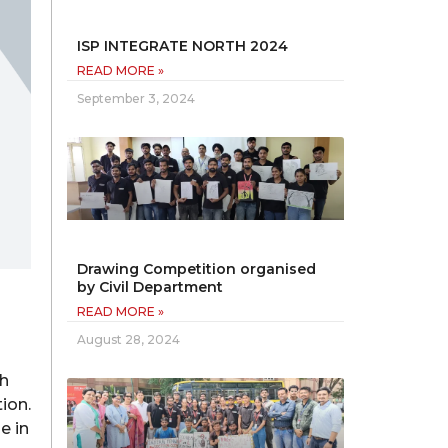
ISP INTEGRATE NORTH 2024
READ MORE »
September 3, 2024
Drawing Competition organised
by Civil Department
READ MORE »
August 28, 2024
ch
ion.
e in