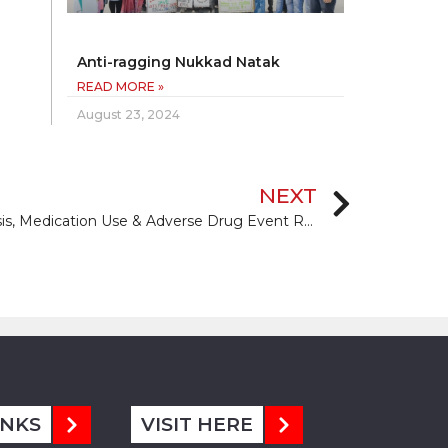
Anti-ragging Nukkad Natak
READ MORE »
August 23, 2024
NEXT
Changing Paradigms in Diagnosis, Medication Use & Adverse Drug Event Reporting in Management of Non-Communicable Disease
INKS
VISIT HERE