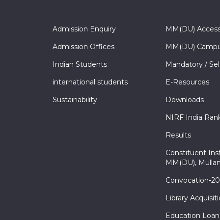
Admission Enquiry
MM(DU) Acces
Admission Offices
MM(DU) Campu
Indian Students
Mandatory / Sel
international students
E-Resources
Sustainability
Downloads
NIRF India Ran
Results
Constituent Inst
MM(DU), Mullan
Convocation-2
Library Acquisit
Education Loan