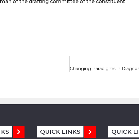
irman of the drafting committee of the constituent
NKS
QUICK LINKS
QUICK L