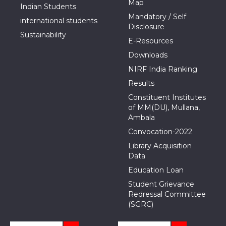
Map
Indian Students
Mandatory / Self
international students
Disclosure
Sustainability
E-Resources
Downloads
NIRF India Ranking
Results
Constituent Institutes
of MM(DU), Mullana,
Ambala
Convocation-2022
Library Acquisition
Data
Education Loan
Student Grievance
Redressal Committee
(SGRC)