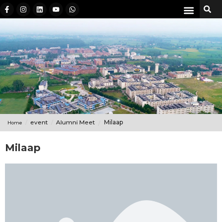
event
Alumni Meet
Milaap
Home
Milaap