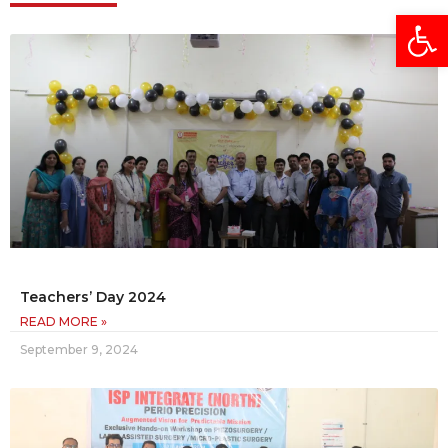
Open
Teachers’ Day 2024
READ MORE »
September 9, 2024