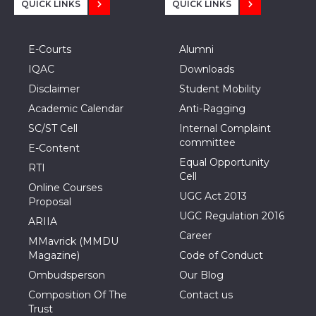
QUICK LINKS
QUICK LINKS
E-Courts
Alumni
IQAC
Downloads
Disclaimer
Student Mobility
Academic Calendar
Anti-Ragging
SC/ST Cell
Internal Complaint
committee
E-Content
Equal Opportunity
RTI
Cell
Online Courses
UGC Act 2013
Proposal
UGC Regulation 2016
ARIIA
Career
MMavrick (MMDU
Magazine)
Code of Conduct
Ombudsperson
Our Blog
Composition Of The
Contact us
Trust