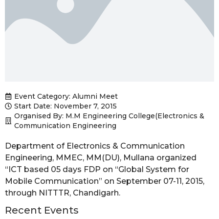
Event Category:
Alumni Meet
Start Date: November 7, 2015
Organised By: M.M Engineering College(Electronics &
Communication Engineering
Department of Electronics & Communication
Engineering, MMEC, MM(DU), Mullana organized
“ICT based 05 days FDP on “Global System for
Mobile Communication” on September 07-11, 2015,
through NITTTR, Chandigarh.
Recent Events