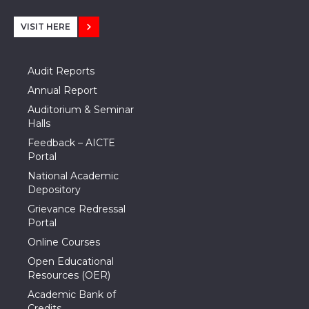
VISIT HERE
Audit Reports
Annual Report
Auditorium & Seminar
Halls
Feedback – AICTE
Portal
National Academic
Depository
Grievance Redressal
Portal
Online Courses
Open Educational
Resources (OER)
Academic Bank of
Credits