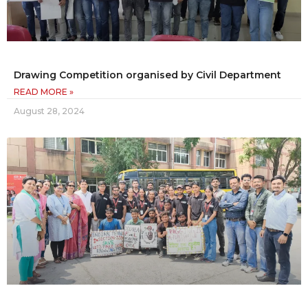
Drawing Competition organised by Civil Department
READ MORE »
August 28, 2024