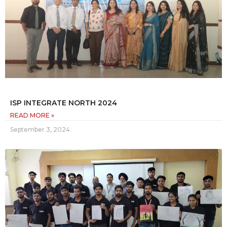
ISP INTEGRATE NORTH 2024
READ MORE »
September 3, 2024