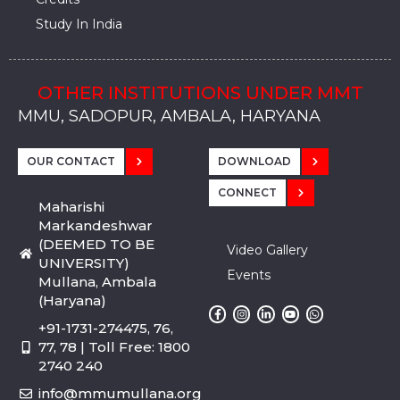
Study In India
OTHER INSTITUTIONS UNDER MMT
MMU, SADOPUR, AMBALA, HARYANA
MMU, SOLAN
MMIS, MULLANA
MMIS, AMBALA
MMIS, KARNAL
MMU, SADOPUR, AMBALA, HARYANA
MMU, SOLAN
MMIS, MULLANA
MMIS, AMBALA
MMIS, KARNAL
MMU, SADOPUR, AMBALA, HARYANA
MMU, SOLAN
MMIS, MULLANA
MMIS, AMBALA
MMIS, KARNAL
OUR CONTACT
DOWNLOAD
CONNECT
Maharishi
Markandeshwar
(DEEMED TO BE
Video Gallery
UNIVERSITY)
Events
Mullana, Ambala
(Haryana)
+91-1731-274475, 76,
77, 78 | Toll Free: 1800
2740 240
info@mmumullana.org