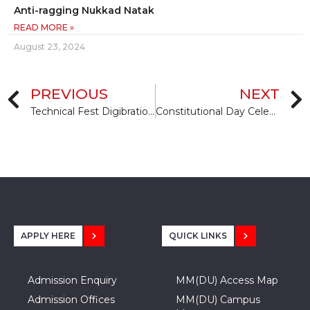
Anti-ragging Nukkad Natak
READ MORE »
August 23, 2024
PREVIOUS
NEXT
Technical Fest Digibration-2015 for budding Einsteins
Constitutional Day Celebration
APPLY HERE
QUICK LINKS
Admission Enquiry
MM(DU) Access Map
Admission Offices
MM(DU) Campus