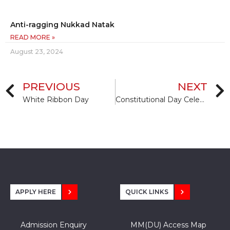
Anti-ragging Nukkad Natak
READ MORE »
August 23, 2024
PREVIOUS
NEXT
White Ribbon Day
Constitutional Day Celebration
APPLY HERE
QUICK LINKS
Admission Enquiry
MM(DU) Access Map