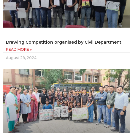
Drawing Competition organised by Civil Department
READ MORE »
August 28, 2024