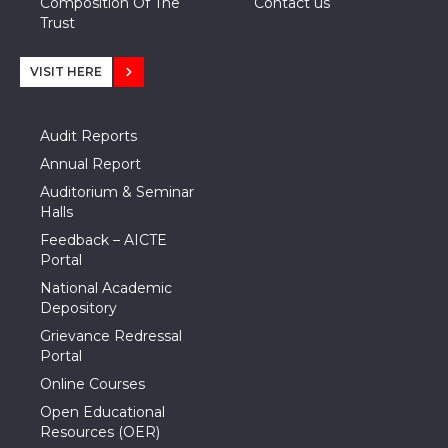
Composition Of The
Contact us
Trust
VISIT HERE
Audit Reports
Annual Report
Auditorium & Seminar
Halls
Feedback – AICTE
Portal
National Academic
Depository
Grievance Redressal
Portal
Online Courses
Open Educational
Resources (OER)