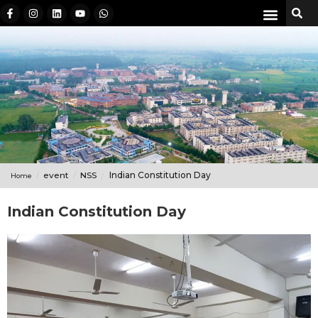
event
NSS
Indian Constitution Day
Home
Indian Constitution Day