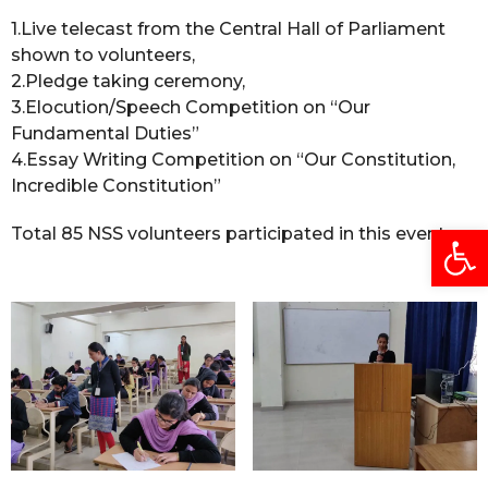
1.Live telecast from the Central Hall of Parliament
shown to volunteers,
2.Pledge taking ceremony,
3.Elocution/Speech Competition on “Our
Fundamental Duties”
4.Essay Writing Competition on “Our Constitution,
Incredible Constitution”
Open
Total 85 NSS volunteers participated in this event.