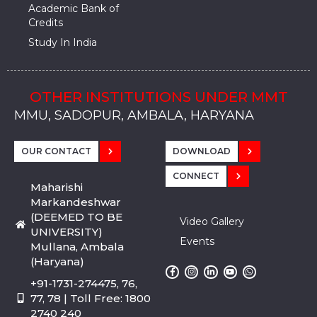
Academic Bank of
Credits
Study In India
OTHER INSTITUTIONS UNDER MMT
MMU, SADOPUR, AMBALA, HARYANA
MMU, SOLAN
MMIS, MULLANA
MMIS, AMBALA
MMIS, KARNAL
MMU, SADOPUR, AMBALA, HARYANA
MMU, SOLAN
MMIS, MULLANA
MMIS, AMBALA
MMIS, KARNAL
MMU, SADOPUR, AMBALA, HARYANA
MMU, SOLAN
MMIS, MULLANA
MMIS, AMBALA
MMIS, KARNAL
OUR CONTACT
DOWNLOAD
CONNECT
Maharishi
Markandeshwar
(DEEMED TO BE
Video Gallery
UNIVERSITY)
Events
Mullana, Ambala
(Haryana)
+91-1731-274475, 76,
77, 78 | Toll Free: 1800
2740 240