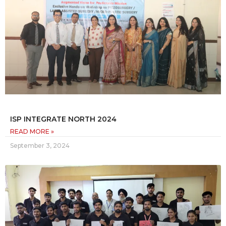
ISP INTEGRATE NORTH 2024
READ MORE »
September 3, 2024