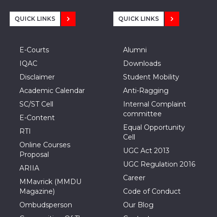
QUICK LINKS
QUICK LINKS
E-Courts
Alumni
IQAC
Downloads
Disclaimer
Student Mobility
Academic Calendar
Anti-Ragging
SC/ST Cell
Internal Complaint
committee
E-Content
Equal Opportunity
RTI
Cell
Online Courses
UGC Act 2013
Proposal
UGC Regulation 2016
ARIIA
Career
MMavrick (MMDU
Magazine)
Code of Conduct
Ombudsperson
Our Blog