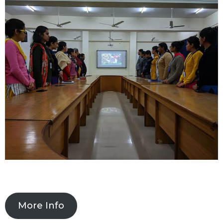
More Info