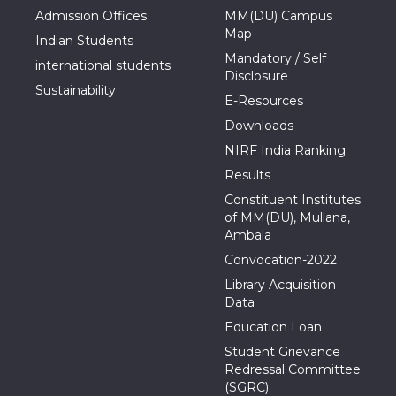
Admission Offices
MM(DU) Campus
Map
Indian Students
Mandatory / Self
international students
Disclosure
Sustainability
E-Resources
Downloads
NIRF India Ranking
Results
Constituent Institutes
of MM(DU), Mullana,
Ambala
Convocation-2022
Library Acquisition
Data
Education Loan
Student Grievance
Redressal Committee
(SGRC)