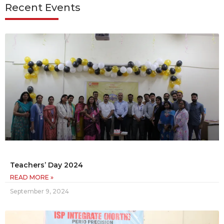
Recent Events
Teachers’ Day 2024
READ MORE »
September 9, 2024