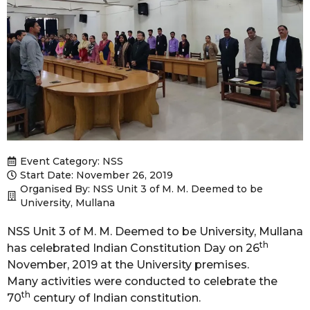
Event Category:
NSS
Start Date: November 26, 2019
Organised By: NSS Unit 3 of M. M. Deemed to be
University, Mullana
NSS Unit 3 of M. M. Deemed to be University, Mullana
th
has celebrated Indian Constitution Day on 26
November, 2019 at the University premises.
Many activities were conducted to celebrate the
th
70
century of Indian constitution.