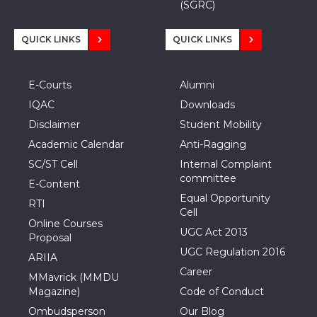
(SGRC)
QUICK LINKS
QUICK LINKS
E-Courts
Alumni
IQAC
Downloads
Disclaimer
Student Mobility
Academic Calendar
Anti-Ragging
SC/ST Cell
Internal Complaint
committee
E-Content
Equal Opportunity
RTI
Cell
Online Courses
UGC Act 2013
Proposal
UGC Regulation 2016
ARIIA
Career
MMavrick (MMDU
Magazine)
Code of Conduct
Ombudsperson
Our Blog