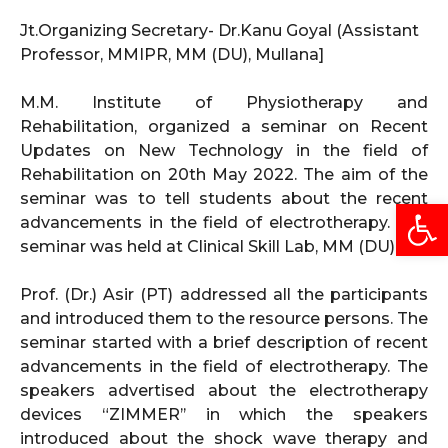
Jt.Organizing Secretary- Dr.Kanu Goyal (Assistant
Professor, MMIPR, MM (DU), Mullana]
M.M. Institute of Physiotherapy and
Rehabilitation, organized a seminar on Recent
Updates on New Technology in the field of
Rehabilitation on 20th May 2022. The aim of the
seminar was to tell students about the recent
Open
advancements in the field of electrotherapy. The
seminar was held at Clinical Skill Lab, MM (DU).
Prof. (Dr.) Asir (PT) addressed all the participants
and introduced them to the resource persons. The
seminar started with a brief description of recent
advancements in the field of electrotherapy. The
speakers advertised about the electrotherapy
devices “ZIMMER’’ in which the speakers
introduced about the shock wave therapy and