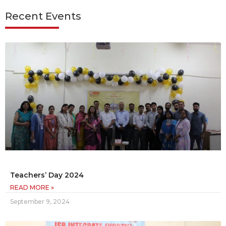
Recent Events
Teachers’ Day 2024
READ MORE »
September 9, 2024