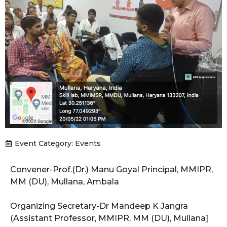
Event Category:
Events
Convener-Prof.(Dr.) Manu Goyal Principal, MMIPR,
MM (DU), Mullana, Ambala
Organizing Secretary-Dr Mandeep K Jangra
(Assistant Professor, MMIPR, MM (DU), Mullana]