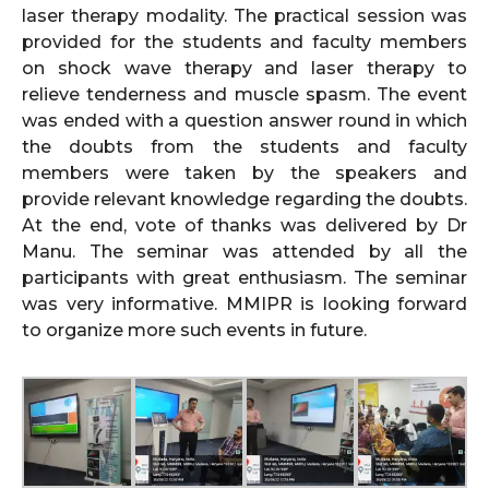
laser therapy modality. The practical session was
provided for the students and faculty members
on shock wave therapy and laser therapy to
relieve tenderness and muscle spasm. The event
was ended with a question answer round in which
the doubts from the students and faculty
members were taken by the speakers and
provide relevant knowledge regarding the doubts.
At the end, vote of thanks was delivered by Dr
Manu. The seminar was attended by all the
participants with great enthusiasm. The seminar
was very informative. MMIPR is looking forward
to organize more such events in future.