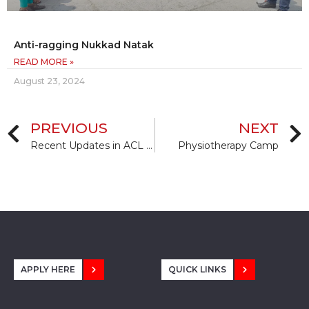
Anti-ragging Nukkad Natak
READ MORE »
August 23, 2024
PREVIOUS
NEXT
Recent Updates in ACL Repairing, Reconstruction and Aspects of Rehabilitation
Physiotherapy Camp
APPLY HERE
QUICK LINKS