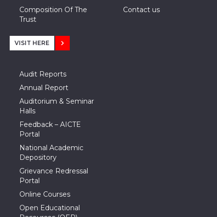
Composition Of The
Contact us
Trust
VISIT HERE
Audit Reports
Annual Report
Auditorium & Seminar
Halls
Feedback – AICTE
Portal
National Academic
Depository
Grievance Redressal
Portal
Online Courses
Open Educational