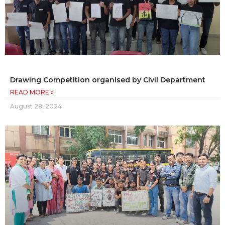
Drawing Competition organised by Civil Department
READ MORE »
August 28, 2024