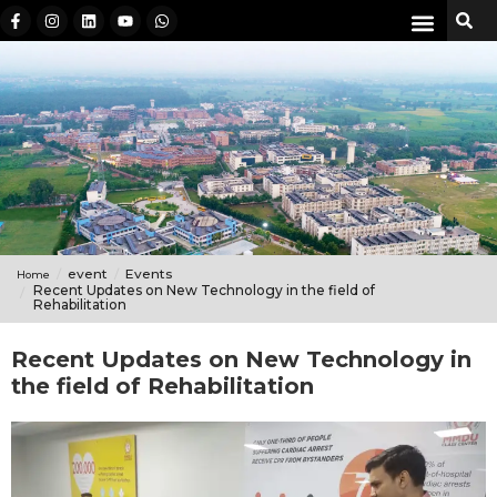
event
Events
Home
Recent Updates on New Technology in the field of
Rehabilitation
Recent Updates on New Technology in
the field of Rehabilitation