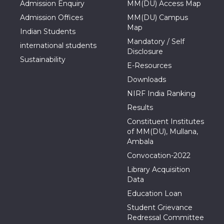
Admission Enquiry
MM(DU) Access Map
Admission Offices
MM(DU) Campus
Map
Indian Students
Mandatory / Self
international students
Disclosure
Sustainability
E-Resources
Downloads
NIRF India Ranking
Results
Constituent Institutes
of MM(DU), Mullana,
Ambala
Convocation-2022
Library Acquisition
Data
Education Loan
Student Grievance
Redressal Committee