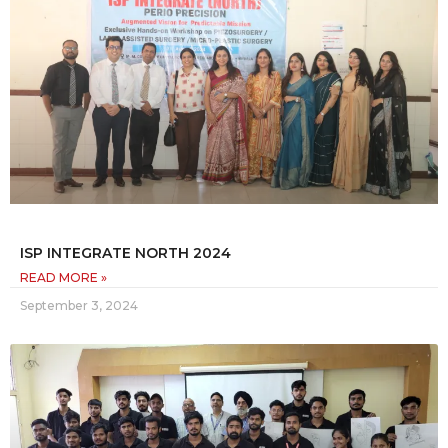
ISP INTEGRATE NORTH 2024
READ MORE »
September 3, 2024