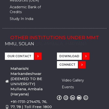
Resources (OER)
Academic Bank of
Credits
Study In India
OTHER INSTITUTIONS UNDER MMT
MMU, SADOPUR, AMBALA, HARYANA
MMU, SOLAN
MMIS, MULLANA
MMIS, AMBALA
MMIS, KARNAL
MMU, SADOPUR, AMBALA, HARYANA
MMU, SOLAN
MMIS, MULLANA
MMIS, AMBALA
MMIS, KARNAL
MMU, SADOPUR, AMBALA, HARYANA
MMU, SOLAN
MMIS, MULLANA
MMIS, AMBALA
MMIS, KARNAL
OUR CONTACT
DOWNLOAD
CONNECT
Maharishi
Markandeshwar
(DEEMED TO BE
Video Gallery
UNIVERSITY)
Events
Mullana, Ambala
(Haryana)
+91-1731-274475, 76,
77, 78 | Toll Free: 1800