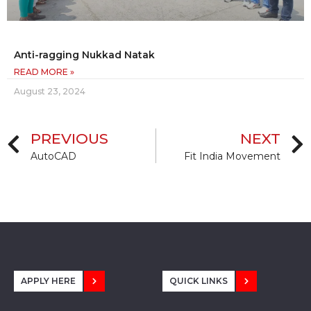
Anti-ragging Nukkad Natak
READ MORE »
August 23, 2024
PREVIOUS
NEXT
AutoCAD
Fit India Movement
APPLY HERE
QUICK LINKS