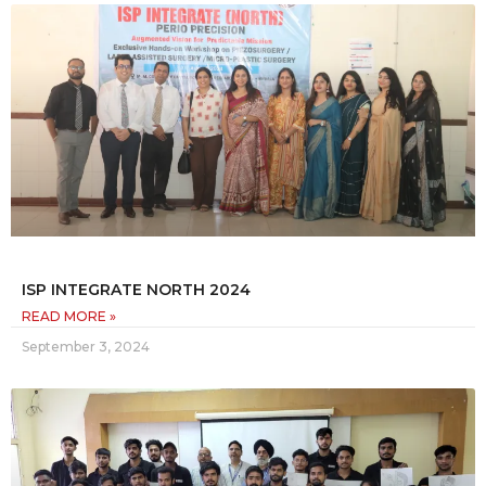
ISP INTEGRATE NORTH 2024
READ MORE »
September 3, 2024