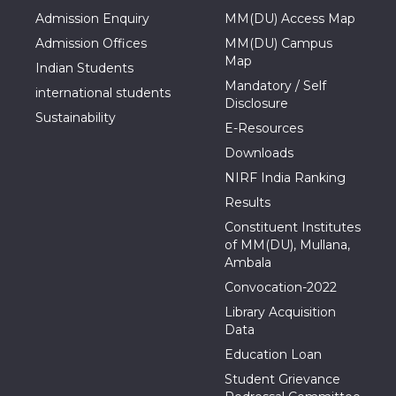
Admission Enquiry
MM(DU) Access Map
Admission Offices
MM(DU) Campus
Map
Indian Students
Mandatory / Self
international students
Disclosure
Sustainability
E-Resources
Downloads
NIRF India Ranking
Results
Constituent Institutes
of MM(DU), Mullana,
Ambala
Convocation-2022
Library Acquisition
Data
Education Loan
Student Grievance