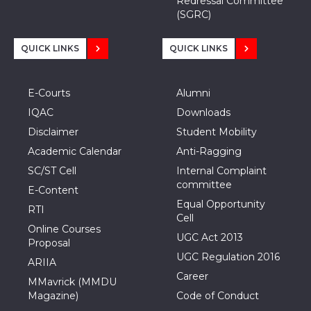
Redressal Committee
(SGRC)
QUICK LINKS
QUICK LINKS
E-Courts
Alumni
IQAC
Downloads
Disclaimer
Student Mobility
Academic Calendar
Anti-Ragging
SC/ST Cell
Internal Complaint
committee
E-Content
Equal Opportunity
RTI
Cell
Online Courses
UGC Act 2013
Proposal
UGC Regulation 2016
ARIIA
Career
MMavrick (MMDU
Magazine)
Code of Conduct