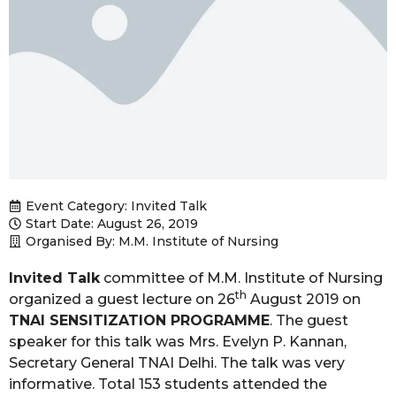
Event Category:
Invited Talk
Start Date: August 26, 2019
Organised By: M.M. Institute of Nursing
Invited Talk
committee of M.M. Institute of Nursing
th
organized a guest lecture on 26
August 2019 on
TNAI SENSITIZATION PROGRAMME
. The guest
speaker for this talk was Mrs. Evelyn P. Kannan,
Secretary General TNAI Delhi. The talk was very
informative. Total 153 students attended the