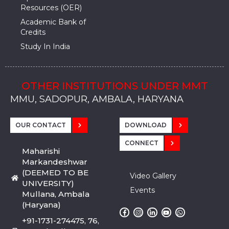
Resources (OER)
Academic Bank of
Credits
Study In India
OTHER INSTITUTIONS UNDER MMT
MMU, SADOPUR, AMBALA, HARYANA
MMU, SOLAN
MMIS, MULLANA
MMIS, AMBALA
MMIS, KARNAL
MMU, SADOPUR, AMBALA, HARYANA
MMU, SOLAN
MMIS, MULLANA
MMIS, AMBALA
MMIS, KARNAL
MMU, SADOPUR, AMBALA, HARYANA
MMU, SOLAN
MMIS, MULLANA
MMIS, AMBALA
MMIS, KARNAL
OUR CONTACT
DOWNLOAD
CONNECT
Maharishi
Markandeshwar
(DEEMED TO BE
Video Gallery
UNIVERSITY)
Events
Mullana, Ambala
(Haryana)
+91-1731-274475, 76,