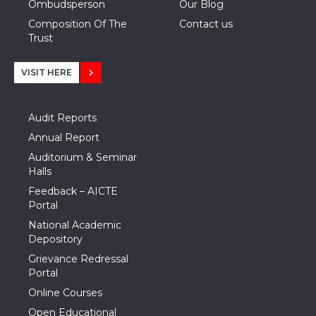
Ombudsperson
Our Blog
Composition Of The
Contact us
Trust
VISIT HERE
Audit Reports
Annual Report
Auditorium & Seminar
Halls
Feedback – AICTE
Portal
National Academic
Depository
Grievance Redressal
Portal
Online Courses
Open Educational