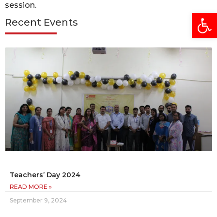
session.
Open
Recent Events
Teachers’ Day 2024
READ MORE »
September 9, 2024