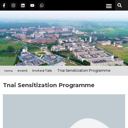
event
Invited Talk
Tnai Sensitization Programme
Home
Tnai Sensitization Programme