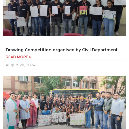
Drawing Competition organised by Civil Department
READ MORE »
August 28, 2024