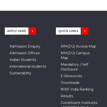
APPLY HERE
QUICK LINKS
Admission Enquiry
MM(DU) Access Map
Admission Offices
MM(DU) Campus
Map
Indian Students
Mandatory / Self
international students
Disclosure
Sustainability
E-Resources
Downloads
NIRF India Ranking
Results
Constituent Institutes