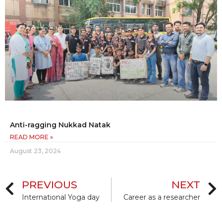
Anti-ragging Nukkad Natak
READ MORE »
August 23, 2024
PREVIOUS
NEXT
International Yoga day
Career as a researcher