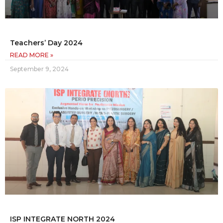
Teachers’ Day 2024
READ MORE »
September 9, 2024
ISP INTEGRATE NORTH 2024