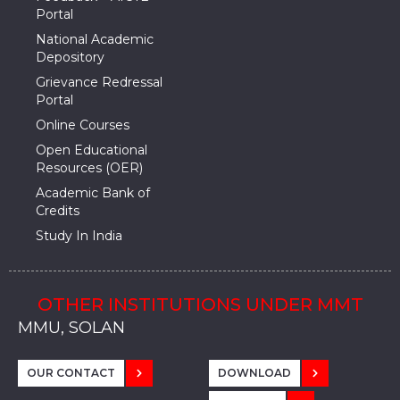
Portal
National Academic
Depository
Grievance Redressal
Portal
Online Courses
Open Educational
Resources (OER)
Academic Bank of
Credits
Study In India
OTHER INSTITUTIONS UNDER MMT
MMU, SADOPUR, AMBALA, HARYANA
MMU, SOLAN
MMIS, MULLANA
MMIS, AMBALA
MMIS, KARNAL
MMU, SADOPUR, AMBALA, HARYANA
MMU, SOLAN
MMIS, MULLANA
MMIS, AMBALA
MMIS, KARNAL
MMU, SADOPUR, AMBALA, HARYANA
MMU, SOLAN
MMIS, MULLANA
MMIS, AMBALA
MMIS, KARNAL
OUR CONTACT
DOWNLOAD