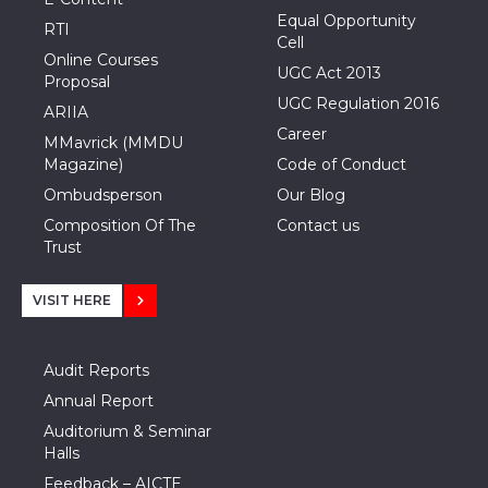
Equal Opportunity
RTI
Cell
Online Courses
UGC Act 2013
Proposal
UGC Regulation 2016
ARIIA
Career
MMavrick (MMDU
Magazine)
Code of Conduct
Ombudsperson
Our Blog
Composition Of The
Contact us
Trust
VISIT HERE
Audit Reports
Annual Report
Auditorium & Seminar
Halls
Feedback – AICTE