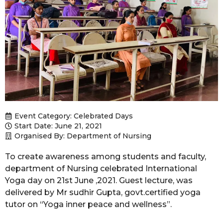
Event Category:
Celebrated Days
Start Date: June 21, 2021
Organised By: Department of Nursing
To create awareness among students and faculty,
department of Nursing celebrated International
Yoga day on 21st June ,2021. Guest lecture, was
delivered by Mr sudhir Gupta, govt.certified yoga
tutor on “Yoga inner peace and wellness”.