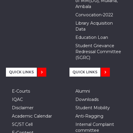
of MM(DU), Mullana,
Ambala
Convocation-2022
Library Acquisition
Data
Education Loan
Student Grievance
Redressal Committee
(SGRC)
QUICK LINKS
QUICK LINKS
E-Courts
Alumni
IQAC
Downloads
Disclaimer
Student Mobility
Academic Calendar
Anti-Ragging
SC/ST Cell
Internal Complaint
committee
E-Content