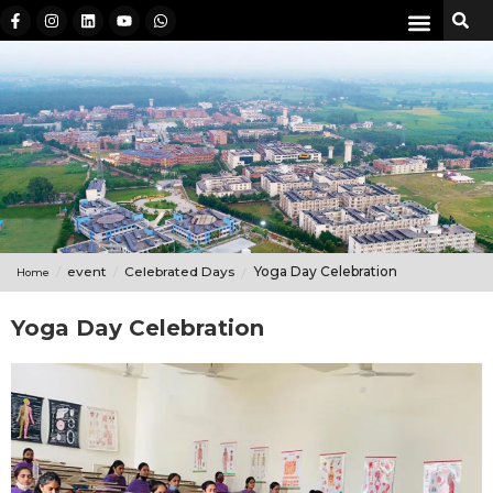
event
Celebrated Days
Yoga Day Celebration
Home
Yoga Day Celebration