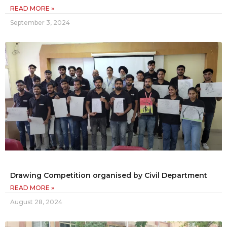
READ MORE »
September 3, 2024
Drawing Competition organised by Civil Department
READ MORE »
August 28, 2024