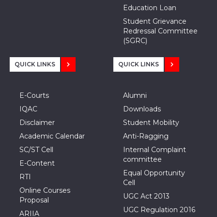
Education Loan
Student Grievance
Redressal Committee
(SGRC)
QUICK LINKS
QUICK LINKS
E-Courts
Alumni
IQAC
Downloads
Disclaimer
Student Mobility
Academic Calendar
Anti-Ragging
SC/ST Cell
Internal Complaint
committee
E-Content
Equal Opportunity
RTI
Cell
Online Courses
UGC Act 2013
Proposal
UGC Regulation 2016
ARIIA