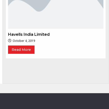
Havells India Limited
October 4, 2019
Read More