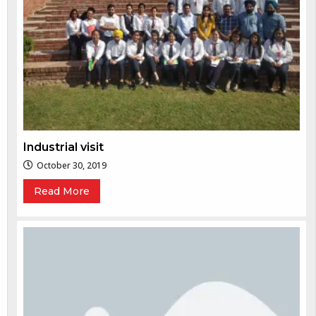
Industrial visit
October 30, 2019
Read More