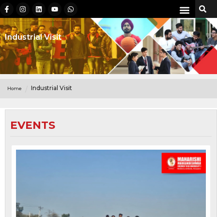
Industrial Visit
Industrial Visit
Home
EVENTS