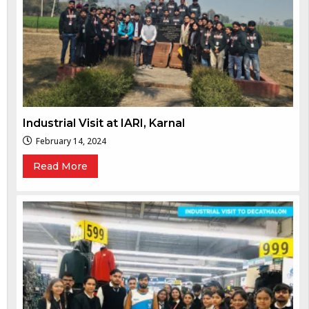
Industrial Visit at IARI, Karnal
February 14, 2024
Read More