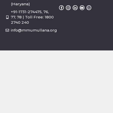
(Haryana)
+91-1731-274475, 76,
77, 78 | Toll Free: 1800
2740 240
info@mmumullana.org