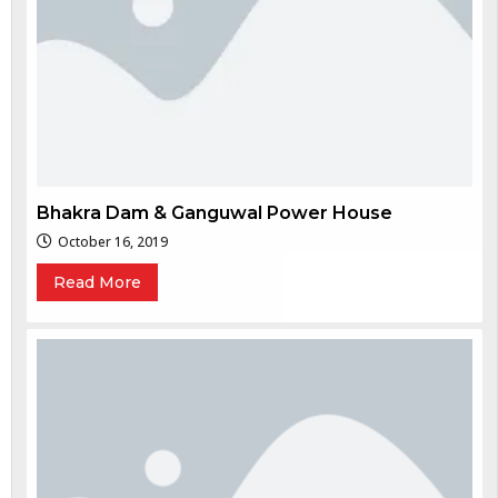
Bhakra Dam & Ganguwal Power House
October 16, 2019
Read More