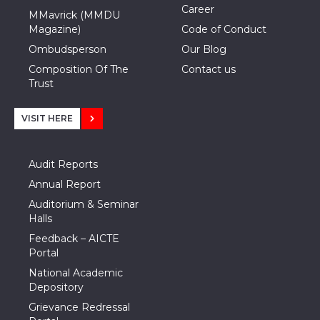
Career
MMavrick (MMDU
Magazine)
Code of Conduct
Ombudsperson
Our Blog
Composition Of The
Contact us
Trust
VISIT HERE
Audit Reports
Annual Report
Auditorium & Seminar
Halls
Feedback – AICTE
Portal
National Academic
Depository
Grievance Redressal