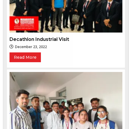
Decathlon Industrial Visit
December 23, 2022
Read More