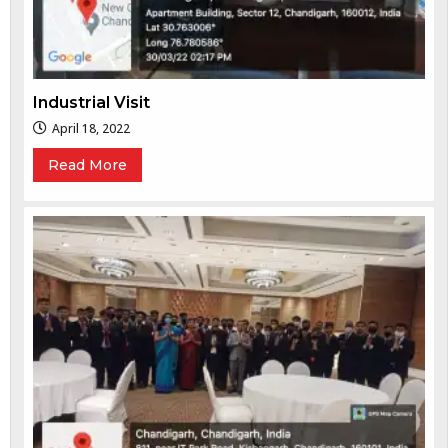
Industrial Visit
April 18, 2022
Read More