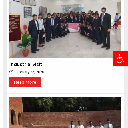
Open
Industrial visit
February 28, 2020
Read More