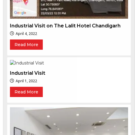
Industrial Visit on The Lalit Hotel Chandigarh
April 4, 2022
Read More
Industrial Visit
April 1, 2022
Read More