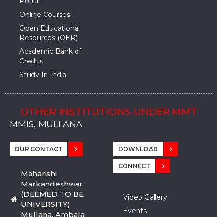
Portal
Online Courses
Open Educational
Resources (OER)
Academic Bank of
Credits
Study In India
OTHER INSTITUTIONS UNDER MMT
MMU, SADOPUR, AMBALA, HARYANA
MMU, SOLAN
MMIS, MULLANA
MMIS, AMBALA
MMIS, KARNAL
MMU, SADOPUR, AMBALA, HARYANA
MMU, SOLAN
MMIS, MULLANA
MMIS, AMBALA
MMIS, KARNAL
MMU, SADOPUR, AMBALA, HARYANA
MMU, SOLAN
MMIS, MULLANA
MMIS, AMBALA
MMIS, KARNAL
OUR CONTACT
DOWNLOAD
CONNECT
Maharishi
Markandeshwar
(DEEMED TO BE
Video Gallery
UNIVERSITY)
Events
Mullana, Ambala