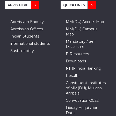
APPLY HERE
QUICK LINKS
Admission Enquiry
MM(DU) Access Map
Admission Offices
MM(DU) Campus
Map
Indian Students
Mandatory / Self
international students
Disclosure
Sustainability
E-Resources
Downloads
NIRF India Ranking
Results
Constituent Institutes
of MM(DU), Mullana,
Ambala
Convocation-2022
Library Acquisition
Data