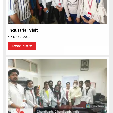
Industrial Visit
June 7, 2022
Read More