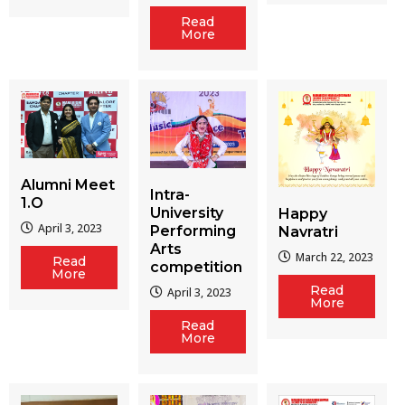
Read
More
Alumni Meet
Intra-
1.O
University
Happy
April 3, 2023
Performing
Navratri
Arts
March 22, 2023
Read
competition
More
Read
April 3, 2023
More
Read
More