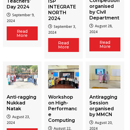
Competition
Teachers’
ISP
organised
Day 2024
INTEGRATE
by Civil
NORTH
September 9,
Department
2024
2024
August 28,
September 3,
Read
2024
2024
More
Read
Read
More
More
Workshop
Antiragging
Anti-ragging
on High-
Session
Nukkad
Performanc
organised
Natak
e
by MMCN
August 23,
Computing
August 20,
2024
August 22,
2024