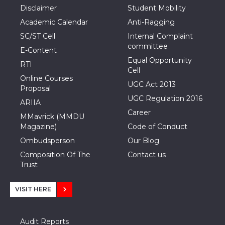
Disclaimer
Student Mobility
Academic Calendar
Anti-Ragging
SC/ST Cell
Internal Complaint
committee
E-Content
Equal Opportunity
RTI
Cell
Online Courses
UGC Act 2013
Proposal
UGC Regulation 2016
ARIIA
Career
MMavrick (MMDU
Magazine)
Code of Conduct
Ombudsperson
Our Blog
Composition Of The
Contact us
Trust
VISIT HERE
Audit Reports