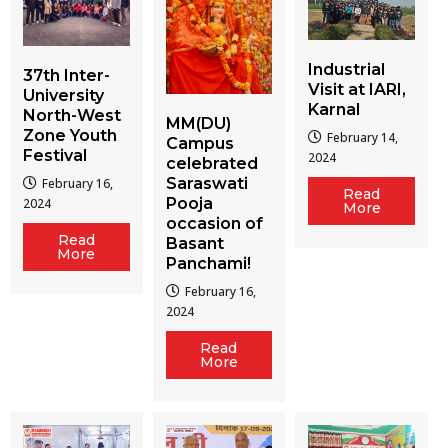
Industrial
37th Inter-
Visit at IARI,
University
Karnal
North-West
MM(DU)
Zone Youth
February 14,
Campus
Festival
2024
celebrated
Saraswati
February 16,
Read
Pooja
2024
More
occasion of
Read
Basant
More
Panchami!
February 16,
2024
Read
More