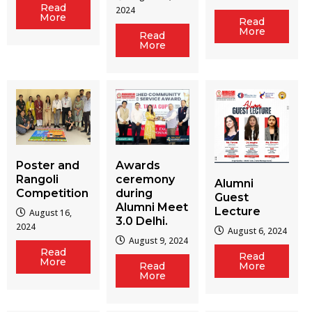
Read
2024
More
Read
More
Read
More
Poster and
Awards
Rangoli
ceremony
Alumni
Competition
during
Guest
Alumni Meet
Lecture
August 16,
3.0 Delhi.
2024
August 6, 2024
August 9, 2024
Read
Read
More
Read
More
More