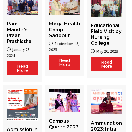
Ram
Mega Health
Educational
Mandir’s
Camp
Field Visit by
Praan
Sadopur
Nursing
Prathistha
College
September 18,
January 23,
2023
May 20, 2023
2024
Read
Read
More
More
Read
More
Campus
Ammunation
Queen 2023
2023: Intra
Admission in