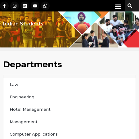
Indian Students
Departments
Law
Engineering
Hotel Management
Management
Computer Applications