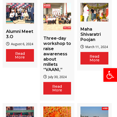
Maha
Alumni Meet
Shivaratri
3.O
Three-day
Poojan
workshop to
August 6, 2024
March 11, 2024
raise
Read
awareness
Read
More
about
More
millets
Open
“VAANI,”
July 30, 2024
Read
More