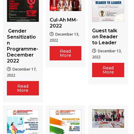
Cul-Ah MM-
2022
Guest talk
Gender
December 13,
on Reader
Sensitizatio
2022
to Leader
n
Programme-
December 13,
Read
December
More
2022
2022
Read
December 17,
More
2022
Read
More