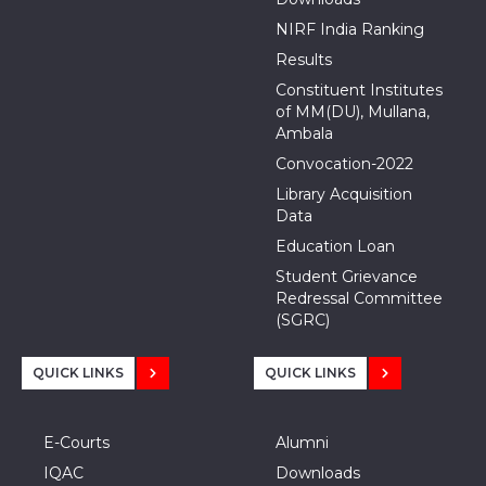
NIRF India Ranking
Results
Constituent Institutes
of MM(DU), Mullana,
Ambala
Convocation-2022
Library Acquisition
Data
Education Loan
Student Grievance
Redressal Committee
(SGRC)
QUICK LINKS
QUICK LINKS
E-Courts
Alumni
IQAC
Downloads