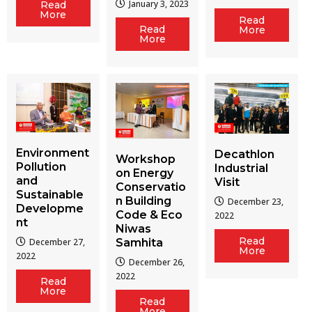
January 3, 2023
Read
More
Read
Read
More
More
Environment
Decathlon
Workshop
Pollution
Industrial
on Energy
and
Visit
Conservatio
Sustainable
n Building
December 23,
Developme
Code & Eco
2022
nt
Niwas
Read
December 27,
Samhita
More
2022
December 26,
2022
Read
More
Read
More