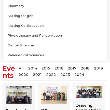
Pharmacy
Nursing for girls
Nursing Co-Education
Physiotherapy and Rehabilitation
Dental Sciences
Paramedical Sciences
Eve
All
2014
2015
2016
2017
2018
2019
nts
2020
2021
2022
2023
2024
Drawing