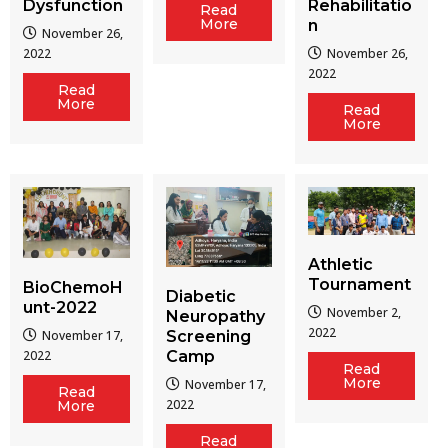
Dysfunction
Rehabilitatio
Read
More
n
November 26,
2022
November 26,
2022
Read
More
Read
More
Athletic
Tournament
BioChemoH
Diabetic
unt-2022
November 2,
Neuropathy
2022
Screening
November 17,
Camp
2022
Read
More
November 17,
Read
2022
More
Read