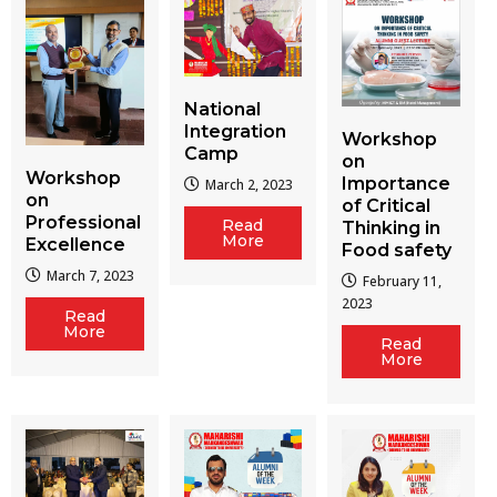
National
Integration
Workshop
Camp
on
Workshop
Importance
March 2, 2023
on
of Critical
Professional
Read
Thinking in
More
Excellence
Food safety
March 7, 2023
February 11,
2023
Read
More
Read
More