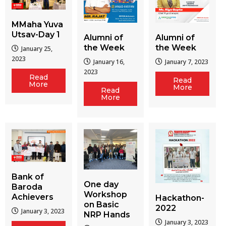
MMaha Yuva
Utsav-Day 1
Alumni of
Alumni of
the Week
the Week
January 25,
2023
January 16,
January 7, 2023
2023
Read
Read
More
More
Read
More
Bank of
One day
Baroda
Workshop
Achievers
Hackathon-
on Basic
2022
January 3, 2023
NRP Hands
January 3, 2023