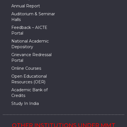
Annual Report
Auditorium & Seminar
Halls
Feedback – AICTE
Portal
National Academic
Depository
Grievance Redressal
Portal
Online Courses
Open Educational
Resources (OER)
Academic Bank of
Credits
Study In India
OTHER INSTITUTIONS UNDER MMT