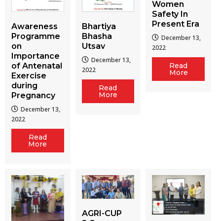
Women
Safety In
Present Era
Awareness
Bhartiya
Programme
Bhasha
December 13,
on
Utsav
2022
Importance
December 13,
of Antenatal
Read
2022
More
Exercise
during
Read
More
Pregnancy
December 13,
2022
Read
More
AGRI-CUP