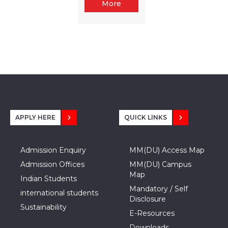
More
APPLY HERE
QUICK LINKS
Admission Enquiry
MM(DU) Access Map
Admission Offices
MM(DU) Campus
Map
Indian Students
Mandatory / Self
international students
Disclosure
Sustainability
E-Resources
Downloads