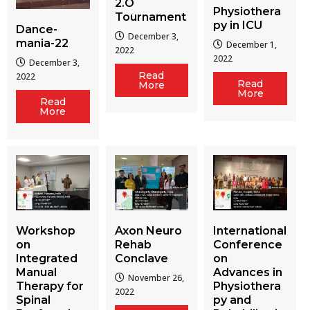
2.O
Physiothera
Tournament
py in ICU
Dance-
December 3,
mania-22
December 1,
2022
2022
December 3,
Read
2022
Read
More
More
Read
More
Workshop
Axon Neuro
International
on
Rehab
Conference
Integrated
Conclave
on
Manual
Advances in
November 26,
Therapy for
Physiothera
2022
Spinal
py and