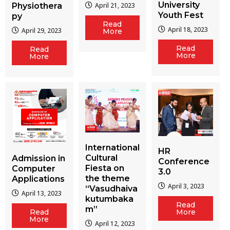
University
Physiothera
April 21, 2023
Youth Fest
py
Read
April 18, 2023
April 29, 2023
More
Read
Read
More
More
International
HR
Cultural
Admission in
Conference
Fiesta on
Computer
3.0
the theme
Applications
April 3, 2023
“Vasudhaiva
April 13, 2023
kutumbaka
Read
m”
More
Read
More
April 12, 2023