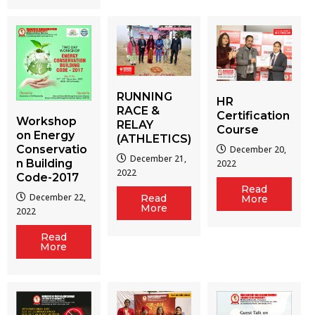
RUNNING
HR
RACE &
Certification
Workshop
RELAY
Course
on Energy
(ATHLETICS)
Conservatio
December 20,
December 21,
n Building
2022
2022
Code-2017
Read
December 22,
Read
More
More
2022
Read
More