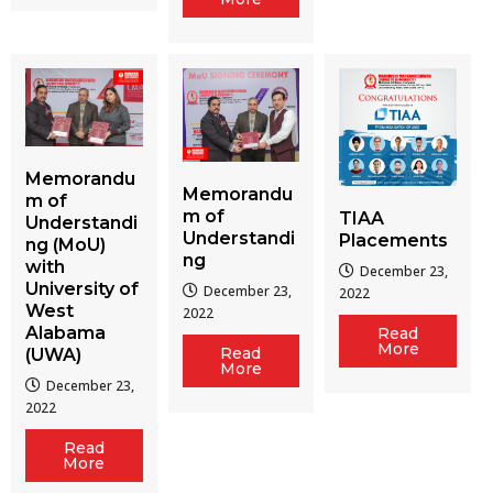
Memorandu
Memorandu
m of
m of
TIAA
Understandi
Understandi
Placements
ng (MoU)
ng
with
December 23,
University of
December 23,
2022
West
2022
Alabama
Read
More
Read
(UWA)
More
December 23,
2022
Read
More