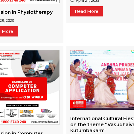
April 21, 2023
Read More
sion in Physiotherapy
 29, 2023
d More
International Cultural Fies
on the theme “Vasudhaiv
kutumbakam”
sion in Computer