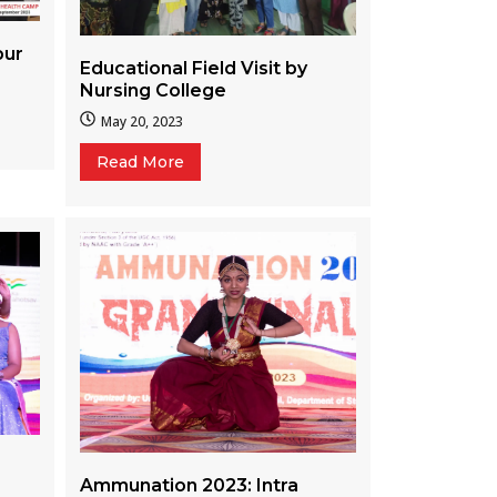
pur
Educational Field Visit by
Nursing College
May 20, 2023
Read More
Ammunation 2023: Intra