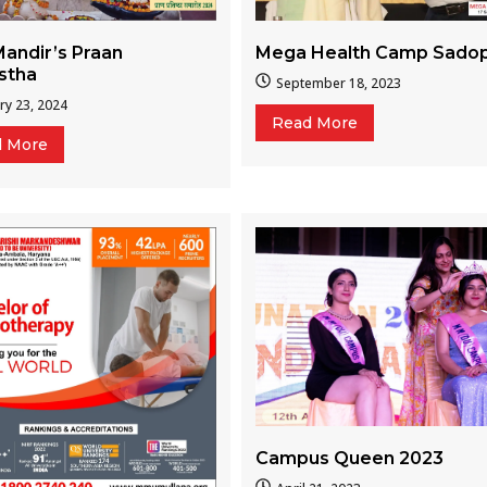
Mega Health Camp Sado
andir’s Praan
istha
September 18, 2023
ry 23, 2024
Read More
d More
Campus Queen 2023