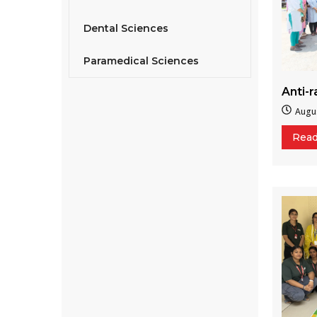
Dental Sciences
Paramedical Sciences
Anti-
Augus
Rea