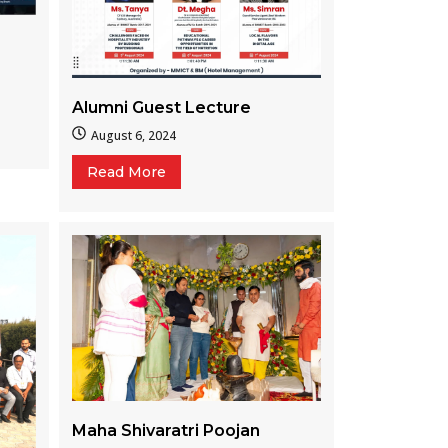
Alumni Guest Lecture
August 6, 2024
Read More
Maha Shivaratri Poojan