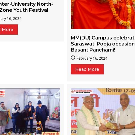
nter-University North-
Zone Youth Festival
ary 16, 2024
d More
MM(DU) Campus celebra
Saraswati Pooja occasion
Basant Panchami!
February 16, 2024
Read More