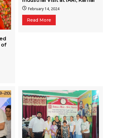
Industrial Visit at IARI, Karnal
February 14, 2024
Read More
ted
 of