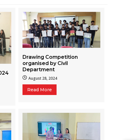
Drawing Competition
organised by Civil
Department
024
August 28, 2024
Read More