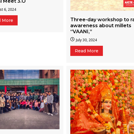
i Meet 3.O
t 6, 2024
Three-day workshop to r
d More
awareness about millets
“VAANI,”
July 30, 2024
Read More