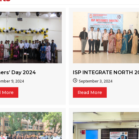
ers’ Day 2024
ISP INTEGRATE NORTH 2
ember 9, 2024
September 3, 2024
d More
Read More