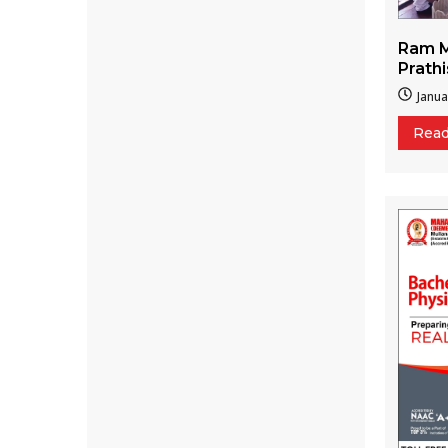
Ram M
Prath
Janua
Rea