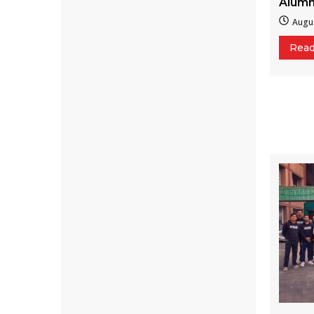
Alumn
Augus
Rea