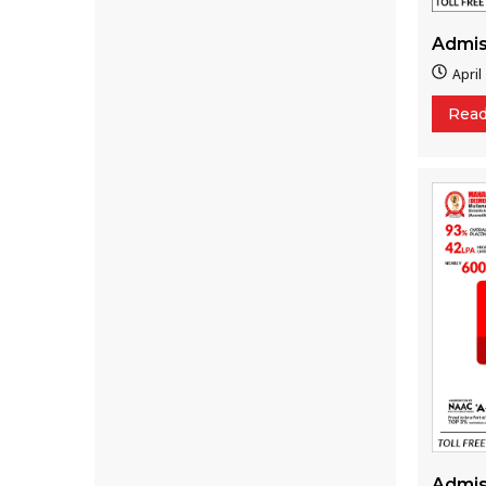
Admis
April
Rea
Admis