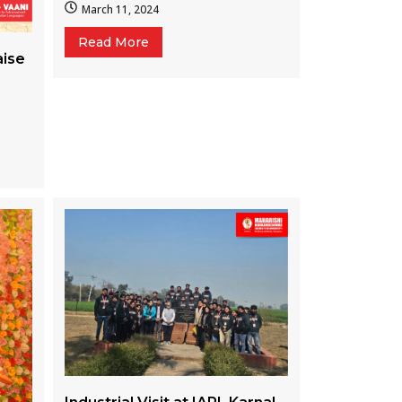
March 11, 2024
Read More
aise