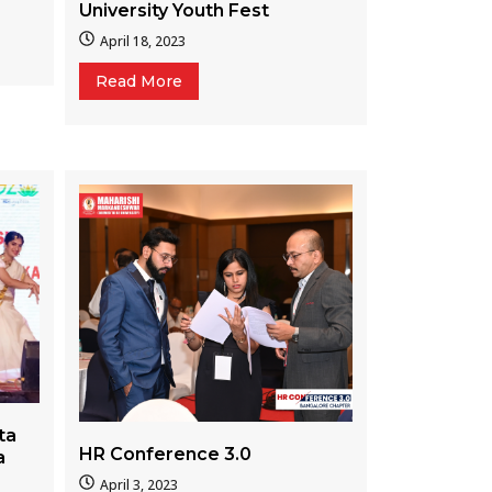
University Youth Fest
April 18, 2023
Read More
ta
HR Conference 3.0
a
April 3, 2023