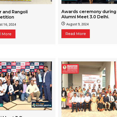
Awards ceremony during
r and Rangoli
Alumni Meet 3.0 Delhi.
tition
August 9, 2024
t 16, 2024
Read More
d More