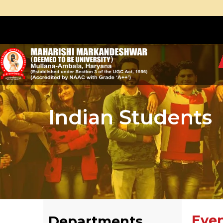
Indian Students
Eve
Departments