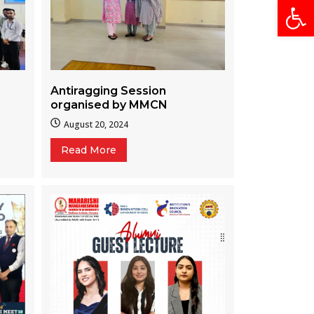
Open
Antiragging Session
organised by MMCN
August 20, 2024
Read More