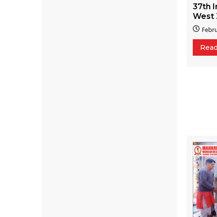
37th I
West 
Febru
Rea