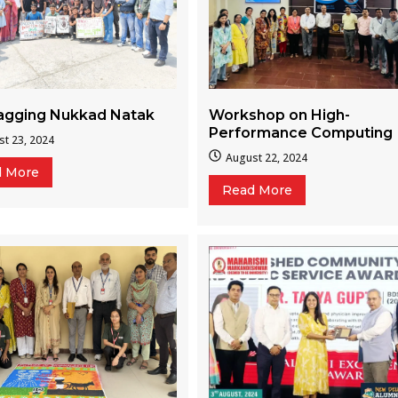
Workshop on High-
ragging Nukkad Natak
Performance Computing
t 23, 2024
August 22, 2024
d More
Read More