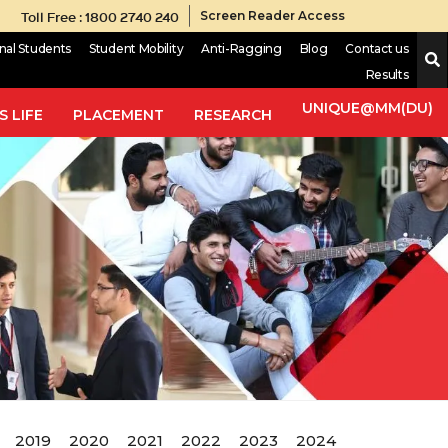
Toll Free : 1800 2740 240
Screen Reader Access
onal Students
Student Mobility
Anti-Ragging
Blog
Contact us
Results
UNIQUE@MM(DU)
 LIFE
PLACEMENT
RESEARCH
2019
2020
2021
2022
2023
2024