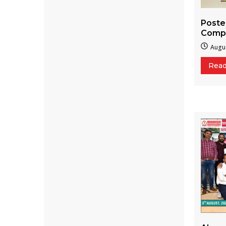
Poste
Compe
Augus
Rea