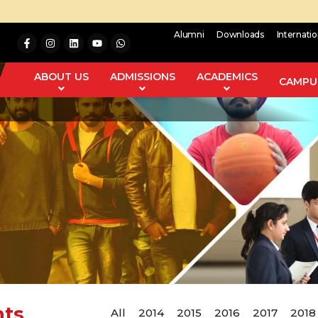
Alumni
Downloads
Internati
ABOUT US
ADMISSIONS
ACADEMICS
CAMPUS
nts
All
2014
2015
2016
2017
2018