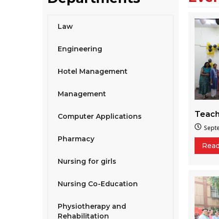
Law
Engineering
Hotel Management
Management
Teach
Computer Applications
Sept
Pharmacy
Rea
Nursing for girls
Nursing Co-Education
Physiotherapy and
Rehabilitation