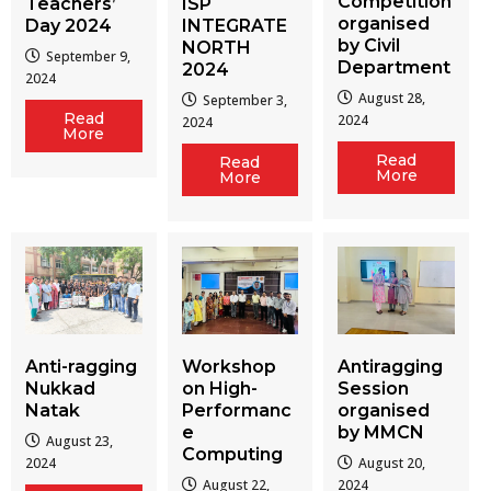
Competition
Teachers’
ISP
organised
Day 2024
INTEGRATE
by Civil
NORTH
September 9,
Department
2024
2024
August 28,
September 3,
Read
2024
2024
More
Read
Read
More
More
Workshop
Antiragging
Anti-ragging
on High-
Session
Nukkad
Performanc
organised
Natak
e
by MMCN
August 23,
Computing
August 20,
2024
August 22,
2024