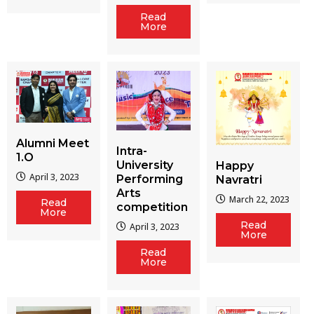
Read
More
Alumni Meet
Intra-
1.O
University
Happy
April 3, 2023
Performing
Navratri
Arts
March 22, 2023
Read
competition
More
Read
April 3, 2023
More
Read
More