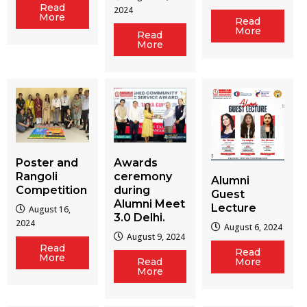
Read
2024
More
Read
More
Read
More
Poster and
Awards
Rangoli
ceremony
Alumni
Competition
during
Guest
Alumni Meet
Lecture
August 16,
3.0 Delhi.
2024
August 6, 2024
August 9, 2024
Read
Read
More
Read
More
More