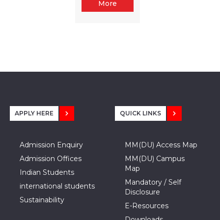
More
APPLY HERE
QUICK LINKS
Admission Enquiry
MM(DU) Access Map
Admission Offices
MM(DU) Campus
Map
Indian Students
Mandatory / Self
international students
Disclosure
Sustainability
E-Resources
Downloads