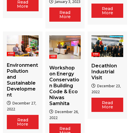
January 3, 2023
Read
More
Read
Read
More
More
Environment
Decathlon
Workshop
Pollution
Industrial
on Energy
and
Visit
Conservatio
Sustainable
n Building
December 23,
Developme
Code & Eco
2022
nt
Niwas
Read
December 27,
Samhita
More
2022
December 26,
2022
Read
More
Read
More