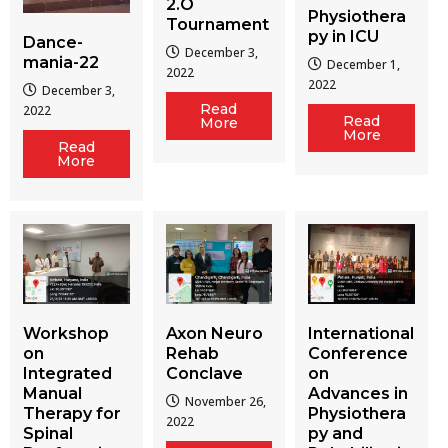
2.O
Physiothera
Tournament
py in ICU
Dance-
December 3,
mania-22
December 1,
2022
2022
December 3,
Read
2022
Read
More
More
Read
More
Workshop
Axon Neuro
International
on
Rehab
Conference
Integrated
Conclave
on
Manual
Advances in
November 26,
Therapy for
Physiothera
2022
Spinal
py and