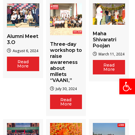
Maha
Alumni Meet
Shivaratri
3.O
Three-day
Poojan
workshop to
August 6, 2024
March 11, 2024
raise
Read
awareness
Read
More
about
More
millets
Open
“VAANI,”
July 30, 2024
Read
More