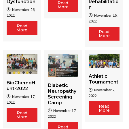
Dysfunction
Rehabilitatio
Read
More
n
November 26,
2022
November 26,
2022
Read
More
Read
More
Athletic
Tournament
BioChemoH
Diabetic
unt-2022
November 2,
Neuropathy
2022
Screening
November 17,
Camp
2022
Read
More
November 17,
Read
2022
More
Read