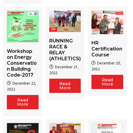
RUNNING
HR
RACE &
Certification
Workshop
RELAY
Course
on Energy
(ATHLETICS)
Conservatio
December 20,
December 21,
n Building
2022
2022
Code-2017
Read
December 22,
Read
More
More
2022
Read
More