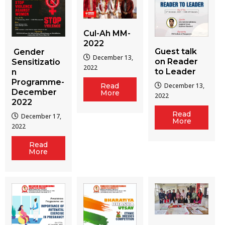
Cul-Ah MM-
2022
Guest talk
Gender
December 13,
on Reader
Sensitizatio
2022
to Leader
n
Programme-
December 13,
Read
December
More
2022
2022
Read
December 17,
More
2022
Read
More