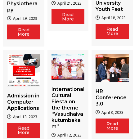
University
Physiothera
April 21, 2023
Youth Fest
py
Read
April 18, 2023
April 29, 2023
More
Read
Read
More
More
International
HR
Cultural
Admission in
Conference
Fiesta on
Computer
3.0
the theme
Applications
April 3, 2023
“Vasudhaiva
April 13, 2023
kutumbaka
Read
m”
More
Read
More
April 12, 2023