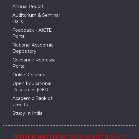
Annual Report
Auditorium & Seminar
Halls
Feedback – AICTE
Portal
National Academic
Depository
Grievance Redressal
Portal
Online Courses
Open Educational
Resources (OER)
Academic Bank of
Credits
Study In India
OTHER INSTITUTIONS UNDER MMT