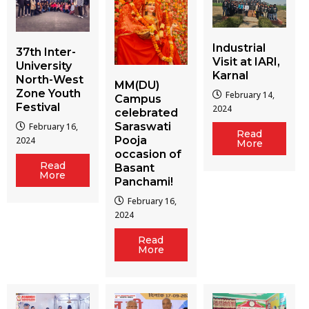
Industrial
37th Inter-
Visit at IARI,
University
Karnal
North-West
MM(DU)
Zone Youth
February 14,
Campus
Festival
2024
celebrated
Saraswati
February 16,
Read
Pooja
2024
More
occasion of
Read
Basant
More
Panchami!
February 16,
2024
Read
More