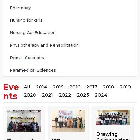
Pharmacy
Nursing for girls
Nursing Co-Education
Physiotherapy and Rehabilitation
Dental Sciences
Paramedical Sciences
Eve
All
2014
2015
2016
2017
2018
2019
nts
2020
2021
2022
2023
2024
Drawing