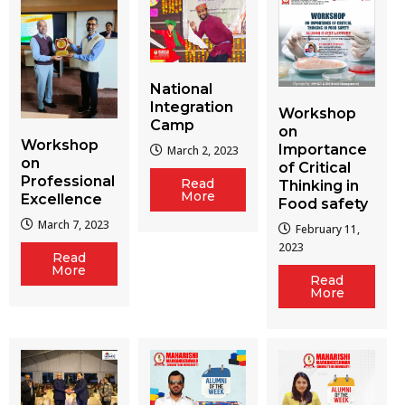
National
Integration
Workshop
Camp
on
Workshop
Importance
March 2, 2023
on
of Critical
Professional
Read
Thinking in
More
Excellence
Food safety
March 7, 2023
February 11,
2023
Read
More
Read
More