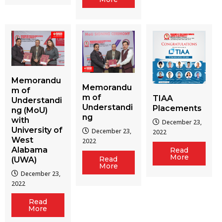
Memorandu
Memorandu
m of
m of
TIAA
Understandi
Understandi
Placements
ng (MoU)
ng
with
December 23,
University of
December 23,
2022
West
2022
Alabama
Read
More
Read
(UWA)
More
December 23,
2022
Read
More