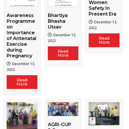
Women
Safety In
Present Era
Awareness
Bhartiya
Programme
Bhasha
December 13,
on
Utsav
2022
Importance
December 13,
of Antenatal
Read
2022
More
Exercise
during
Read
More
Pregnancy
December 13,
2022
Read
More
AGRI-CUP