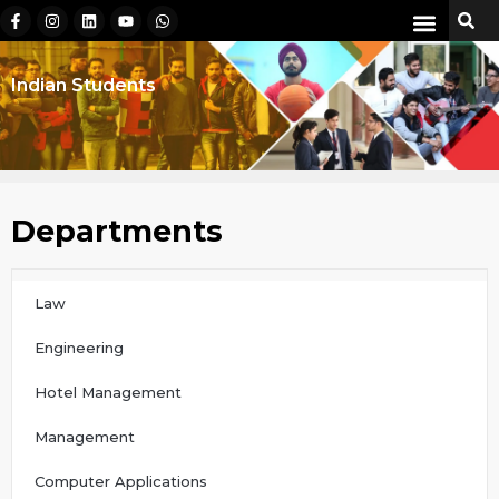
Indian Students
Departments
Law
Engineering
Hotel Management
Management
Computer Applications