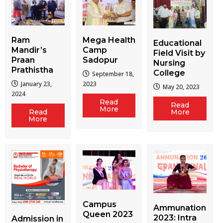
Ram
Mega Health
Educational
Mandir’s
Camp
Field Visit by
Praan
Sadopur
Nursing
Prathistha
College
September 18,
January 23,
2023
May 20, 2023
2024
Read
Read
More
More
Read
More
Campus
Ammunation
Queen 2023
2023: Intra
Admission in