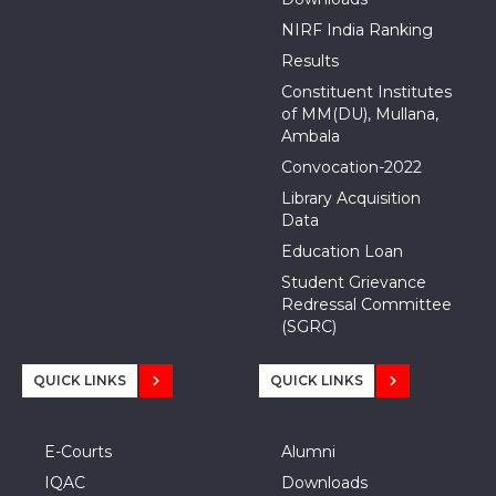
NIRF India Ranking
Results
Constituent Institutes
of MM(DU), Mullana,
Ambala
Convocation-2022
Library Acquisition
Data
Education Loan
Student Grievance
Redressal Committee
(SGRC)
QUICK LINKS
QUICK LINKS
E-Courts
Alumni
IQAC
Downloads