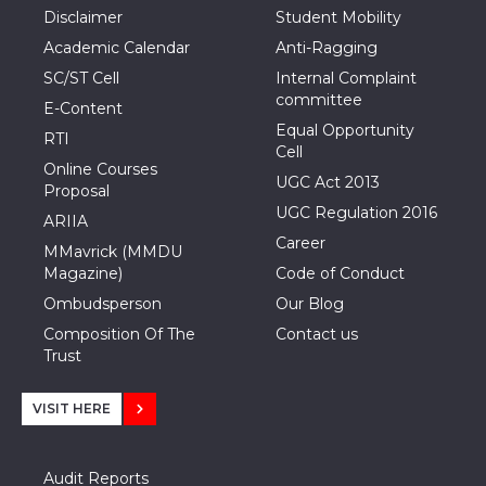
Disclaimer
Student Mobility
Academic Calendar
Anti-Ragging
SC/ST Cell
Internal Complaint
committee
E-Content
Equal Opportunity
RTI
Cell
Online Courses
UGC Act 2013
Proposal
UGC Regulation 2016
ARIIA
Career
MMavrick (MMDU
Magazine)
Code of Conduct
Ombudsperson
Our Blog
Composition Of The
Contact us
Trust
VISIT HERE
Audit Reports