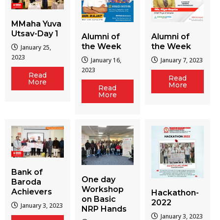
MMaha Yuva
Utsav-Day 1
Alumni of
Alumni of
the Week
the Week
January 25,
2023
January 16,
January 7, 2023
2023
Read
Read
More
More
Read
More
Bank of
One day
Baroda
Workshop
Achievers
Hackathon-
on Basic
2022
January 3, 2023
NRP Hands
January 3, 2023