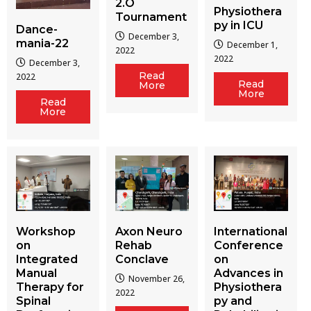
2.O
Physiothera
Tournament
py in ICU
Dance-
December 3,
mania-22
December 1,
2022
2022
December 3,
Read
2022
Read
More
More
Read
More
Workshop
Axon Neuro
International
on
Rehab
Conference
Integrated
Conclave
on
Manual
Advances in
November 26,
Therapy for
Physiothera
2022
Spinal
py and