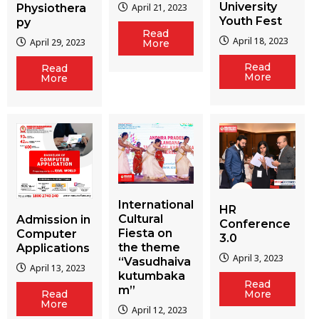
University
Physiothera
April 21, 2023
Youth Fest
py
Read
April 18, 2023
April 29, 2023
More
Read
Read
More
More
International
HR
Cultural
Admission in
Conference
Fiesta on
Computer
3.0
the theme
Applications
April 3, 2023
“Vasudhaiva
April 13, 2023
kutumbaka
Read
m”
More
Read
More
April 12, 2023