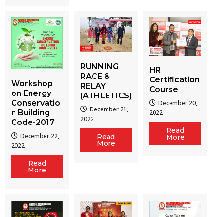
RUNNING
HR
RACE &
Certification
Workshop
RELAY
Course
on Energy
(ATHLETICS)
Conservatio
December 20,
December 21,
n Building
2022
2022
Code-2017
Read
December 22,
Read
More
More
2022
Read
More