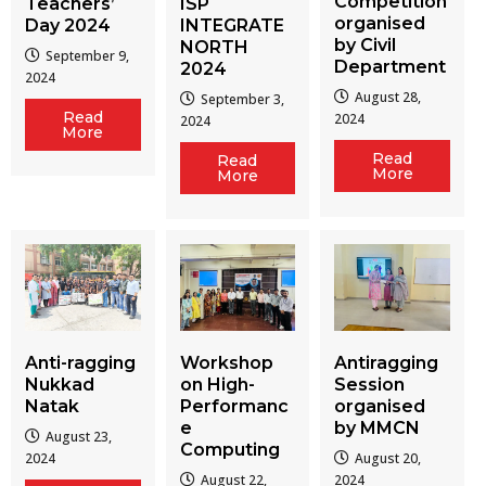
Competition
Teachers’
ISP
organised
Day 2024
INTEGRATE
by Civil
NORTH
September 9,
Department
2024
2024
August 28,
September 3,
Read
2024
2024
More
Read
Read
More
More
Workshop
Antiragging
Anti-ragging
on High-
Session
Nukkad
Performanc
organised
Natak
e
by MMCN
August 23,
Computing
August 20,
2024
August 22,
2024