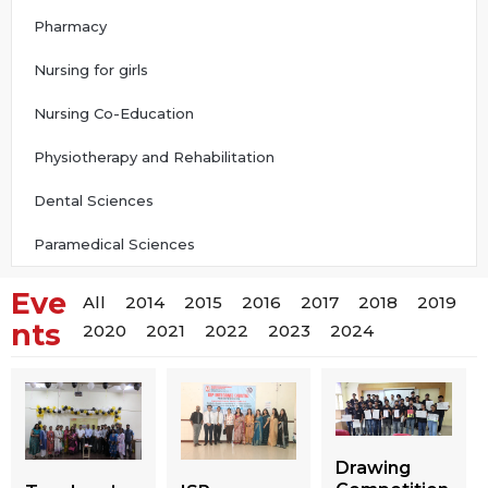
Pharmacy
Nursing for girls
Nursing Co-Education
Physiotherapy and Rehabilitation
Dental Sciences
Paramedical Sciences
Eve
All
2014
2015
2016
2017
2018
2019
nts
2020
2021
2022
2023
2024
Drawing