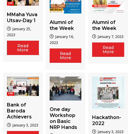
MMaha Yuva
Utsav-Day 1
Alumni of
Alumni of
the Week
the Week
January 25,
2023
January 16,
January 7, 2023
2023
Read
Read
More
More
Read
More
Bank of
One day
Baroda
Workshop
Achievers
Hackathon-
on Basic
2022
January 3, 2023
NRP Hands
January 3, 2023