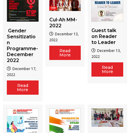
Cul-Ah MM-
2022
Guest talk
Gender
December 13,
on Reader
Sensitizatio
2022
to Leader
n
Programme-
December 13,
Read
December
More
2022
2022
Read
December 17,
More
2022
Read
More