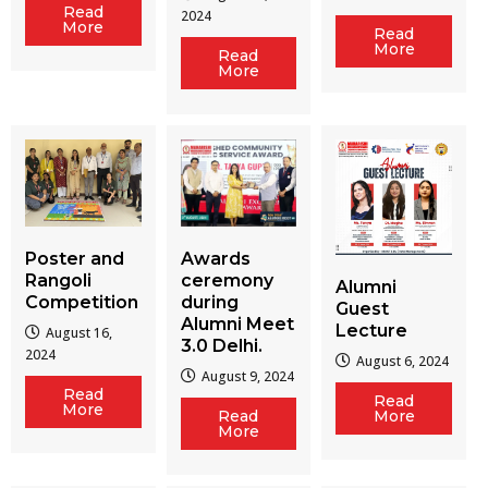
Read
2024
More
Read
More
Read
More
Poster and
Awards
Rangoli
ceremony
Alumni
Competition
during
Guest
Alumni Meet
Lecture
August 16,
3.0 Delhi.
2024
August 6, 2024
August 9, 2024
Read
Read
More
Read
More
More