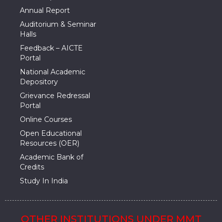
Annual Report
Auditorium & Seminar
Halls
Feedback – AICTE
Portal
National Academic
Depository
Grievance Redressal
Portal
Online Courses
Open Educational
Resources (OER)
Academic Bank of
Credits
Study In India
OTHER INSTITUTIONS UNDER MMT