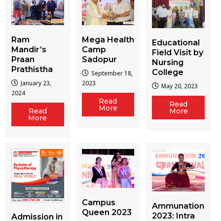
Ram
Mega Health
Educational
Mandir’s
Camp
Field Visit by
Praan
Sadopur
Nursing
Prathistha
College
September 18,
January 23,
2023
May 20, 2023
2024
Read
Read
More
More
Read
More
Campus
Ammunation
Queen 2023
2023: Intra
Admission in