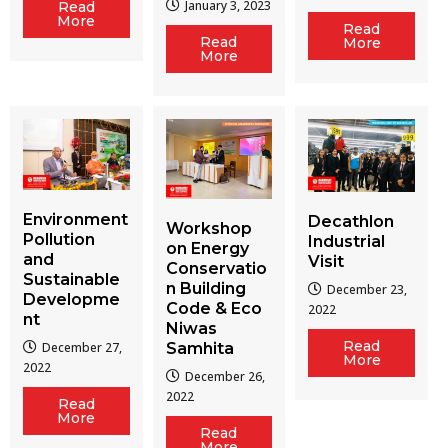
January 3, 2023
Read
More
Read
Read
More
More
Environment
Decathlon
Workshop
Pollution
Industrial
on Energy
and
Visit
Conservatio
Sustainable
n Building
December 23,
Developme
Code & Eco
2022
nt
Niwas
Read
December 27,
Samhita
More
2022
December 26,
2022
Read
More
Read
More