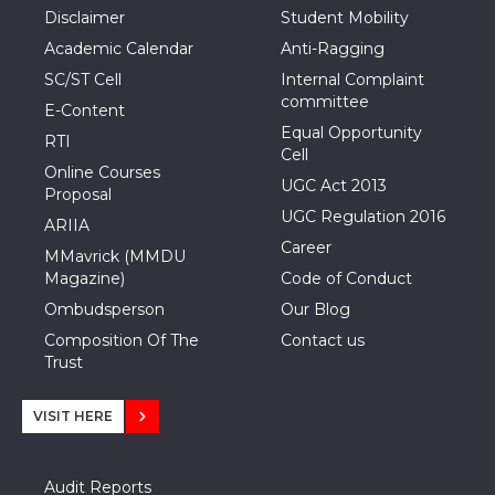
Disclaimer
Student Mobility
Academic Calendar
Anti-Ragging
SC/ST Cell
Internal Complaint
committee
E-Content
Equal Opportunity
RTI
Cell
Online Courses
UGC Act 2013
Proposal
UGC Regulation 2016
ARIIA
Career
MMavrick (MMDU
Magazine)
Code of Conduct
Ombudsperson
Our Blog
Composition Of The
Contact us
Trust
VISIT HERE
Audit Reports