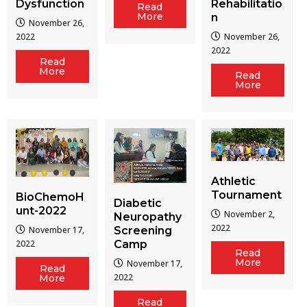
Dysfunction
Rehabilitatio
Read
More
n
November 26,
2022
November 26,
2022
Read
More
Read
More
Athletic
Tournament
BioChemoH
Diabetic
unt-2022
November 2,
Neuropathy
2022
Screening
November 17,
Camp
2022
Read
More
November 17,
Read
2022
More
Read