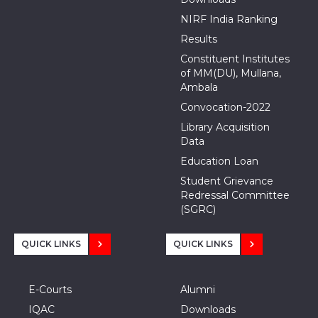
NIRF India Ranking
Results
Constituent Institutes
of MM(DU), Mullana,
Ambala
Convocation-2022
Library Acquisition
Data
Education Loan
Student Grievance
Redressal Committee
(SGRC)
QUICK LINKS
QUICK LINKS
E-Courts
Alumni
IQAC
Downloads