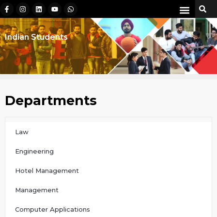
Indian Students
Departments
Law
Engineering
Hotel Management
Management
Computer Applications