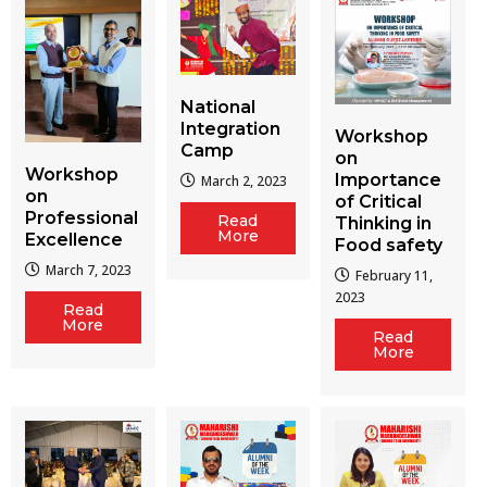
National
Integration
Workshop
Camp
on
Workshop
Importance
March 2, 2023
on
of Critical
Professional
Read
Thinking in
More
Excellence
Food safety
March 7, 2023
February 11,
2023
Read
More
Read
More