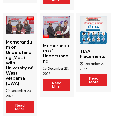
Memorandu
Memorandu
m of
m of
TIAA
Understandi
Understandi
Placements
ng (MoU)
ng
with
December 23,
University of
December 23,
2022
West
2022
Alabama
Read
More
Read
(UWA)
More
December 23,
2022
Read
More