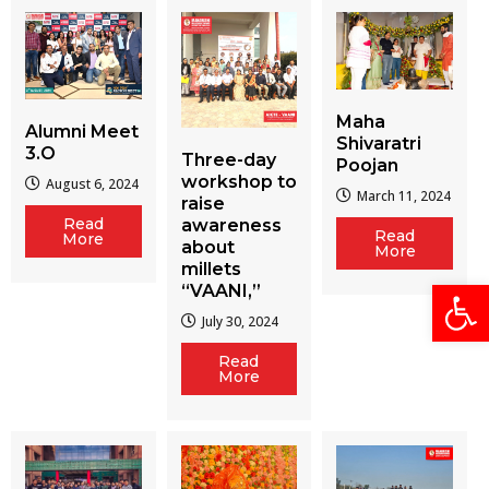
Maha
Alumni Meet
Shivaratri
3.O
Three-day
Poojan
workshop to
August 6, 2024
March 11, 2024
raise
Read
awareness
Read
More
about
More
millets
Open
“VAANI,”
July 30, 2024
Read
More