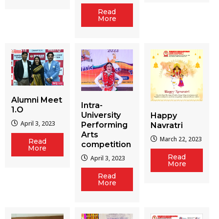
Read
More
Alumni Meet
Intra-
1.O
University
Happy
April 3, 2023
Performing
Navratri
Arts
March 22, 2023
Read
competition
More
Read
April 3, 2023
More
Read
More