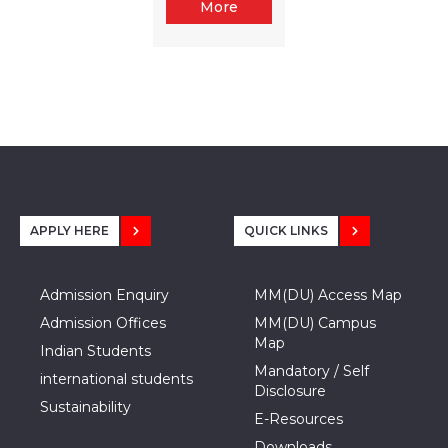
More
APPLY HERE
QUICK LINKS
Admission Enquiry
MM(DU) Access Map
Admission Offices
MM(DU) Campus
Map
Indian Students
Mandatory / Self
international students
Disclosure
Sustainability
E-Resources
Downloads