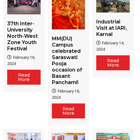
Industrial
37th Inter-
Visit at IARI,
University
Karnal
North-West
MM(DU)
Zone Youth
February 14,
Campus
Festival
2024
celebrated
Saraswati
February 16,
Read
Pooja
2024
More
occasion of
Read
Basant
More
Panchami!
February 16,
2024
Read
More