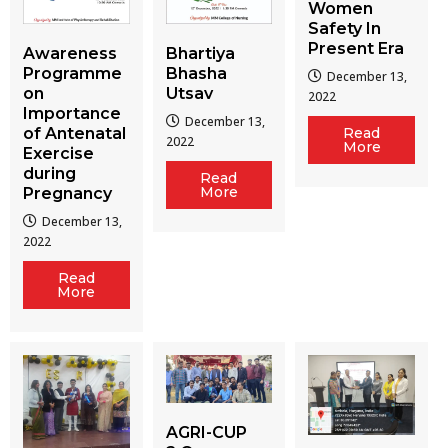
Women
Safety In
Present Era
Awareness
Bhartiya
Programme
Bhasha
December 13,
on
Utsav
2022
Importance
December 13,
of Antenatal
Read
2022
More
Exercise
during
Read
More
Pregnancy
December 13,
2022
Read
More
AGRI-CUP