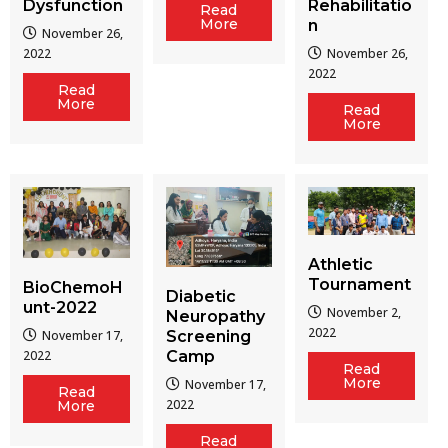
Dysfunction
Rehabilitatio
Read
More
n
November 26,
2022
November 26,
2022
Read
More
Read
More
Athletic
Tournament
BioChemoH
Diabetic
unt-2022
November 2,
Neuropathy
2022
Screening
November 17,
Camp
2022
Read
More
November 17,
Read
2022
More
Read