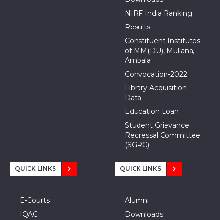
NIRF India Ranking
Results
Constituent Institutes
of MM(DU), Mullana,
Ambala
Convocation-2022
Library Acquisition
Data
Education Loan
Student Grievance
Redressal Committee
(SGRC)
QUICK LINKS
QUICK LINKS
E-Courts
Alumni
IQAC
Downloads