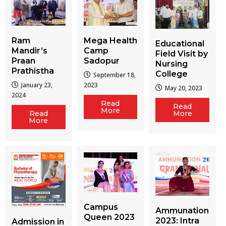
Ram
Mega Health
Educational
Mandir’s
Camp
Field Visit by
Praan
Sadopur
Nursing
Prathistha
College
September 18,
January 23,
2023
May 20, 2023
2024
Read
Read
More
More
Read
More
Campus
Ammunation
Queen 2023
2023: Intra
Admission in