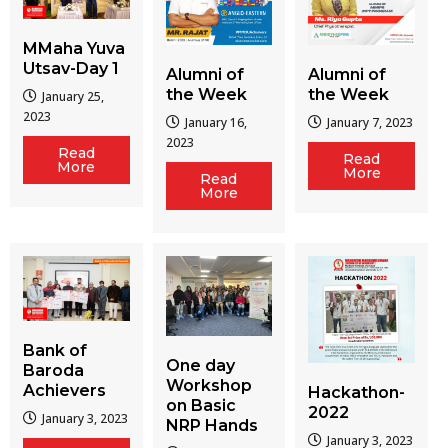
MMaha Yuva
Utsav-Day 1
Alumni of
Alumni of
the Week
the Week
January 25,
2023
January 16,
January 7, 2023
2023
Read
Read
More
More
Read
More
Bank of
One day
Baroda
Workshop
Achievers
Hackathon-
on Basic
2022
January 3, 2023
NRP Hands
January 3, 2023