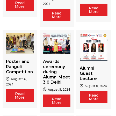
Read
2024
More
Read
More
Read
More
Poster and
Awards
Rangoli
ceremony
Alumni
Competition
during
Guest
Alumni Meet
Lecture
August 16,
3.0 Delhi.
2024
August 6, 2024
August 9, 2024
Read
Read
More
Read
More
More