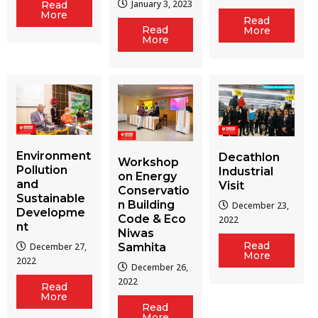
January 3, 2023
Read
More
Read
Read
More
More
Environment
Decathlon
Workshop
Pollution
Industrial
on Energy
and
Visit
Conservatio
Sustainable
n Building
December 23,
Developme
Code & Eco
2022
nt
Niwas
Read
December 27,
Samhita
More
2022
December 26,
2022
Read
More
Read
More