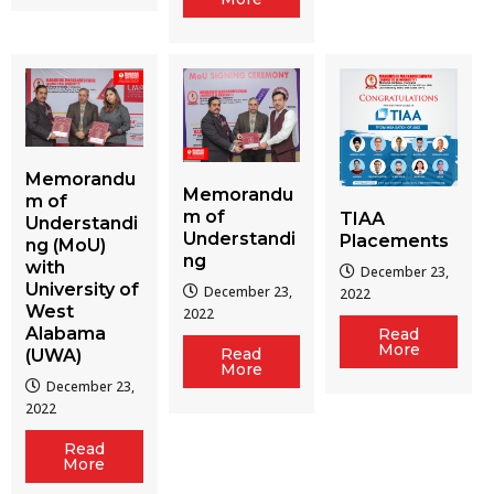
Memorandu
Memorandu
m of
m of
TIAA
Understandi
Understandi
Placements
ng (MoU)
ng
with
December 23,
University of
December 23,
2022
West
2022
Alabama
Read
More
Read
(UWA)
More
December 23,
2022
Read
More