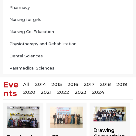
Pharmacy
Nursing for girls
Nursing Co-Education
Physiotherapy and Rehabilitation
Dental Sciences
Paramedical Sciences
Eve
All
2014
2015
2016
2017
2018
2019
nts
2020
2021
2022
2023
2024
Drawing