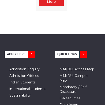
More
APPLY HERE
QUICK LINKS
Admission Enquiry
MM(DU) Access Map
Admission Offices
MM(DU) Campus
Map
Indian Students
Mandatory / Self
international students
Disclosure
Sustainability
E-Resources
Downloads