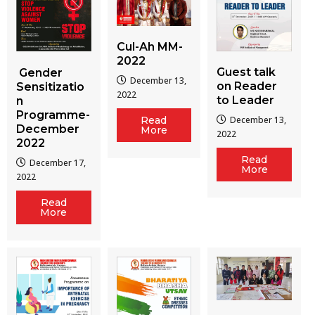
Cul-Ah MM-
2022
Guest talk
Gender
December 13,
on Reader
Sensitizatio
2022
to Leader
n
Programme-
December 13,
Read
December
More
2022
2022
Read
December 17,
More
2022
Read
More