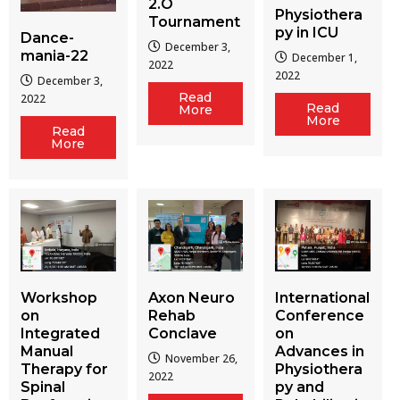
2.O
Physiothera
Tournament
py in ICU
Dance-
December 3,
mania-22
December 1,
2022
2022
December 3,
Read
2022
Read
More
More
Read
More
Workshop
Axon Neuro
International
on
Rehab
Conference
Integrated
Conclave
on
Manual
Advances in
November 26,
Therapy for
Physiothera
2022
Spinal
py and