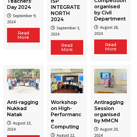
Competition
Teachers’
ISP
organised
Day 2024
INTEGRATE
by Civil
NORTH
September 9,
Department
2024
2024
August 28,
September 3,
Read
2024
2024
More
Read
Read
More
More
Workshop
Antiragging
Anti-ragging
on High-
Session
Nukkad
Performanc
organised
Natak
e
by MMCN
August 23,
Computing
August 20,
2024
August 22,
2024