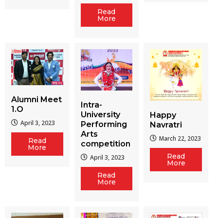
Read
More
Alumni Meet
Intra-
1.O
University
Happy
April 3, 2023
Performing
Navratri
Arts
March 22, 2023
Read
competition
More
Read
April 3, 2023
More
Read
More