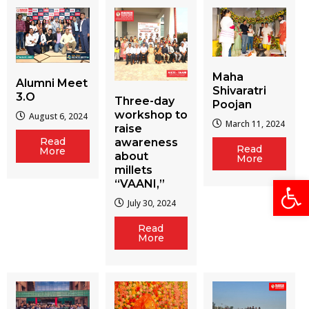
Maha
Alumni Meet
Shivaratri
3.O
Three-day
Poojan
workshop to
August 6, 2024
March 11, 2024
raise
Read
awareness
Read
More
about
More
millets
Open
“VAANI,”
July 30, 2024
Read
More