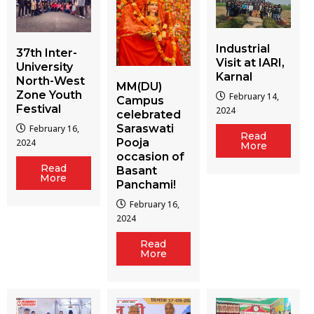
Industrial
37th Inter-
Visit at IARI,
University
Karnal
North-West
MM(DU)
Zone Youth
February 14,
Campus
Festival
2024
celebrated
Saraswati
February 16,
Read
Pooja
2024
More
occasion of
Read
Basant
More
Panchami!
February 16,
2024
Read
More