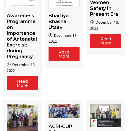
Women
Safety In
Present Era
Awareness
Bhartiya
Programme
Bhasha
December 13,
on
Utsav
2022
Importance
December 13,
of Antenatal
Read
2022
More
Exercise
during
Read
More
Pregnancy
December 13,
2022
Read
More
AGRI-CUP