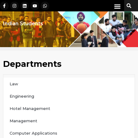
Indian Students
Departments
Law
Engineering
Hotel Management
Management
Computer Applications