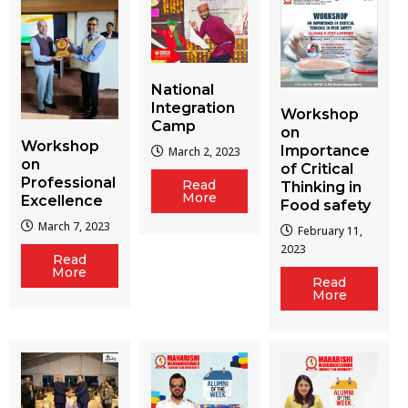
National
Integration
Workshop
Camp
on
Workshop
Importance
March 2, 2023
on
of Critical
Professional
Read
Thinking in
More
Excellence
Food safety
March 7, 2023
February 11,
2023
Read
More
Read
More