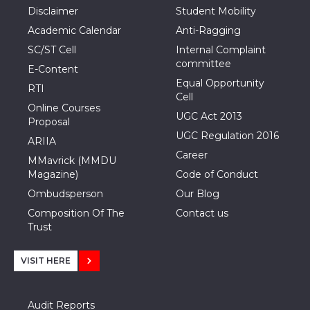
Disclaimer
Student Mobility
Academic Calendar
Anti-Ragging
SC/ST Cell
Internal Complaint
committee
E-Content
Equal Opportunity
RTI
Cell
Online Courses
UGC Act 2013
Proposal
UGC Regulation 2016
ARIIA
Career
MMavrick (MMDU
Magazine)
Code of Conduct
Ombudsperson
Our Blog
Composition Of The
Contact us
Trust
VISIT HERE
Audit Reports