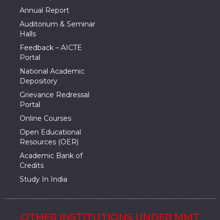
Annual Report
Auditorium & Seminar
Halls
Feedback – AICTE
Portal
National Academic
Depository
Grievance Redressal
Portal
Online Courses
Open Educational
Resources (OER)
Academic Bank of
Credits
Study In India
OTHER INSTITUTIONS UNDER MMT