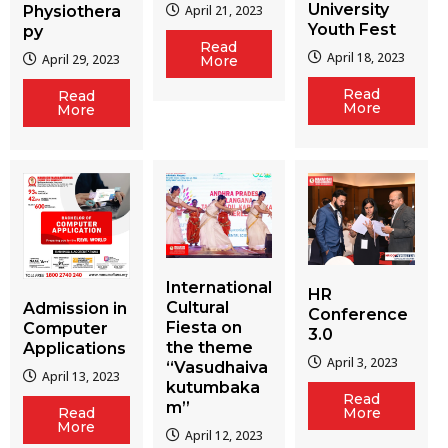
University
Physiothera
April 21, 2023
Youth Fest
py
Read
April 18, 2023
April 29, 2023
More
Read
Read
More
More
International
HR
Cultural
Admission in
Conference
Fiesta on
Computer
3.0
the theme
Applications
April 3, 2023
“Vasudhaiva
April 13, 2023
kutumbaka
Read
m”
More
Read
More
April 12, 2023