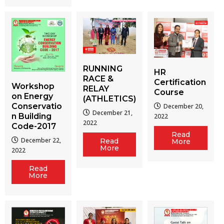
RUNNING
HR
RACE &
Certification
Workshop
RELAY
Course
on Energy
(ATHLETICS)
Conservatio
December 20,
December 21,
n Building
2022
2022
Code-2017
Read
December 22,
Read
More
More
2022
Read
More