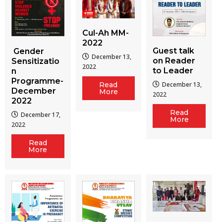
Cul-Ah MM-
2022
Guest talk
Gender
December 13,
on Reader
Sensitizatio
2022
to Leader
n
Programme-
December 13,
Read
December
More
2022
2022
Read
December 17,
More
2022
Read
More