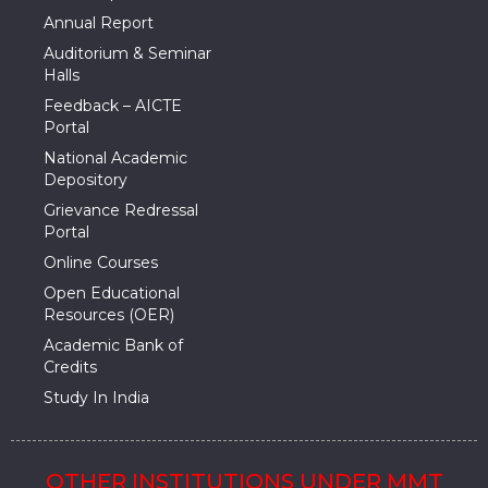
Annual Report
Auditorium & Seminar
Halls
Feedback – AICTE
Portal
National Academic
Depository
Grievance Redressal
Portal
Online Courses
Open Educational
Resources (OER)
Academic Bank of
Credits
Study In India
OTHER INSTITUTIONS UNDER MMT