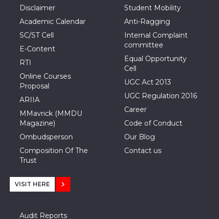
Disclaimer
Student Mobility
Academic Calendar
Anti-Ragging
SC/ST Cell
Internal Complaint
committee
E-Content
Equal Opportunity
RTI
Cell
Online Courses
UGC Act 2013
Proposal
UGC Regulation 2016
ARIIA
Career
MMavrick (MMDU
Magazine)
Code of Conduct
Ombudsperson
Our Blog
Composition Of The
Contact us
Trust
VISIT HERE
Audit Reports