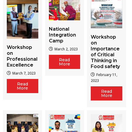
National
Integration
Workshop
Camp
on
Workshop
Importance
March 2, 2023
on
of Critical
Professional
Read
Thinking in
More
Excellence
Food safety
March 7, 2023
February 11,
2023
Read
More
Read
More