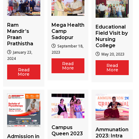
Ram
Mega Health
Educational
Mandir’s
Camp
Field Visit by
Praan
Sadopur
Nursing
Prathistha
College
September 18,
January 23,
2023
May 20, 2023
2024
Read
Read
More
More
Read
More
Campus
Ammunation
Queen 2023
2023: Intra
Admission in