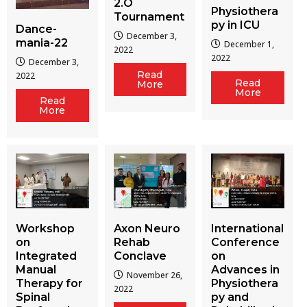
2.O
Physiothera
Tournament
py in ICU
Dance-
December 3,
mania-22
December 1,
2022
2022
December 3,
Read
2022
Read
More
More
Read
More
Workshop
Axon Neuro
International
on
Rehab
Conference
Integrated
Conclave
on
Manual
Advances in
November 26,
Therapy for
Physiothera
2022
Spinal
py and