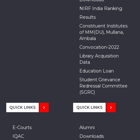
NIRF India Ranking
Results
Constituent Institutes
of MM(DU), Mullana,
Ambala
Convocation-2022
Library Acquisition
Data
Education Loan
Student Grievance
Redressal Committee
(SGRC)
QUICK LINKS
QUICK LINKS
E-Courts
Alumni
IQAC
Downloads