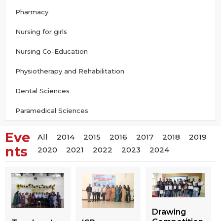
Pharmacy
Nursing for girls
Nursing Co-Education
Physiotherapy and Rehabilitation
Dental Sciences
Paramedical Sciences
Eve
All
2014
2015
2016
2017
2018
2019
nts
2020
2021
2022
2023
2024
Drawing