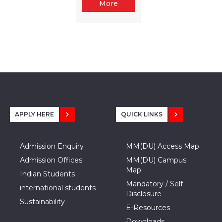
More
APPLY HERE
QUICK LINKS
Admission Enquiry
MM(DU) Access Map
Admission Offices
MM(DU) Campus
Map
Indian Students
Mandatory / Self
international students
Disclosure
Sustainability
E-Resources
Downloads