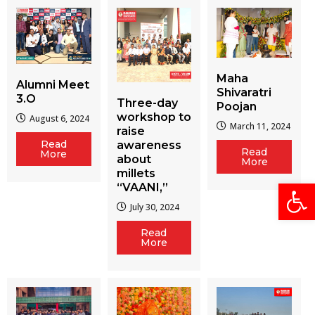
Maha
Alumni Meet
Shivaratri
3.O
Three-day
Poojan
workshop to
August 6, 2024
March 11, 2024
raise
Read
awareness
Read
More
about
More
millets
Open
“VAANI,”
July 30, 2024
Read
More