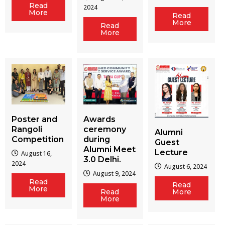
Read
2024
More
Read
More
Read
More
Poster and
Awards
Rangoli
ceremony
Alumni
Competition
during
Guest
Alumni Meet
Lecture
August 16,
3.0 Delhi.
2024
August 6, 2024
August 9, 2024
Read
Read
More
Read
More
More