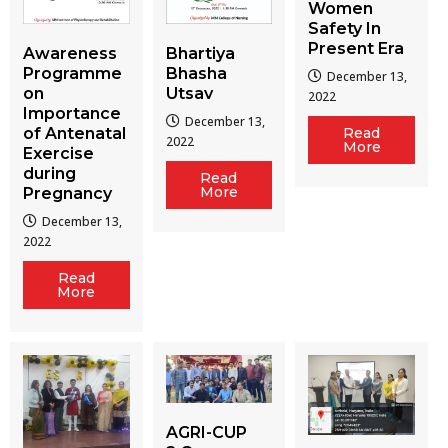
Women
Safety In
Present Era
Awareness
Bhartiya
Programme
Bhasha
December 13,
on
Utsav
2022
Importance
December 13,
of Antenatal
Read
2022
More
Exercise
during
Read
More
Pregnancy
December 13,
2022
Read
More
AGRI-CUP