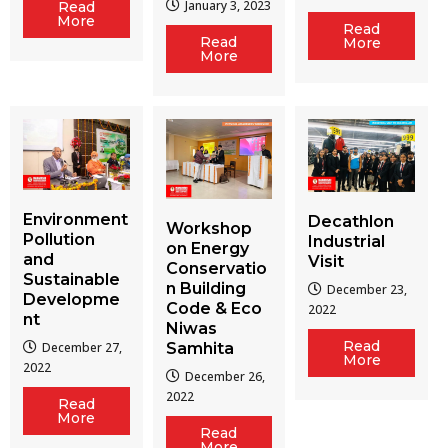
January 3, 2023
Read
More
Read
Read
More
More
Environment
Decathlon
Workshop
Pollution
Industrial
on Energy
and
Visit
Conservatio
Sustainable
n Building
December 23,
Developme
Code & Eco
2022
nt
Niwas
Read
December 27,
Samhita
More
2022
December 26,
2022
Read
More
Read
More