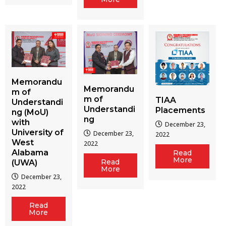
Memorandu
Memorandu
m of
m of
TIAA
Understandi
Understandi
Placements
ng (MoU)
ng
with
December 23,
University of
December 23,
2022
West
2022
Alabama
Read
More
Read
(UWA)
More
December 23,
2022
Read
More