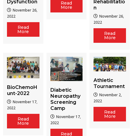
Dysfunction
Rehabilitatio
Read
More
n
November 26,
2022
November 26,
2022
Read
More
Read
More
Athletic
Tournament
BioChemoH
Diabetic
unt-2022
November 2,
Neuropathy
2022
Screening
November 17,
Camp
2022
Read
More
November 17,
Read
2022
More
Read