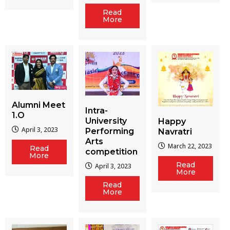
Read
More
Alumni Meet
Intra-
1.O
University
Happy
April 3, 2023
Performing
Navratri
Arts
March 22, 2023
Read
competition
More
Read
April 3, 2023
More
Read
More