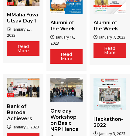
MMaha Yuva
Utsav-Day 1
Alumni of
Alumni of
the Week
the Week
January 25,
2023
January 16,
January 7, 2023
2023
Read
Read
More
More
Read
More
Bank of
One day
Baroda
Workshop
Achievers
Hackathon-
on Basic
2022
January 3, 2023
NRP Hands
January 3, 2023