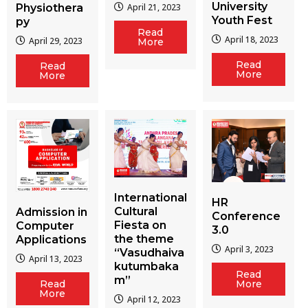
University
Physiothera
April 21, 2023
Youth Fest
py
Read
April 18, 2023
April 29, 2023
More
Read
Read
More
More
International
HR
Cultural
Admission in
Conference
Fiesta on
Computer
3.0
the theme
Applications
April 3, 2023
“Vasudhaiva
April 13, 2023
kutumbaka
Read
m”
More
Read
More
April 12, 2023