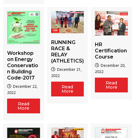
RUNNING
HR
RACE &
Certification
Workshop
RELAY
Course
on Energy
(ATHLETICS)
Conservatio
December 20,
December 21,
n Building
2022
2022
Code-2017
Read
December 22,
Read
More
More
2022
Read
More