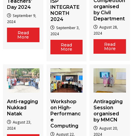
Competition
Teachers’
ISP
organised
Day 2024
INTEGRATE
by Civil
NORTH
September 9,
Department
2024
2024
August 28,
September 3,
Read
2024
2024
More
Read
Read
More
More
Workshop
Antiragging
Anti-ragging
on High-
Session
Nukkad
Performanc
organised
Natak
e
by MMCN
August 23,
Computing
August 20,
2024
August 22,
2024