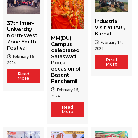
Industrial
37th Inter-
Visit at IARI,
University
Karnal
North-West
MM(DU)
Zone Youth
February 14,
Campus
Festival
2024
celebrated
Saraswati
February 16,
Read
Pooja
2024
More
occasion of
Read
Basant
More
Panchami!
February 16,
2024
Read
More