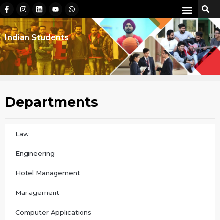
Indian Students
Departments
Law
Engineering
Hotel Management
Management
Computer Applications