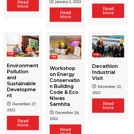
January 3, 2023
Read
More
Read
Read
More
More
Environment
Decathlon
Workshop
Pollution
Industrial
on Energy
and
Visit
Conservatio
Sustainable
n Building
December 23,
Developme
Code & Eco
2022
nt
Niwas
Read
December 27,
Samhita
More
2022
December 26,
2022
Read
More
Read
More