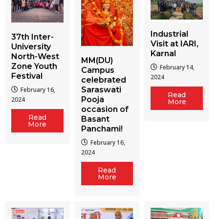
Industrial
37th Inter-
Visit at IARI,
University
Karnal
North-West
MM(DU)
Zone Youth
February 14,
Campus
Festival
2024
celebrated
Saraswati
February 16,
Read
Pooja
2024
More
occasion of
Read
Basant
More
Panchami!
February 16,
2024
Read
More