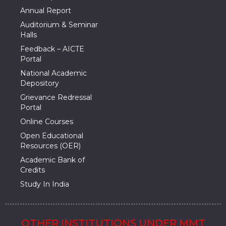
Annual Report
Auditorium & Seminar
Halls
Feedback – AICTE
Portal
National Academic
Depository
Grievance Redressal
Portal
Online Courses
Open Educational
Resources (OER)
Academic Bank of
Credits
Study In India
OTHER INSTITUTIONS UNDER MMT