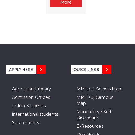
More
APPLY HERE
QUICK LINKS
Admission Enquiry
MM(DU) Access Map
Admission Offices
MM(DU) Campus
Map
Indian Students
Mandatory / Self
international students
Disclosure
Sustainability
E-Resources
Downloads