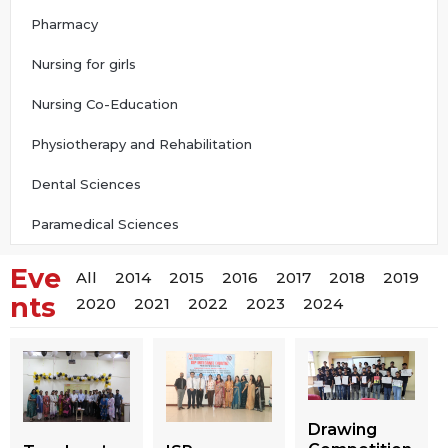
Pharmacy
Nursing for girls
Nursing Co-Education
Physiotherapy and Rehabilitation
Dental Sciences
Paramedical Sciences
Eve
All
2014
2015
2016
2017
2018
2019
nts
2020
2021
2022
2023
2024
Drawing