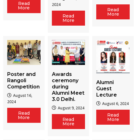
Read
2024
More
Read
More
Read
More
Poster and
Awards
Rangoli
ceremony
Alumni
Competition
during
Guest
Alumni Meet
Lecture
August 16,
3.0 Delhi.
2024
August 6, 2024
August 9, 2024
Read
Read
More
Read
More
More