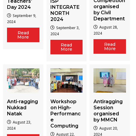
Competition
Teachers’
ISP
organised
Day 2024
INTEGRATE
by Civil
NORTH
September 9,
Department
2024
2024
August 28,
September 3,
Read
2024
2024
More
Read
Read
More
More
Workshop
Antiragging
Anti-ragging
on High-
Session
Nukkad
Performanc
organised
Natak
e
by MMCN
August 23,
Computing
August 20,
2024
August 22,
2024