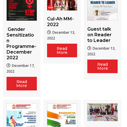
Cul-Ah MM-
2022
Guest talk
Gender
December 13,
on Reader
Sensitizatio
2022
to Leader
n
Programme-
December 13,
Read
December
More
2022
2022
Read
December 17,
More
2022
Read
More