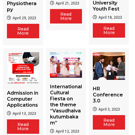
University
Physiothera
April 21, 2023
Youth Fest
py
Read
April 18, 2023
April 29, 2023
More
Read
Read
More
More
International
HR
Cultural
Admission in
Conference
Fiesta on
Computer
3.0
the theme
Applications
April 3, 2023
“Vasudhaiva
April 13, 2023
kutumbaka
Read
m”
More
Read
More
April 12, 2023