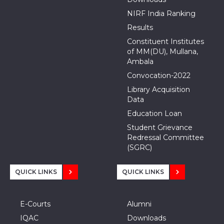
NIRF India Ranking
Results
Constituent Institutes
of MM(DU), Mullana,
Ambala
Convocation-2022
Library Acquisition
Data
Education Loan
Student Grievance
Redressal Committee
(SGRC)
QUICK LINKS
QUICK LINKS
E-Courts
Alumni
IQAC
Downloads