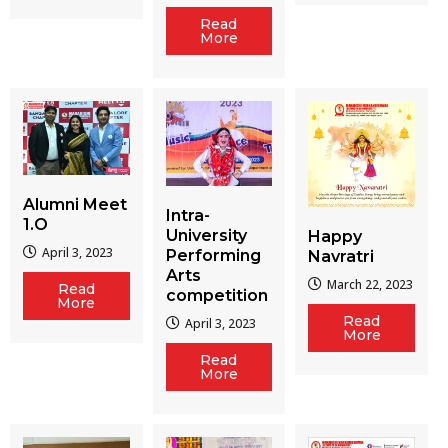
Read
More
Alumni Meet
Intra-
1.O
University
Happy
April 3, 2023
Performing
Navratri
Arts
March 22, 2023
Read
competition
More
Read
April 3, 2023
More
Read
More