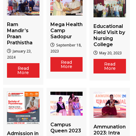
Ram
Mega Health
Educational
Mandir’s
Camp
Field Visit by
Praan
Sadopur
Nursing
Prathistha
College
September 18,
January 23,
2023
May 20, 2023
2024
Read
Read
More
More
Read
More
Campus
Ammunation
Queen 2023
2023: Intra
Admission in