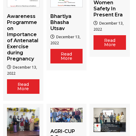
Women
Safety In
Present Era
Awareness
Bhartiya
Programme
Bhasha
December 13,
on
Utsav
2022
Importance
December 13,
of Antenatal
Read
2022
More
Exercise
during
Read
More
Pregnancy
December 13,
2022
Read
More
AGRI-CUP