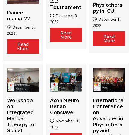
2.O
Physiothera
Tournament
py in ICU
Dance-
December 3,
mania-22
December 1,
2022
2022
December 3,
Read
2022
Read
More
More
Read
More
Workshop
Axon Neuro
International
on
Rehab
Conference
Integrated
Conclave
on
Manual
Advances in
November 26,
Therapy for
Physiothera
2022
Spinal
py and