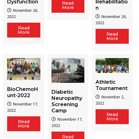
Dysfunction
Rehabilitatio
Read
More
n
November 26,
2022
November 26,
2022
Read
More
Read
More
Athletic
Tournament
BioChemoH
Diabetic
unt-2022
November 2,
Neuropathy
2022
Screening
November 17,
Camp
2022
Read
More
November 17,
Read
2022
More
Read