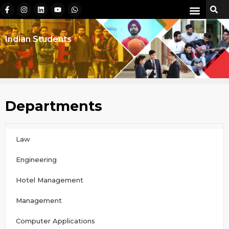
Indian Students
Departments
Law
Engineering
Hotel Management
Management
Computer Applications