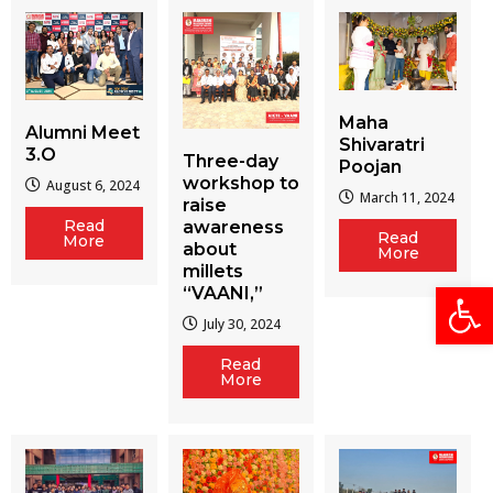
Maha
Alumni Meet
Shivaratri
3.O
Three-day
Poojan
workshop to
August 6, 2024
March 11, 2024
raise
Read
awareness
Read
More
about
More
millets
Open
“VAANI,”
July 30, 2024
Read
More