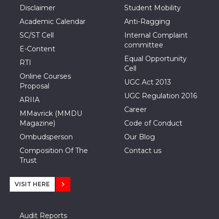
Disclaimer
Student Mobility
Academic Calendar
Anti-Ragging
SC/ST Cell
Internal Complaint
committee
E-Content
Equal Opportunity
RTI
Cell
Online Courses
UGC Act 2013
Proposal
UGC Regulation 2016
ARIIA
Career
MMavrick (MMDU
Magazine)
Code of Conduct
Ombudsperson
Our Blog
Composition Of The
Contact us
Trust
VISIT HERE
Audit Reports