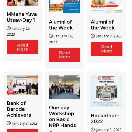
MMaha Yuva
Utsav-Day 1
Alumni of
Alumni of
the Week
the Week
January 25,
2023
January 16,
January 7, 2023
2023
Read
Read
More
More
Read
More
Bank of
One day
Baroda
Workshop
Achievers
Hackathon-
on Basic
2022
January 3, 2023
NRP Hands
January 3, 2023