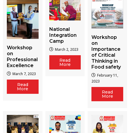
National
Integration
Workshop
Camp
on
Workshop
Importance
March 2, 2023
on
of Critical
Professional
Read
Thinking in
More
Excellence
Food safety
March 7, 2023
February 11,
2023
Read
More
Read
More