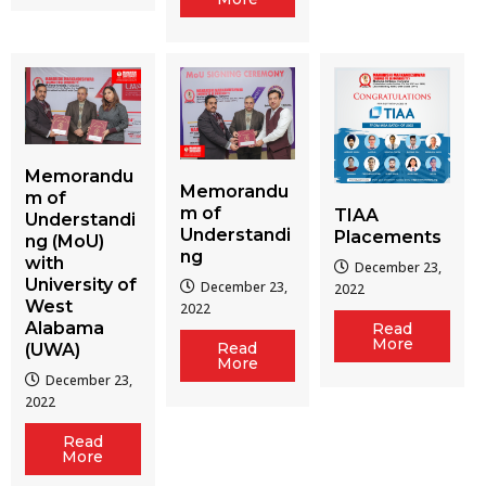
Memorandu
Memorandu
m of
m of
TIAA
Understandi
Understandi
Placements
ng (MoU)
ng
with
December 23,
University of
December 23,
2022
West
2022
Alabama
Read
More
Read
(UWA)
More
December 23,
2022
Read
More