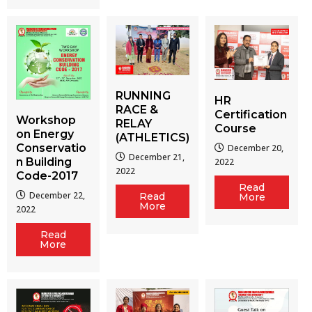
RUNNING
HR
RACE &
Certification
Workshop
RELAY
Course
on Energy
(ATHLETICS)
Conservatio
December 20,
December 21,
n Building
2022
2022
Code-2017
Read
December 22,
Read
More
More
2022
Read
More