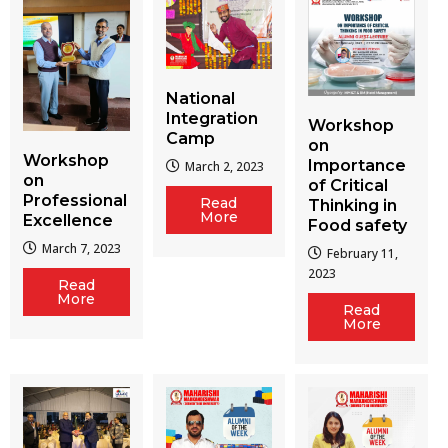
National
Integration
Workshop
Camp
on
Workshop
Importance
March 2, 2023
on
of Critical
Professional
Read
Thinking in
More
Excellence
Food safety
March 7, 2023
February 11,
2023
Read
More
Read
More