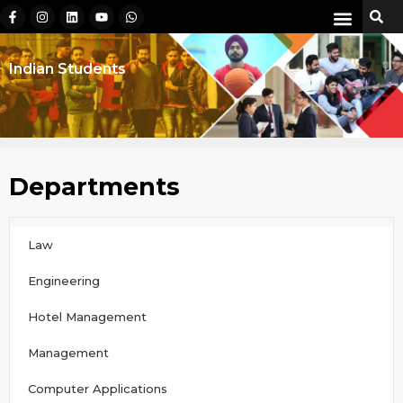
Indian Students
Departments
Law
Engineering
Hotel Management
Management
Computer Applications