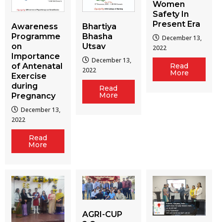
Women
Safety In
Present Era
Awareness
Bhartiya
Programme
Bhasha
December 13,
on
Utsav
2022
Importance
December 13,
of Antenatal
Read
2022
More
Exercise
during
Read
More
Pregnancy
December 13,
2022
Read
More
AGRI-CUP