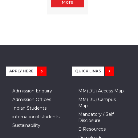
More
APPLY HERE
QUICK LINKS
Admission Enquiry
MM(DU) Access Map
Admission Offices
MM(DU) Campus
Map
Indian Students
Mandatory / Self
international students
Disclosure
Sustainability
E-Resources
Downloads