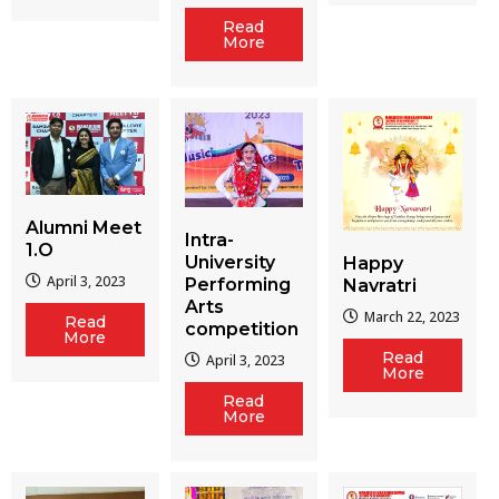
Read
More
Alumni Meet
Intra-
1.O
University
Happy
April 3, 2023
Performing
Navratri
Arts
March 22, 2023
Read
competition
More
Read
April 3, 2023
More
Read
More