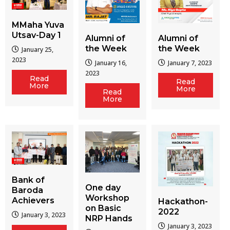
MMaha Yuva
Utsav-Day 1
Alumni of
Alumni of
the Week
the Week
January 25,
2023
January 16,
January 7, 2023
2023
Read
Read
More
More
Read
More
Bank of
One day
Baroda
Workshop
Achievers
Hackathon-
on Basic
2022
January 3, 2023
NRP Hands
January 3, 2023