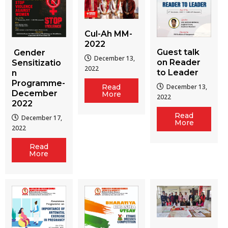
Cul-Ah MM-
2022
Guest talk
Gender
December 13,
on Reader
Sensitizatio
2022
to Leader
n
Programme-
December 13,
Read
December
More
2022
2022
Read
December 17,
More
2022
Read
More