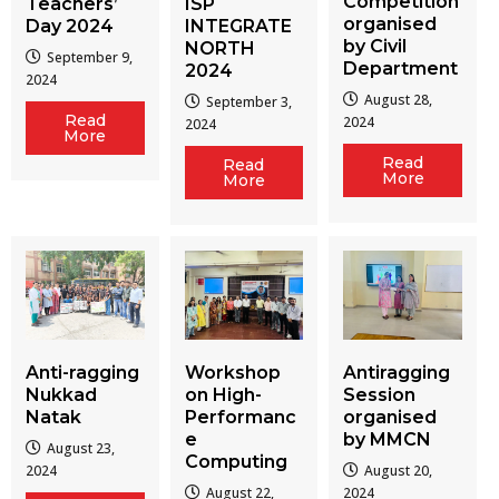
Competition
Teachers’
ISP
organised
Day 2024
INTEGRATE
by Civil
NORTH
September 9,
Department
2024
2024
August 28,
September 3,
Read
2024
2024
More
Read
Read
More
More
Workshop
Antiragging
Anti-ragging
on High-
Session
Nukkad
Performanc
organised
Natak
e
by MMCN
August 23,
Computing
August 20,
2024
August 22,
2024