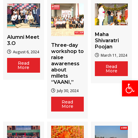
Maha
Alumni Meet
Shivaratri
3.O
Three-day
Poojan
workshop to
August 6, 2024
March 11, 2024
raise
Read
awareness
Read
More
about
More
millets
Open
“VAANI,”
July 30, 2024
Read
More