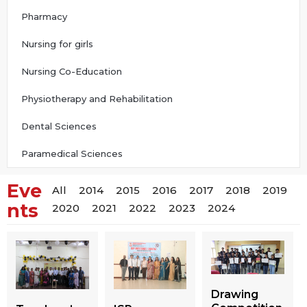
Pharmacy
Nursing for girls
Nursing Co-Education
Physiotherapy and Rehabilitation
Dental Sciences
Paramedical Sciences
Eve
All
2014
2015
2016
2017
2018
2019
nts
2020
2021
2022
2023
2024
Drawing