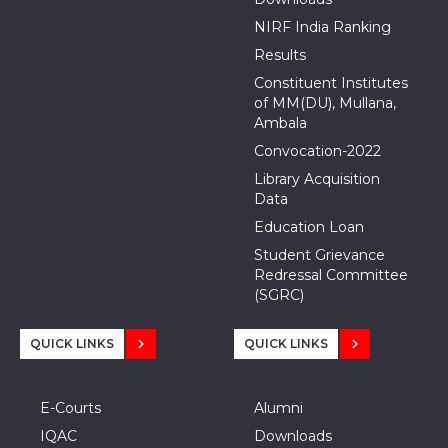
NIRF India Ranking
Results
Constituent Institutes
of MM(DU), Mullana,
Ambala
Convocation-2022
Library Acquisition
Data
Education Loan
Student Grievance
Redressal Committee
(SGRC)
QUICK LINKS
QUICK LINKS
E-Courts
Alumni
IQAC
Downloads