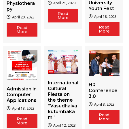
University
Physiothera
April 21, 2023
Youth Fest
py
Read
April 18, 2023
April 29, 2023
More
Read
Read
More
More
International
HR
Cultural
Admission in
Conference
Fiesta on
Computer
3.0
the theme
Applications
April 3, 2023
“Vasudhaiva
April 13, 2023
kutumbaka
Read
m”
More
Read
More
April 12, 2023