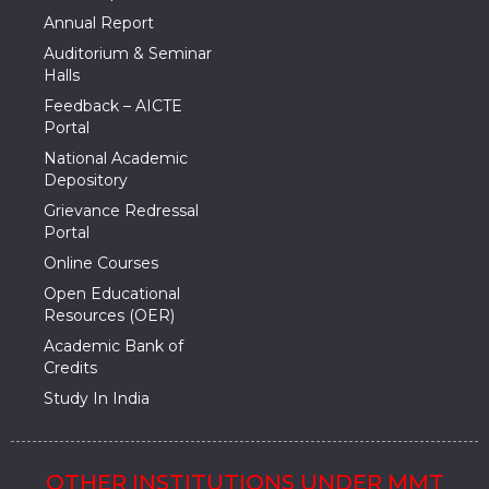
Annual Report
Auditorium & Seminar
Halls
Feedback – AICTE
Portal
National Academic
Depository
Grievance Redressal
Portal
Online Courses
Open Educational
Resources (OER)
Academic Bank of
Credits
Study In India
OTHER INSTITUTIONS UNDER MMT