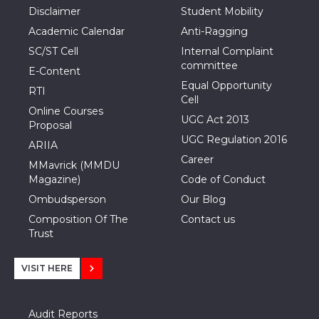
Disclaimer
Student Mobility
Academic Calendar
Anti-Ragging
SC/ST Cell
Internal Complaint
committee
E-Content
Equal Opportunity
RTI
Cell
Online Courses
UGC Act 2013
Proposal
UGC Regulation 2016
ARIIA
Career
MMavrick (MMDU
Magazine)
Code of Conduct
Ombudsperson
Our Blog
Composition Of The
Contact us
Trust
VISIT HERE
Audit Reports