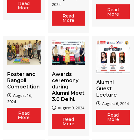
Read
2024
More
Read
More
Read
More
Poster and
Awards
Rangoli
ceremony
Alumni
Competition
during
Guest
Alumni Meet
Lecture
August 16,
3.0 Delhi.
2024
August 6, 2024
August 9, 2024
Read
Read
More
Read
More
More