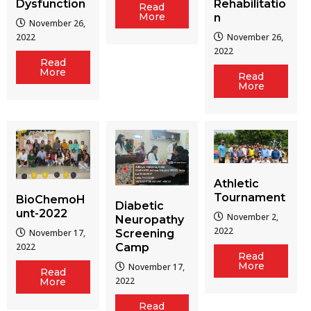
Dysfunction
Rehabilitatio
Read
More
n
November 26,
2022
November 26,
2022
Read
More
Read
More
Athletic
Tournament
BioChemoH
Diabetic
unt-2022
November 2,
Neuropathy
2022
Screening
November 17,
Camp
2022
Read
More
November 17,
Read
2022
More
Read