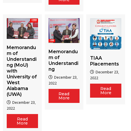
Memorandu
Memorandu
m of
m of
TIAA
Understandi
Understandi
Placements
ng (MoU)
ng
with
December 23,
University of
December 23,
2022
West
2022
Alabama
Read
More
Read
(UWA)
More
December 23,
2022
Read
More