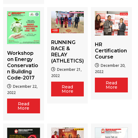
RUNNING
HR
RACE &
Certification
Workshop
RELAY
Course
on Energy
(ATHLETICS)
Conservatio
December 20,
December 21,
n Building
2022
2022
Code-2017
Read
December 22,
Read
More
More
2022
Read
More