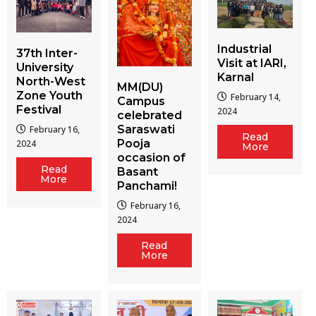
Industrial
37th Inter-
Visit at IARI,
University
Karnal
North-West
MM(DU)
Zone Youth
February 14,
Campus
Festival
2024
celebrated
Saraswati
February 16,
Read
Pooja
2024
More
occasion of
Read
Basant
More
Panchami!
February 16,
2024
Read
More