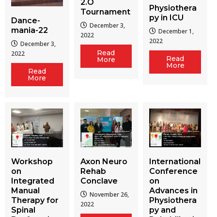
2.O
Physiothera
Tournament
py in ICU
Dance-
December 3,
mania-22
December 1,
2022
2022
December 3,
Read
2022
Read
More
More
Read
More
Workshop
Axon Neuro
International
on
Rehab
Conference
Integrated
Conclave
on
Manual
Advances in
November 26,
Therapy for
Physiothera
2022
Spinal
py and