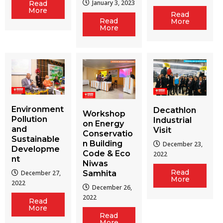
January 3, 2023
Read
More
Read
Read
More
More
Environment
Decathlon
Workshop
Pollution
Industrial
on Energy
and
Visit
Conservatio
Sustainable
n Building
December 23,
Developme
Code & Eco
2022
nt
Niwas
Read
December 27,
Samhita
More
2022
December 26,
2022
Read
More
Read
More