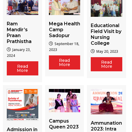
Ram
Mega Health
Educational
Mandir’s
Camp
Field Visit by
Praan
Sadopur
Nursing
Prathistha
College
September 18,
January 23,
2023
May 20, 2023
2024
Read
Read
More
More
Read
More
Campus
Ammunation
Queen 2023
2023: Intra
Admission in