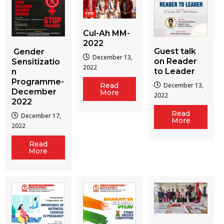
Cul-Ah MM-
2022
Guest talk
Gender
December 13,
on Reader
Sensitizatio
2022
to Leader
n
Programme-
December 13,
Read
December
More
2022
2022
Read
December 17,
More
2022
Read
More