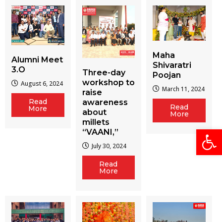
Maha
Alumni Meet
Shivaratri
3.O
Three-day
Poojan
workshop to
August 6, 2024
March 11, 2024
raise
Read
awareness
Read
More
about
More
millets
Open
“VAANI,”
July 30, 2024
Read
More