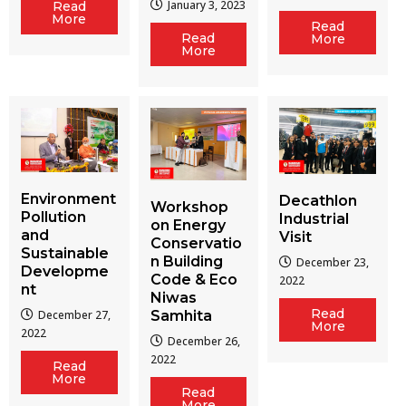
January 3, 2023
Read
More
Read
Read
More
More
Environment
Decathlon
Workshop
Pollution
Industrial
on Energy
and
Visit
Conservatio
Sustainable
n Building
December 23,
Developme
Code & Eco
2022
nt
Niwas
Read
December 27,
Samhita
More
2022
December 26,
2022
Read
More
Read
More