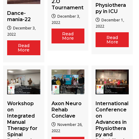
2.O
Physiothera
Tournament
py in ICU
Dance-
December 3,
mania-22
December 1,
2022
2022
December 3,
Read
2022
Read
More
More
Read
More
Workshop
Axon Neuro
International
on
Rehab
Conference
Integrated
Conclave
on
Manual
Advances in
November 26,
Therapy for
Physiothera
2022
Spinal
py and