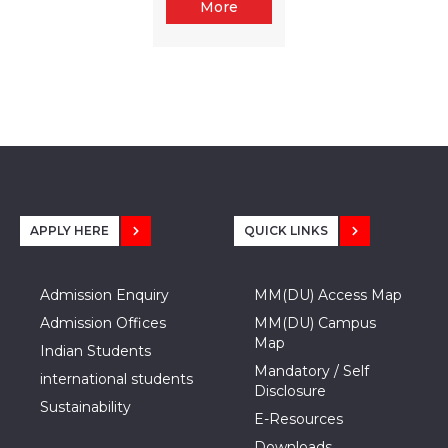
More
APPLY HERE
QUICK LINKS
Admission Enquiry
MM(DU) Access Map
Admission Offices
MM(DU) Campus
Map
Indian Students
Mandatory / Self
international students
Disclosure
Sustainability
E-Resources
Downloads