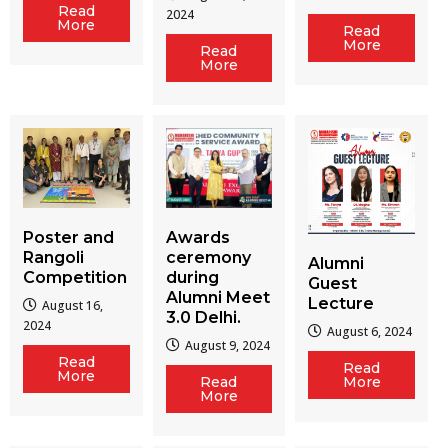
Read
2024
More
Read
More
Read
More
Poster and
Awards
Rangoli
ceremony
Alumni
Competition
during
Guest
Alumni Meet
Lecture
August 16,
3.0 Delhi.
2024
August 6, 2024
August 9, 2024
Read
Read
More
Read
More
More