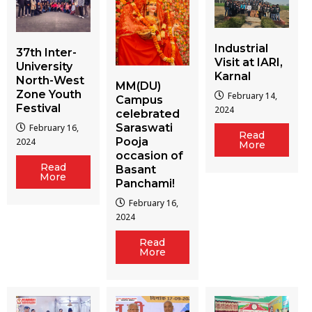
Industrial
37th Inter-
Visit at IARI,
University
Karnal
North-West
MM(DU)
Zone Youth
February 14,
Campus
Festival
2024
celebrated
Saraswati
February 16,
Read
Pooja
2024
More
occasion of
Read
Basant
More
Panchami!
February 16,
2024
Read
More