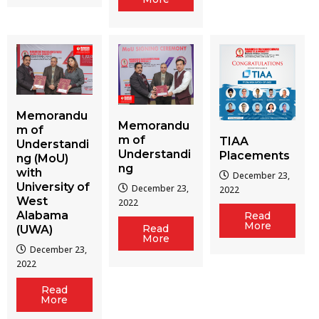
Memorandu
Memorandu
m of
m of
TIAA
Understandi
Understandi
Placements
ng (MoU)
ng
with
December 23,
University of
December 23,
2022
West
2022
Alabama
Read
More
Read
(UWA)
More
December 23,
2022
Read
More