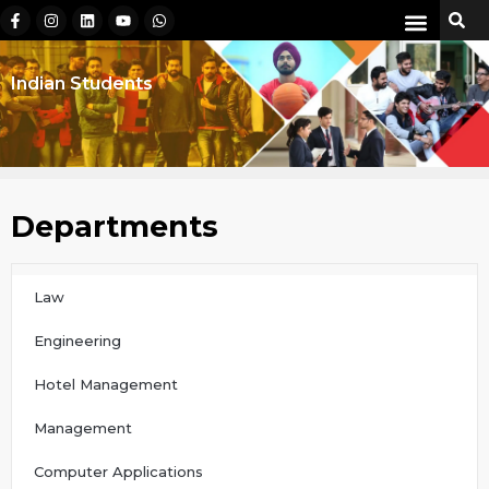
Indian Students
Departments
Law
Engineering
Hotel Management
Management
Computer Applications