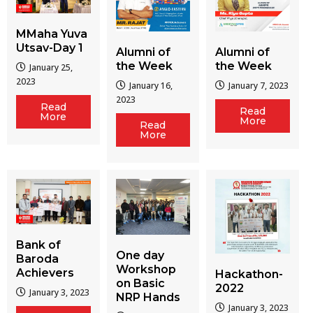
MMaha Yuva
Utsav-Day 1
Alumni of
Alumni of
the Week
the Week
January 25,
2023
January 16,
January 7, 2023
2023
Read
Read
More
More
Read
More
Bank of
One day
Baroda
Workshop
Achievers
Hackathon-
on Basic
2022
January 3, 2023
NRP Hands
January 3, 2023