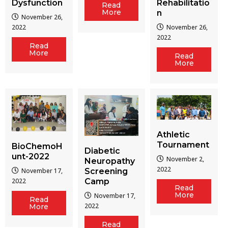
Dysfunction
Rehabilitatio
Read
More
n
November 26,
2022
November 26,
2022
Read
More
Read
More
Athletic
Tournament
BioChemoH
Diabetic
unt-2022
November 2,
Neuropathy
2022
Screening
November 17,
Camp
2022
Read
More
November 17,
Read
2022
More
Read