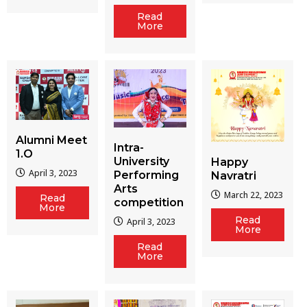
Read
More
Alumni Meet
Intra-
1.O
University
Happy
April 3, 2023
Performing
Navratri
Arts
March 22, 2023
Read
competition
More
Read
April 3, 2023
More
Read
More