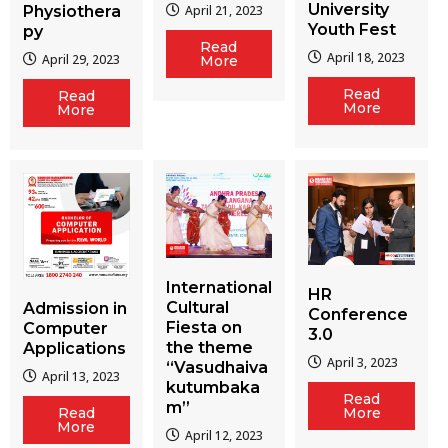
University
Physiothera
April 21, 2023
Youth Fest
py
Read
April 18, 2023
April 29, 2023
More
Read
Read
More
More
International
HR
Cultural
Admission in
Conference
Fiesta on
Computer
3.0
the theme
Applications
April 3, 2023
“Vasudhaiva
April 13, 2023
kutumbaka
Read
m”
More
Read
More
April 12, 2023