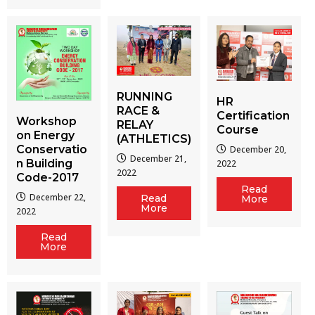
RUNNING
HR
RACE &
Certification
Workshop
RELAY
Course
on Energy
(ATHLETICS)
Conservatio
December 20,
December 21,
n Building
2022
2022
Code-2017
Read
December 22,
Read
More
More
2022
Read
More