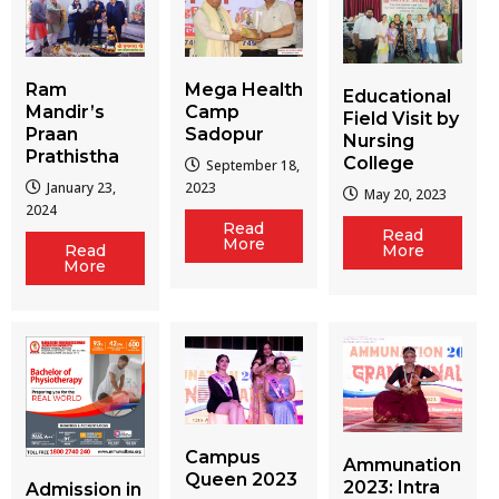
Ram
Mega Health
Educational
Mandir’s
Camp
Field Visit by
Praan
Sadopur
Nursing
Prathistha
College
September 18,
January 23,
2023
May 20, 2023
2024
Read
Read
More
More
Read
More
Campus
Ammunation
Queen 2023
2023: Intra
Admission in