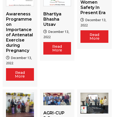
Women
Safety In
Present Era
Awareness
Bhartiya
Programme
Bhasha
December 13,
on
Utsav
2022
Importance
December 13,
of Antenatal
Read
2022
More
Exercise
during
Read
More
Pregnancy
December 13,
2022
Read
More
AGRI-CUP