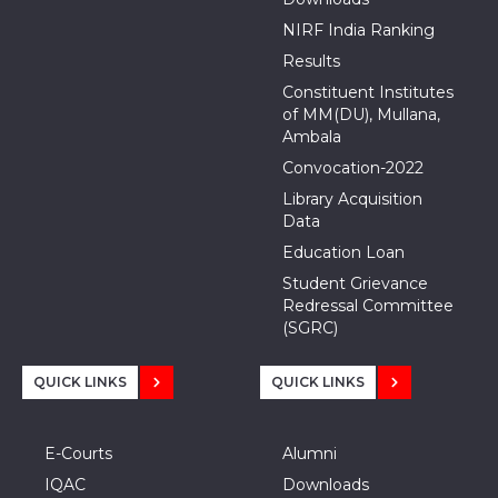
NIRF India Ranking
Results
Constituent Institutes
of MM(DU), Mullana,
Ambala
Convocation-2022
Library Acquisition
Data
Education Loan
Student Grievance
Redressal Committee
(SGRC)
QUICK LINKS
QUICK LINKS
E-Courts
Alumni
IQAC
Downloads