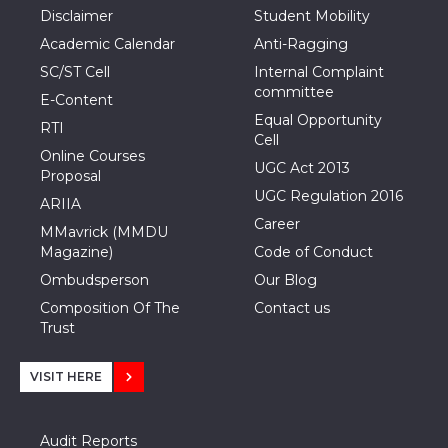
Disclaimer
Student Mobility
Academic Calendar
Anti-Ragging
SC/ST Cell
Internal Complaint
committee
E-Content
Equal Opportunity
RTI
Cell
Online Courses
UGC Act 2013
Proposal
UGC Regulation 2016
ARIIA
Career
MMavrick (MMDU
Magazine)
Code of Conduct
Ombudsperson
Our Blog
Composition Of The
Contact us
Trust
VISIT HERE
Audit Reports