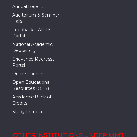
Annual Report
Auditorium & Seminar
Halls
Feedback – AICTE
Portal
National Academic
Depository
Grievance Redressal
Portal
Online Courses
Open Educational
Resources (OER)
Academic Bank of
Credits
Study In India
OTHER INSTITUTIONS UNDER MMT