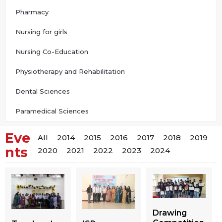
Pharmacy
Nursing for girls
Nursing Co-Education
Physiotherapy and Rehabilitation
Dental Sciences
Paramedical Sciences
Eve
All
2014
2015
2016
2017
2018
2019
nts
2020
2021
2022
2023
2024
Drawing