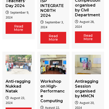
Competition
Teachers’
ISP
organised
Day 2024
INTEGRATE
by Civil
NORTH
September 9,
Department
2024
2024
August 28,
September 3,
Read
2024
2024
More
Read
Read
More
More
Workshop
Antiragging
Anti-ragging
on High-
Session
Nukkad
Performanc
organised
Natak
e
by MMCN
August 23,
Computing
August 20,
2024
August 22,
2024