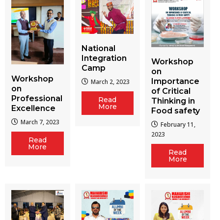
National
Integration
Workshop
Camp
on
Workshop
Importance
March 2, 2023
on
of Critical
Professional
Read
Thinking in
More
Excellence
Food safety
March 7, 2023
February 11,
2023
Read
More
Read
More