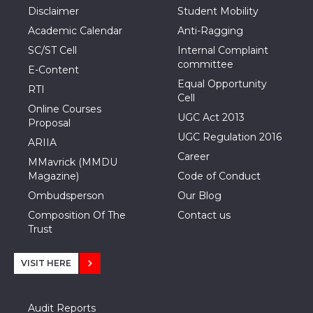
Disclaimer
Student Mobility
Academic Calendar
Anti-Ragging
SC/ST Cell
Internal Complaint
committee
E-Content
Equal Opportunity
RTI
Cell
Online Courses
UGC Act 2013
Proposal
UGC Regulation 2016
ARIIA
Career
MMavrick (MMDU
Magazine)
Code of Conduct
Ombudsperson
Our Blog
Composition Of The
Contact us
Trust
VISIT HERE
Audit Reports