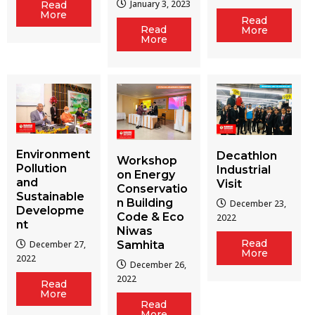
January 3, 2023
Read
More
Read
Read
More
More
Environment
Decathlon
Workshop
Pollution
Industrial
on Energy
and
Visit
Conservatio
Sustainable
n Building
December 23,
Developme
Code & Eco
2022
nt
Niwas
Read
December 27,
Samhita
More
2022
December 26,
2022
Read
More
Read
More