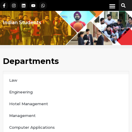
Indian Students
Departments
Law
Engineering
Hotel Management
Management
Computer Applications