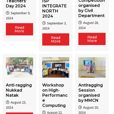
Competition
Teachers’
ISP
organised
Day 2024
INTEGRATE
by Civil
NORTH
September 9,
Department
2024
2024
August 28,
September 3,
Read
2024
2024
More
Read
Read
More
More
Workshop
Antiragging
Anti-ragging
on High-
Session
Nukkad
Performanc
organised
Natak
e
by MMCN
August 23,
Computing
August 20,
2024
August 22,
2024