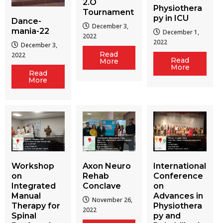
2.O
Physiothera
Tournament
py in ICU
Dance-
December 3,
mania-22
December 1,
2022
2022
December 3,
Read
2022
Read
More
More
Read
More
Workshop
Axon Neuro
International
on
Rehab
Conference
Integrated
Conclave
on
Manual
Advances in
November 26,
Therapy for
Physiothera
2022
Spinal
py and