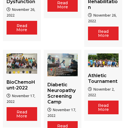
Dysfunction
Rehabilitatio
Read
More
n
November 26,
2022
November 26,
2022
Read
More
Read
More
Athletic
Tournament
BioChemoH
Diabetic
unt-2022
November 2,
Neuropathy
2022
Screening
November 17,
Camp
2022
Read
More
November 17,
Read
2022
More
Read