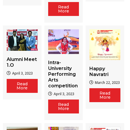
Read
More
Alumni Meet
Intra-
1.O
University
Happy
April 3, 2023
Performing
Navratri
Arts
March 22, 2023
Read
competition
More
Read
April 3, 2023
More
Read
More