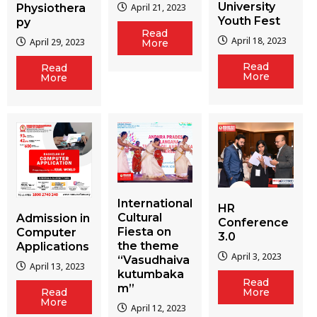
University
Physiothera
April 21, 2023
Youth Fest
py
Read
April 18, 2023
April 29, 2023
More
Read
Read
More
More
International
HR
Cultural
Admission in
Conference
Fiesta on
Computer
3.0
the theme
Applications
April 3, 2023
“Vasudhaiva
April 13, 2023
kutumbaka
Read
m”
More
Read
More
April 12, 2023