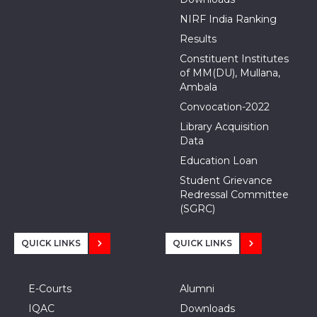
NIRF India Ranking
Results
Constituent Institutes
of MM(DU), Mullana,
Ambala
Convocation-2022
Library Acquisition
Data
Education Loan
Student Grievance
Redressal Committee
(SGRC)
QUICK LINKS
QUICK LINKS
E-Courts
Alumni
IQAC
Downloads