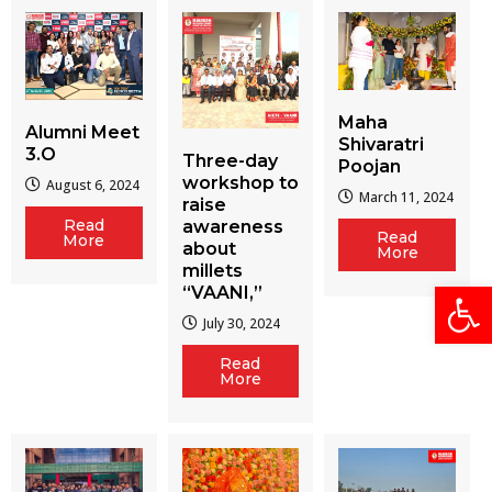
Maha
Alumni Meet
Shivaratri
3.O
Three-day
Poojan
workshop to
August 6, 2024
March 11, 2024
raise
Read
awareness
Read
More
about
More
millets
Open
“VAANI,”
July 30, 2024
Read
More