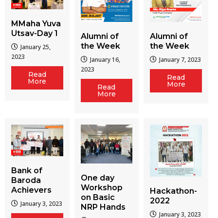
MMaha Yuva
Utsav-Day 1
Alumni of
Alumni of
the Week
the Week
January 25,
2023
January 16,
January 7, 2023
2023
Read
Read
More
More
Read
More
Bank of
One day
Baroda
Workshop
Achievers
Hackathon-
on Basic
2022
January 3, 2023
NRP Hands
January 3, 2023