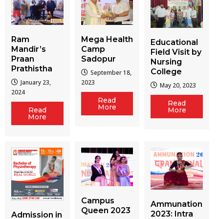
Ram
Mega Health
Educational
Mandir’s
Camp
Field Visit by
Praan
Sadopur
Nursing
Prathistha
College
September 18,
January 23,
2023
May 20, 2023
2024
Read
Read
More
More
Read
More
Campus
Ammunation
Queen 2023
2023: Intra
Admission in