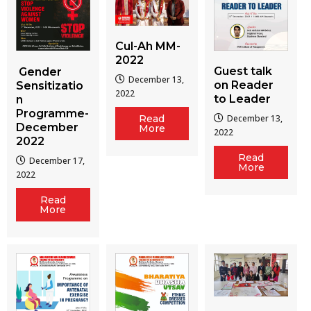
Cul-Ah MM-
2022
Guest talk
Gender
December 13,
on Reader
Sensitizatio
2022
to Leader
n
Programme-
December 13,
Read
December
More
2022
2022
Read
December 17,
More
2022
Read
More