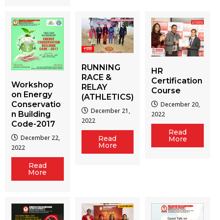
RUNNING
HR
RACE &
Certification
Workshop
RELAY
Course
on Energy
(ATHLETICS)
Conservatio
December 20,
December 21,
n Building
2022
2022
Code-2017
Read
December 22,
Read
More
More
2022
Read
More