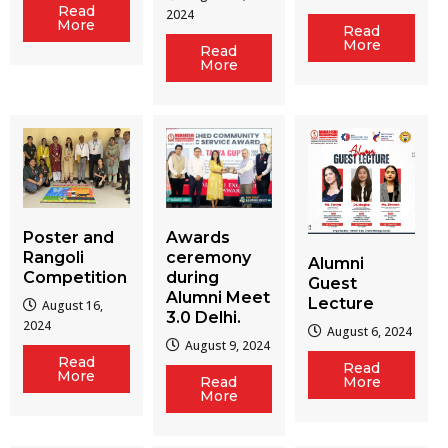
Read
2024
More
Read
More
Read
More
Poster and
Awards
Rangoli
ceremony
Alumni
Competition
during
Guest
Alumni Meet
Lecture
August 16,
3.0 Delhi.
2024
August 6, 2024
August 9, 2024
Read
Read
More
Read
More
More