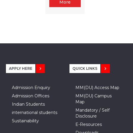
More
APPLY HERE
QUICK LINKS
Admission Enquiry
MM(DU) Access Map
Admission Offices
MM(DU) Campus
Map
Indian Students
Mandatory / Self
international students
Disclosure
Sustainability
E-Resources
Downloads