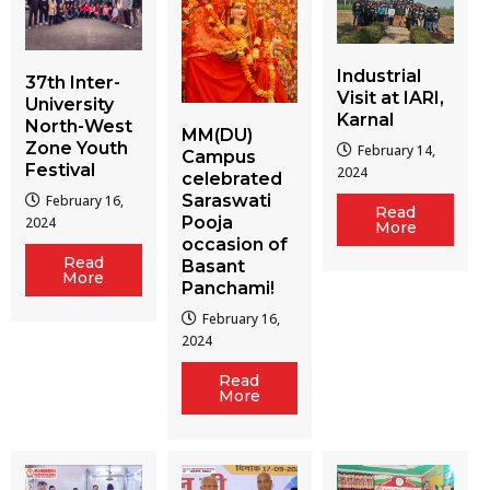
Industrial
37th Inter-
Visit at IARI,
University
Karnal
North-West
MM(DU)
Zone Youth
February 14,
Campus
Festival
2024
celebrated
Saraswati
February 16,
Read
Pooja
2024
More
occasion of
Read
Basant
More
Panchami!
February 16,
2024
Read
More