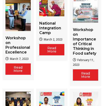
National
Integration
Workshop
Camp
on
Workshop
Importance
March 2, 2023
on
of Critical
Professional
Read
Thinking in
More
Excellence
Food safety
March 7, 2023
February 11,
2023
Read
More
Read
More