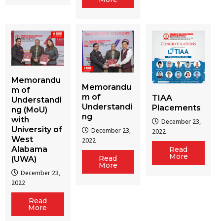
Memorandu
Memorandu
m of
m of
TIAA
Understandi
Understandi
Placements
ng (MoU)
ng
with
December 23,
University of
December 23,
2022
West
2022
Alabama
Read
More
Read
(UWA)
More
December 23,
2022
Read
More