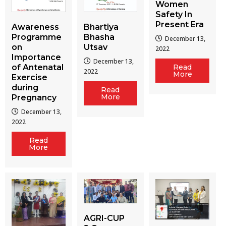
Women
Safety In
Present Era
Awareness
Bhartiya
Programme
Bhasha
December 13,
on
Utsav
2022
Importance
December 13,
of Antenatal
Read
2022
More
Exercise
during
Read
More
Pregnancy
December 13,
2022
Read
More
AGRI-CUP