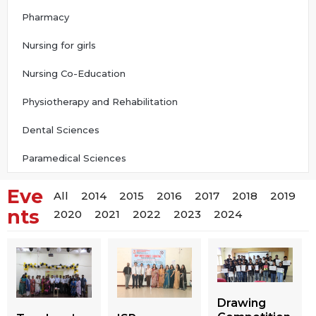
Pharmacy
Nursing for girls
Nursing Co-Education
Physiotherapy and Rehabilitation
Dental Sciences
Paramedical Sciences
Eve
All
2014
2015
2016
2017
2018
2019
nts
2020
2021
2022
2023
2024
Drawing