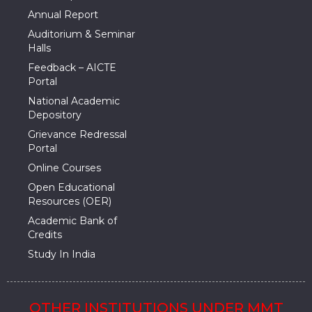
Annual Report
Auditorium & Seminar
Halls
Feedback – AICTE
Portal
National Academic
Depository
Grievance Redressal
Portal
Online Courses
Open Educational
Resources (OER)
Academic Bank of
Credits
Study In India
OTHER INSTITUTIONS UNDER MMT