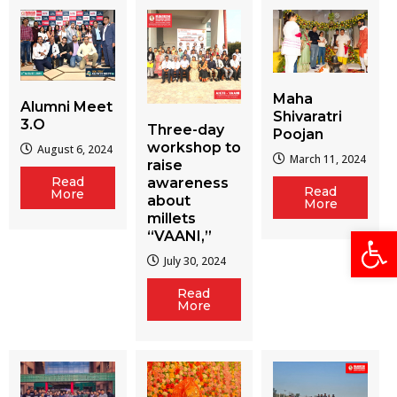
Maha
Alumni Meet
Shivaratri
3.O
Three-day
Poojan
workshop to
August 6, 2024
March 11, 2024
raise
Read
awareness
Read
More
about
More
millets
Open
“VAANI,”
July 30, 2024
Read
More