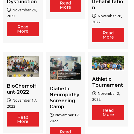
Dysfunction
Rehabilitatio
Read
More
n
November 26,
2022
November 26,
2022
Read
More
Read
More
Athletic
Tournament
BioChemoH
Diabetic
unt-2022
November 2,
Neuropathy
2022
Screening
November 17,
Camp
2022
Read
More
November 17,
Read
2022
More
Read