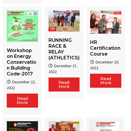
RUNNING
HR
RACE &
Certification
Workshop
RELAY
Course
on Energy
(ATHLETICS)
Conservatio
December 20,
December 21,
n Building
2022
2022
Code-2017
Read
December 22,
Read
More
More
2022
Read
More