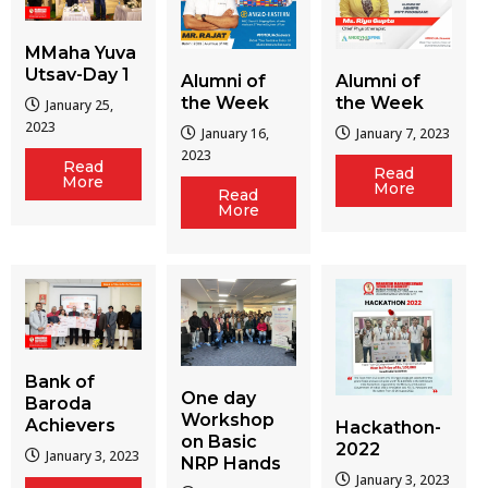
MMaha Yuva
Utsav-Day 1
Alumni of
Alumni of
the Week
the Week
January 25,
2023
January 16,
January 7, 2023
2023
Read
Read
More
More
Read
More
Bank of
One day
Baroda
Workshop
Achievers
Hackathon-
on Basic
2022
January 3, 2023
NRP Hands
January 3, 2023