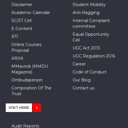
Disclaimer
Student Mobility
Academic Calendar
Anti-Ragging
SC/ST Cell
Internal Complaint
committee
E-Content
Equal Opportunity
RTI
Cell
Online Courses
UGC Act 2013
Proposal
UGC Regulation 2016
ARIIA
Career
MMavrick (MMDU
Magazine)
Code of Conduct
Ombudsperson
Our Blog
Composition Of The
Contact us
Trust
VISIT HERE
Audit Reports