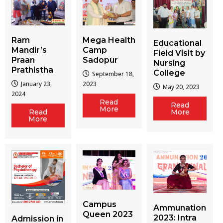
Ram
Mega Health
Educational
Mandir’s
Camp
Field Visit by
Praan
Sadopur
Nursing
Prathistha
College
September 18,
January 23,
2023
May 20, 2023
2024
Read
Read
More
More
Read
More
Campus
Ammunation
Queen 2023
2023: Intra
Admission in