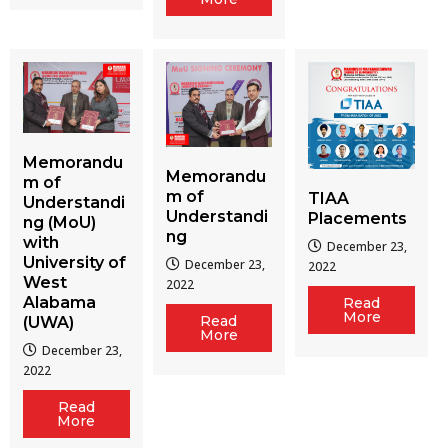
Memorandu
Memorandu
m of
m of
TIAA
Understandi
Understandi
Placements
ng (MoU)
ng
with
December 23,
University of
December 23,
2022
West
2022
Alabama
Read
More
Read
(UWA)
More
December 23,
2022
Read
More