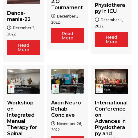
2.O
Physiothera
Tournament
py in ICU
Dance-
December 3,
mania-22
December 1,
2022
2022
December 3,
Read
2022
Read
More
More
Read
More
Workshop
Axon Neuro
International
on
Rehab
Conference
Integrated
Conclave
on
Manual
Advances in
November 26,
Therapy for
Physiothera
2022
Spinal
py and