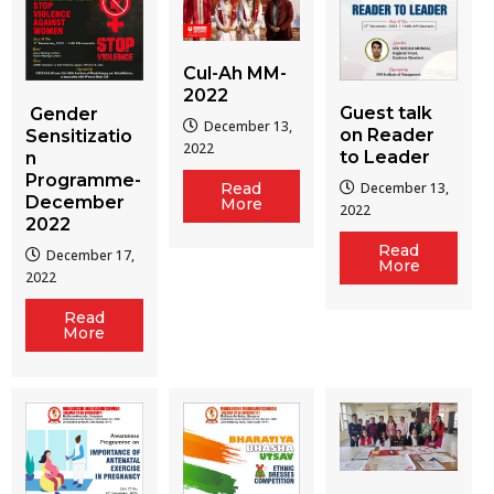
Cul-Ah MM-
2022
Guest talk
Gender
December 13,
on Reader
Sensitizatio
2022
to Leader
n
Programme-
December 13,
Read
December
More
2022
2022
Read
December 17,
More
2022
Read
More