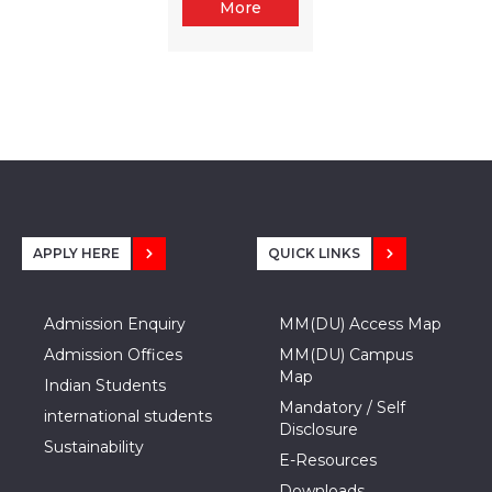
More
APPLY HERE
QUICK LINKS
Admission Enquiry
MM(DU) Access Map
Admission Offices
MM(DU) Campus
Map
Indian Students
Mandatory / Self
international students
Disclosure
Sustainability
E-Resources
Downloads