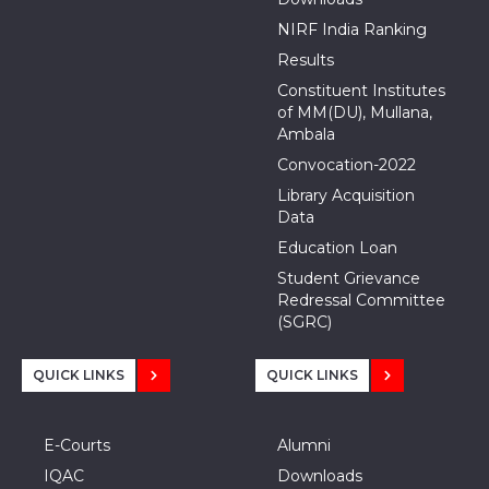
NIRF India Ranking
Results
Constituent Institutes
of MM(DU), Mullana,
Ambala
Convocation-2022
Library Acquisition
Data
Education Loan
Student Grievance
Redressal Committee
(SGRC)
QUICK LINKS
QUICK LINKS
E-Courts
Alumni
IQAC
Downloads