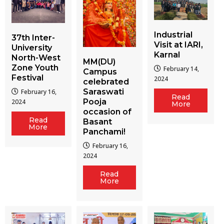
Industrial
37th Inter-
Visit at IARI,
University
Karnal
North-West
MM(DU)
Zone Youth
February 14,
Campus
Festival
2024
celebrated
Saraswati
February 16,
Read
Pooja
2024
More
occasion of
Read
Basant
More
Panchami!
February 16,
2024
Read
More