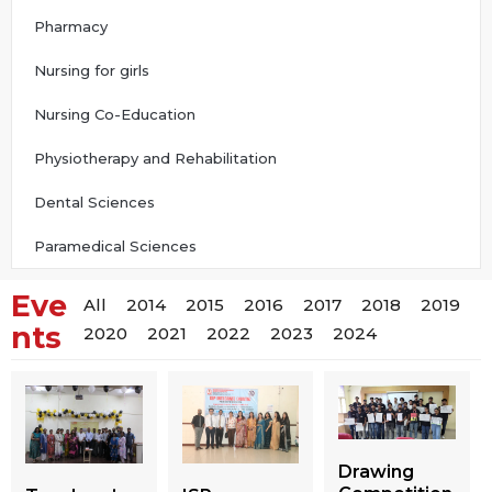
Pharmacy
Nursing for girls
Nursing Co-Education
Physiotherapy and Rehabilitation
Dental Sciences
Paramedical Sciences
Eve
All
2014
2015
2016
2017
2018
2019
nts
2020
2021
2022
2023
2024
Drawing