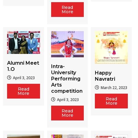
Read
More
Alumni Meet
Intra-
1.O
University
Happy
April 3, 2023
Performing
Navratri
Arts
March 22, 2023
Read
competition
More
Read
April 3, 2023
More
Read
More