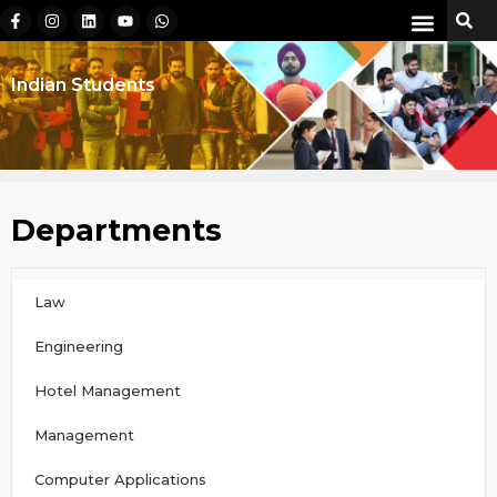
Indian Students
Departments
Law
Engineering
Hotel Management
Management
Computer Applications