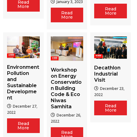
January 3, 2023
Read
More
Read
Read
More
More
Environment
Decathlon
Workshop
Pollution
Industrial
on Energy
and
Visit
Conservatio
Sustainable
n Building
December 23,
Developme
Code & Eco
2022
nt
Niwas
Read
December 27,
Samhita
More
2022
December 26,
2022
Read
More
Read
More