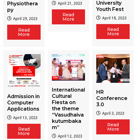
University
Physiothera
April 21, 2023
Youth Fest
py
Read
April 18, 2023
April 29, 2023
More
Read
Read
More
More
International
HR
Cultural
Admission in
Conference
Fiesta on
Computer
3.0
the theme
Applications
April 3, 2023
“Vasudhaiva
April 13, 2023
kutumbaka
Read
m”
More
Read
More
April 12, 2023