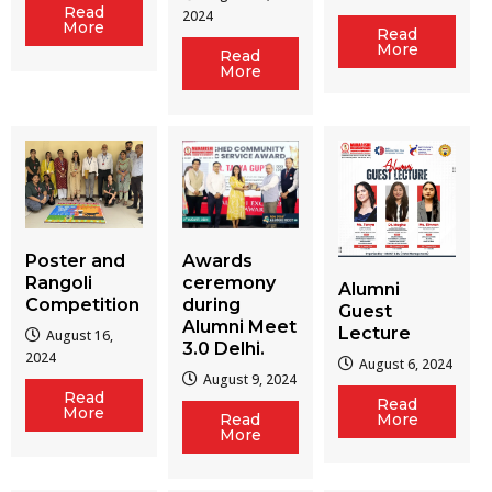
Read
2024
More
Read
More
Read
More
Poster and
Awards
Rangoli
ceremony
Alumni
Competition
during
Guest
Alumni Meet
Lecture
August 16,
3.0 Delhi.
2024
August 6, 2024
August 9, 2024
Read
Read
More
Read
More
More