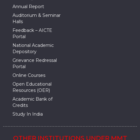
Annual Report
Auditorium & Seminar
Halls
Feedback – AICTE
Portal
National Academic
Depository
Grievance Redressal
Portal
Online Courses
Open Educational
Resources (OER)
Academic Bank of
Credits
Study In India
OTHER INSTITUTIONS UNDER MMT