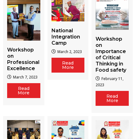
National
Integration
Workshop
Camp
on
Workshop
Importance
March 2, 2023
on
of Critical
Professional
Read
Thinking in
More
Excellence
Food safety
March 7, 2023
February 11,
2023
Read
More
Read
More