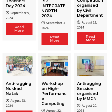
Competition
Teachers’
ISP
organised
Day 2024
INTEGRATE
by Civil
NORTH
September 9,
Department
2024
2024
August 28,
September 3,
Read
2024
2024
More
Read
Read
More
More
Workshop
Antiragging
Anti-ragging
on High-
Session
Nukkad
Performanc
organised
Natak
e
by MMCN
August 23,
Computing
August 20,
2024
August 22,
2024