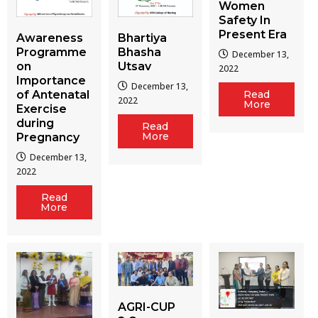
Women
Safety In
Present Era
Awareness
Bhartiya
Programme
Bhasha
December 13,
on
Utsav
2022
Importance
December 13,
of Antenatal
Read
2022
More
Exercise
during
Read
More
Pregnancy
December 13,
2022
Read
More
AGRI-CUP