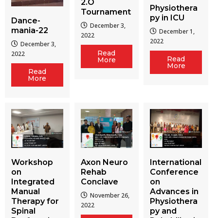
2.O
Physiothera
Tournament
py in ICU
Dance-
December 3,
mania-22
December 1,
2022
2022
December 3,
Read
2022
Read
More
More
Read
More
Workshop
Axon Neuro
International
on
Rehab
Conference
Integrated
Conclave
on
Manual
Advances in
November 26,
Therapy for
Physiothera
2022
Spinal
py and