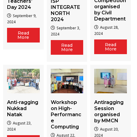
Competition
Teachers’
ISP
organised
Day 2024
INTEGRATE
by Civil
NORTH
September 9,
Department
2024
2024
August 28,
September 3,
Read
2024
2024
More
Read
Read
More
More
Workshop
Antiragging
Anti-ragging
on High-
Session
Nukkad
Performanc
organised
Natak
e
by MMCN
August 23,
Computing
August 20,
2024
August 22,
2024