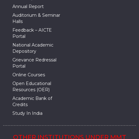
Annual Report
Auditorium & Seminar
Halls
Feedback – AICTE
Portal
National Academic
Depository
Grievance Redressal
Portal
Online Courses
Open Educational
Resources (OER)
Academic Bank of
Credits
Study In India
OTHER INSTITUTIONS UNDER MMT