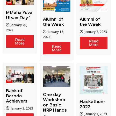
MMaha Yuva
Utsav-Day 1
Alumni of
Alumni of
the Week
the Week
January 25,
2023
January 16,
January 7, 2023
2023
Read
Read
More
More
Read
More
Bank of
One day
Baroda
Workshop
Achievers
Hackathon-
on Basic
2022
January 3, 2023
NRP Hands
January 3, 2023