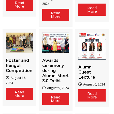
Read
2024
More
Read
More
Read
More
Poster and
Awards
Rangoli
ceremony
Alumni
Competition
during
Guest
Alumni Meet
Lecture
August 16,
3.0 Delhi.
2024
August 6, 2024
August 9, 2024
Read
Read
More
Read
More
More