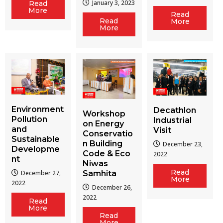
January 3, 2023
Read
More
Read
Read
More
More
Environment
Decathlon
Workshop
Pollution
Industrial
on Energy
and
Visit
Conservatio
Sustainable
n Building
December 23,
Developme
Code & Eco
2022
nt
Niwas
Read
December 27,
Samhita
More
2022
December 26,
2022
Read
More
Read
More