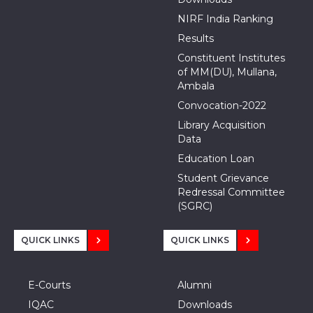
NIRF India Ranking
Results
Constituent Institutes
of MM(DU), Mullana,
Ambala
Convocation-2022
Library Acquisition
Data
Education Loan
Student Grievance
Redressal Committee
(SGRC)
QUICK LINKS
QUICK LINKS
E-Courts
Alumni
IQAC
Downloads