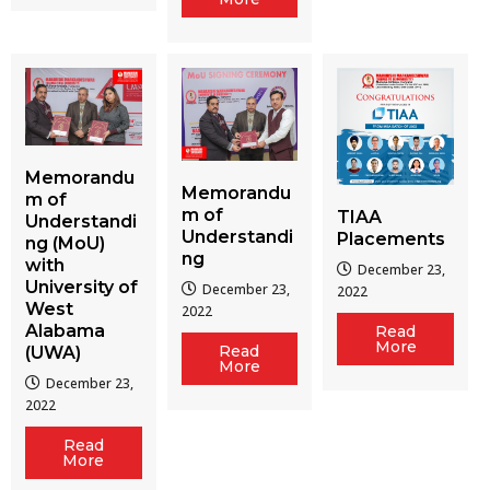
Memorandu
Memorandu
m of
m of
TIAA
Understandi
Understandi
Placements
ng (MoU)
ng
with
December 23,
University of
December 23,
2022
West
2022
Alabama
Read
More
Read
(UWA)
More
December 23,
2022
Read
More