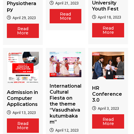
University
Physiothera
April 21, 2023
Youth Fest
py
Read
April 18, 2023
April 29, 2023
More
Read
Read
More
More
International
HR
Cultural
Admission in
Conference
Fiesta on
Computer
3.0
the theme
Applications
April 3, 2023
“Vasudhaiva
April 13, 2023
kutumbaka
Read
m”
More
Read
More
April 12, 2023