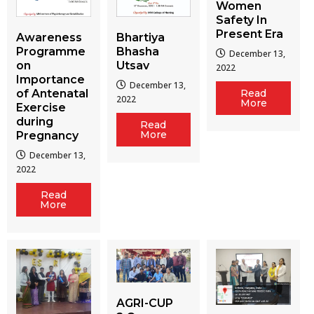
Women
Safety In
Present Era
Awareness
Bhartiya
Programme
Bhasha
December 13,
on
Utsav
2022
Importance
December 13,
of Antenatal
Read
2022
More
Exercise
during
Read
More
Pregnancy
December 13,
2022
Read
More
AGRI-CUP