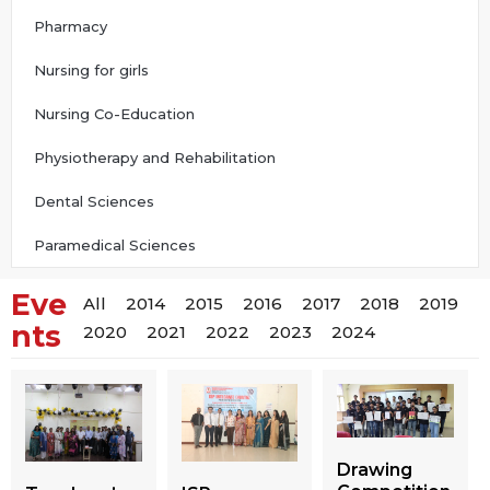
Pharmacy
Nursing for girls
Nursing Co-Education
Physiotherapy and Rehabilitation
Dental Sciences
Paramedical Sciences
Eve
All
2014
2015
2016
2017
2018
2019
nts
2020
2021
2022
2023
2024
Drawing