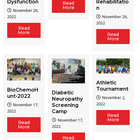
Dysfunction
Rehabilitatio
Read
More
n
November 26,
2022
November 26,
2022
Read
More
Read
More
Athletic
Tournament
BioChemoH
Diabetic
unt-2022
November 2,
Neuropathy
2022
Screening
November 17,
Camp
2022
Read
More
November 17,
Read
2022
More
Read