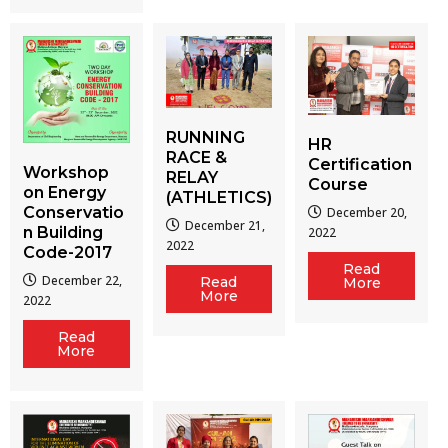
RUNNING
HR
RACE &
Certification
Workshop
RELAY
Course
on Energy
(ATHLETICS)
Conservatio
December 20,
December 21,
n Building
2022
2022
Code-2017
Read
December 22,
Read
More
More
2022
Read
More