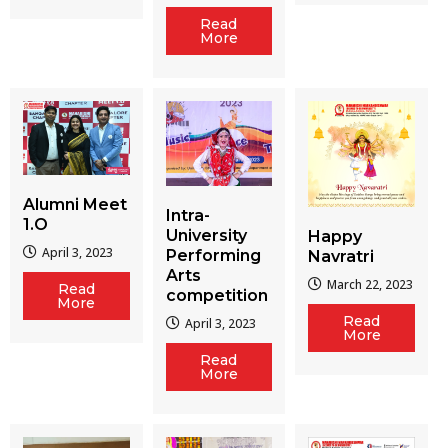
Read
More
Alumni Meet
Intra-
1.O
University
Happy
April 3, 2023
Performing
Navratri
Arts
March 22, 2023
Read
competition
More
Read
April 3, 2023
More
Read
More