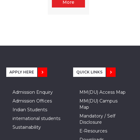
More
APPLY HERE
QUICK LINKS
Admission Enquiry
MM(DU) Access Map
Admission Offices
MM(DU) Campus
Map
Indian Students
Mandatory / Self
international students
Disclosure
Sustainability
E-Resources
Downloads