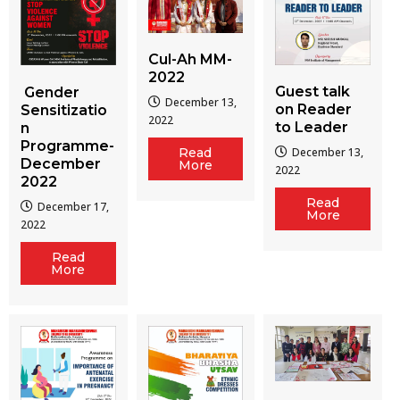
Cul-Ah MM-
2022
Guest talk
Gender
December 13,
on Reader
Sensitizatio
2022
to Leader
n
Programme-
December 13,
Read
December
More
2022
2022
Read
December 17,
More
2022
Read
More