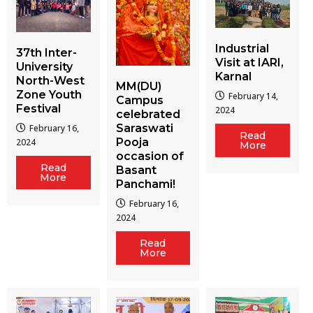
Industrial
37th Inter-
Visit at IARI,
University
Karnal
North-West
MM(DU)
Zone Youth
February 14,
Campus
Festival
2024
celebrated
Saraswati
February 16,
Read
Pooja
2024
More
occasion of
Read
Basant
More
Panchami!
February 16,
2024
Read
More