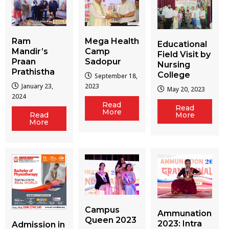
Ram
Mega Health
Educational
Mandir’s
Camp
Field Visit by
Praan
Sadopur
Nursing
Prathistha
College
September 18,
January 23,
2023
May 20, 2023
2024
Read
Read
More
More
Read
More
Campus
Ammunation
Queen 2023
2023: Intra
Admission in