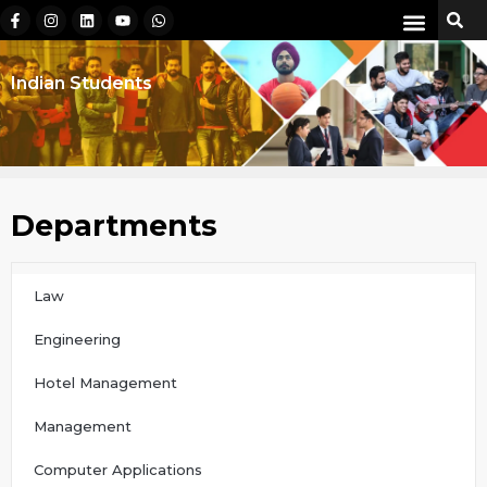
Indian Students
Departments
Law
Engineering
Hotel Management
Management
Computer Applications