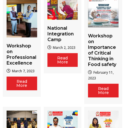
National
Integration
Workshop
Camp
on
Workshop
Importance
March 2, 2023
on
of Critical
Professional
Read
Thinking in
More
Excellence
Food safety
March 7, 2023
February 11,
2023
Read
More
Read
More