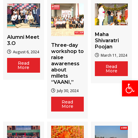
Maha
Alumni Meet
Shivaratri
3.O
Three-day
Poojan
workshop to
August 6, 2024
March 11, 2024
raise
Read
awareness
Read
More
about
More
millets
Open
“VAANI,”
July 30, 2024
Read
More