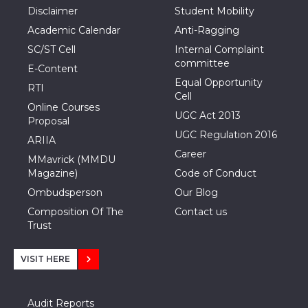
Disclaimer
Student Mobility
Academic Calendar
Anti-Ragging
SC/ST Cell
Internal Complaint
committee
E-Content
Equal Opportunity
RTI
Cell
Online Courses
UGC Act 2013
Proposal
UGC Regulation 2016
ARIIA
Career
MMavrick (MMDU
Magazine)
Code of Conduct
Ombudsperson
Our Blog
Composition Of The
Contact us
Trust
VISIT HERE
Audit Reports