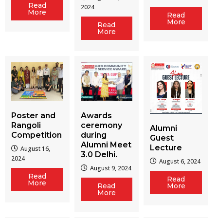
Read
2024
More
Read
More
Read
More
Poster and
Awards
Rangoli
ceremony
Alumni
Competition
during
Guest
Alumni Meet
Lecture
August 16,
3.0 Delhi.
2024
August 6, 2024
August 9, 2024
Read
Read
More
Read
More
More