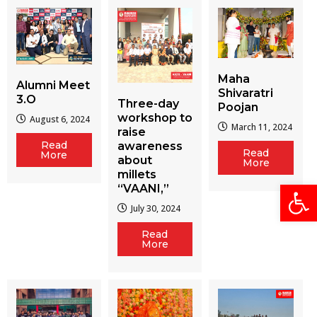
Maha
Alumni Meet
Shivaratri
3.O
Three-day
Poojan
workshop to
August 6, 2024
March 11, 2024
raise
Read
awareness
Read
More
about
More
millets
Open
“VAANI,”
July 30, 2024
Read
More