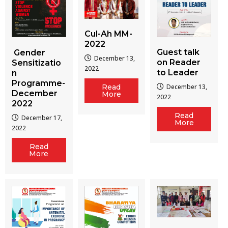
Cul-Ah MM-
2022
Guest talk
Gender
December 13,
on Reader
Sensitizatio
2022
to Leader
n
Programme-
December 13,
Read
December
More
2022
2022
Read
December 17,
More
2022
Read
More