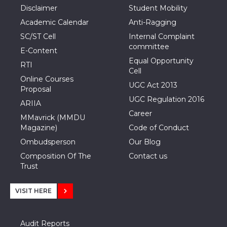
Disclaimer
Student Mobility
Academic Calendar
Anti-Ragging
SC/ST Cell
Internal Complaint
committee
E-Content
Equal Opportunity
RTI
Cell
Online Courses
UGC Act 2013
Proposal
UGC Regulation 2016
ARIIA
Career
MMavrick (MMDU
Magazine)
Code of Conduct
Ombudsperson
Our Blog
Composition Of The
Contact us
Trust
VISIT HERE
Audit Reports