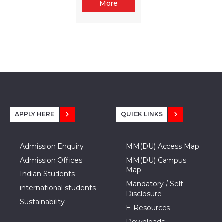
More
APPLY HERE
QUICK LINKS
Admission Enquiry
MM(DU) Access Map
Admission Offices
MM(DU) Campus
Map
Indian Students
Mandatory / Self
international students
Disclosure
Sustainability
E-Resources
Downloads