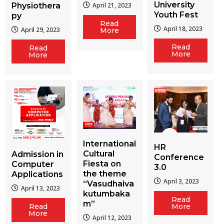
University
Physiothera
April 21, 2023
Youth Fest
py
Read
April 18, 2023
April 29, 2023
More
Read
Read
More
More
International
HR
Cultural
Admission in
Conference
Fiesta on
Computer
3.0
the theme
Applications
April 3, 2023
“Vasudhaiva
April 13, 2023
kutumbaka
Read
m”
More
Read
More
April 12, 2023