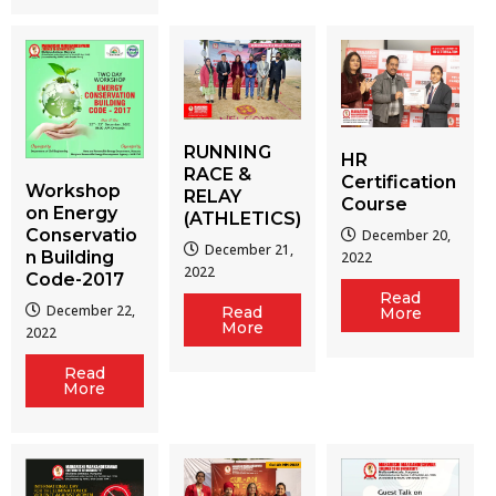
RUNNING
HR
RACE &
Certification
Workshop
RELAY
Course
on Energy
(ATHLETICS)
Conservatio
December 20,
December 21,
n Building
2022
2022
Code-2017
Read
December 22,
Read
More
More
2022
Read
More