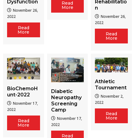
Dysfunction
Rehabilitatio
Read
More
n
November 26,
2022
November 26,
2022
Read
More
Read
More
Athletic
Tournament
BioChemoH
Diabetic
unt-2022
November 2,
Neuropathy
2022
Screening
November 17,
Camp
2022
Read
More
November 17,
Read
2022
More
Read