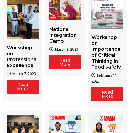
National
Integration
Workshop
Camp
on
Workshop
Importance
March 2, 2023
on
of Critical
Professional
Read
Thinking in
More
Excellence
Food safety
March 7, 2023
February 11,
2023
Read
More
Read
More