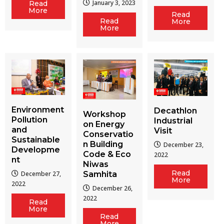
January 3, 2023
Read
More
Read
Read
More
More
Environment
Decathlon
Workshop
Pollution
Industrial
on Energy
and
Visit
Conservatio
Sustainable
n Building
December 23,
Developme
Code & Eco
2022
nt
Niwas
Read
December 27,
Samhita
More
2022
December 26,
2022
Read
More
Read
More