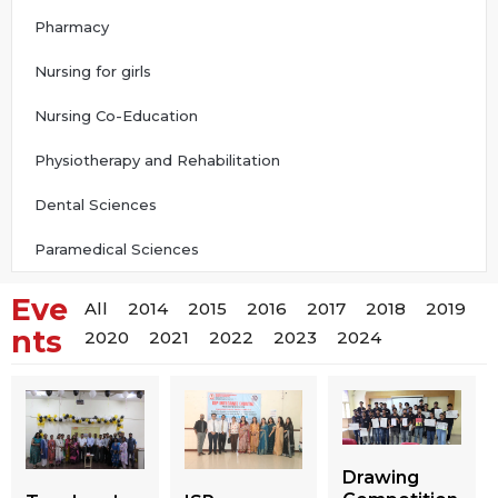
Pharmacy
Nursing for girls
Nursing Co-Education
Physiotherapy and Rehabilitation
Dental Sciences
Paramedical Sciences
Eve
All
2014
2015
2016
2017
2018
2019
nts
2020
2021
2022
2023
2024
Drawing