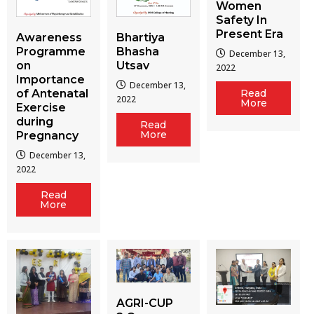
Women
Safety In
Present Era
Awareness
Bhartiya
Programme
Bhasha
December 13,
on
Utsav
2022
Importance
December 13,
of Antenatal
Read
2022
More
Exercise
during
Read
More
Pregnancy
December 13,
2022
Read
More
AGRI-CUP