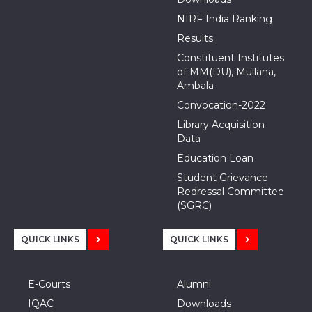
NIRF India Ranking
Results
Constituent Institutes
of MM(DU), Mullana,
Ambala
Convocation-2022
Library Acquisition
Data
Education Loan
Student Grievance
Redressal Committee
(SGRC)
QUICK LINKS
QUICK LINKS
E-Courts
Alumni
IQAC
Downloads