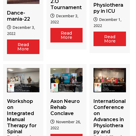
2.O
Physiothera
Tournament
py in ICU
Dance-
December 3,
mania-22
December 1,
2022
2022
December 3,
Read
2022
Read
More
More
Read
More
Workshop
Axon Neuro
International
on
Rehab
Conference
Integrated
Conclave
on
Manual
Advances in
November 26,
Therapy for
Physiothera
2022
Spinal
py and