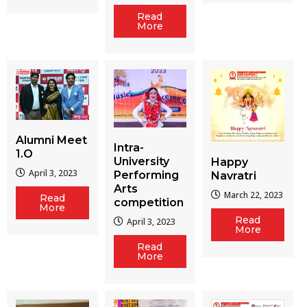
Read
More
Alumni Meet
Intra-
1.O
University
Happy
April 3, 2023
Performing
Navratri
Arts
March 22, 2023
Read
competition
More
Read
April 3, 2023
More
Read
More