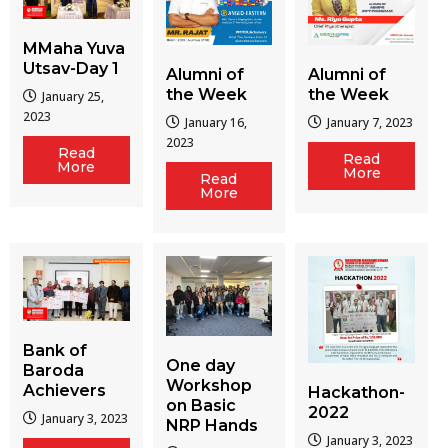
MMaha Yuva
Utsav-Day 1
Alumni of
Alumni of
the Week
the Week
January 25,
2023
January 16,
January 7, 2023
2023
Read
Read
More
More
Read
More
Bank of
One day
Baroda
Workshop
Achievers
Hackathon-
on Basic
2022
January 3, 2023
NRP Hands
January 3, 2023