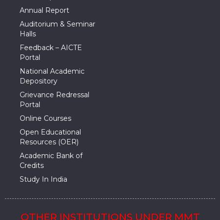
Annual Report
Auditorium & Seminar
Halls
Feedback – AICTE
Portal
National Academic
Depository
Grievance Redressal
Portal
Online Courses
Open Educational
Resources (OER)
Academic Bank of
Credits
Study In India
OTHER INSTITUTIONS UNDER MMT