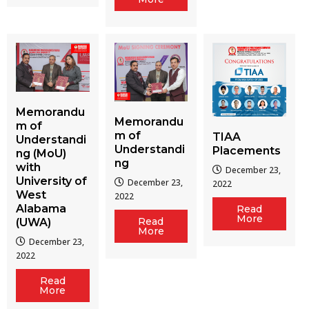
Memorandu
Memorandu
m of
m of
TIAA
Understandi
Understandi
Placements
ng (MoU)
ng
with
December 23,
University of
December 23,
2022
West
2022
Alabama
Read
More
Read
(UWA)
More
December 23,
2022
Read
More