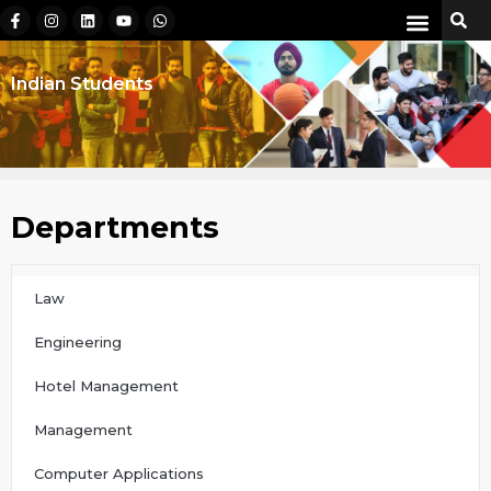
Indian Students
Departments
Law
Engineering
Hotel Management
Management
Computer Applications