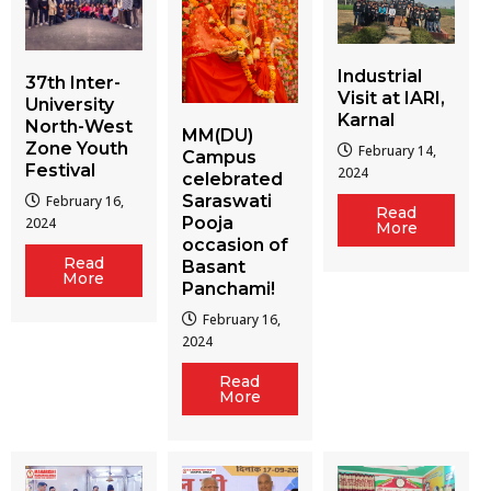
Industrial
37th Inter-
Visit at IARI,
University
Karnal
North-West
MM(DU)
Zone Youth
February 14,
Campus
Festival
2024
celebrated
Saraswati
February 16,
Read
Pooja
2024
More
occasion of
Read
Basant
More
Panchami!
February 16,
2024
Read
More