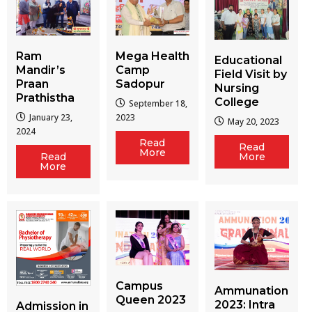
Ram
Mega Health
Educational
Mandir’s
Camp
Field Visit by
Praan
Sadopur
Nursing
Prathistha
College
September 18,
January 23,
2023
May 20, 2023
2024
Read
Read
More
More
Read
More
Campus
Ammunation
Queen 2023
2023: Intra
Admission in