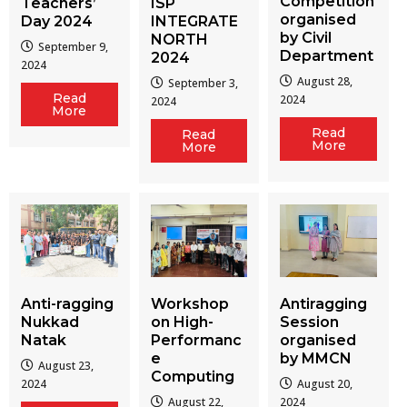
Competition
Teachers’
ISP
organised
Day 2024
INTEGRATE
by Civil
NORTH
September 9,
Department
2024
2024
August 28,
September 3,
Read
2024
2024
More
Read
Read
More
More
Workshop
Antiragging
Anti-ragging
on High-
Session
Nukkad
Performanc
organised
Natak
e
by MMCN
August 23,
Computing
August 20,
2024
August 22,
2024