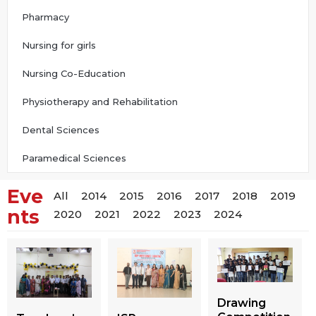
Pharmacy
Nursing for girls
Nursing Co-Education
Physiotherapy and Rehabilitation
Dental Sciences
Paramedical Sciences
Eve
All
2014
2015
2016
2017
2018
2019
nts
2020
2021
2022
2023
2024
Drawing