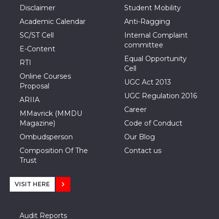
Disclaimer
Student Mobility
Academic Calendar
Anti-Ragging
SC/ST Cell
Internal Complaint
committee
E-Content
Equal Opportunity
RTI
Cell
Online Courses
UGC Act 2013
Proposal
UGC Regulation 2016
ARIIA
Career
MMavrick (MMDU
Magazine)
Code of Conduct
Ombudsperson
Our Blog
Composition Of The
Contact us
Trust
VISIT HERE
Audit Reports