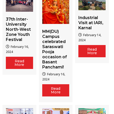
Industrial
37th Inter-
Visit at IARI,
University
Karnal
North-West
MM(DU)
Zone Youth
February 14,
Campus
Festival
2024
celebrated
Saraswati
February 16,
Read
Pooja
2024
More
occasion of
Read
Basant
More
Panchami!
February 16,
2024
Read
More