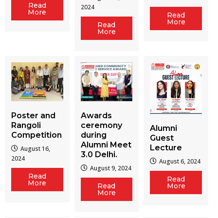
Read
2024
More
Read
More
Read
More
Poster and
Awards
Rangoli
ceremony
Alumni
Competition
during
Guest
Alumni Meet
Lecture
August 16,
3.0 Delhi.
2024
August 6, 2024
August 9, 2024
Read
Read
More
Read
More
More