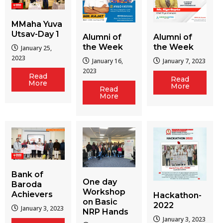
MMaha Yuva
Utsav-Day 1
Alumni of
Alumni of
the Week
the Week
January 25,
2023
January 16,
January 7, 2023
2023
Read
Read
More
More
Read
More
Bank of
One day
Baroda
Workshop
Achievers
Hackathon-
on Basic
2022
January 3, 2023
NRP Hands
January 3, 2023