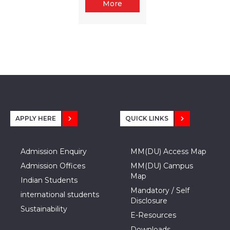
More
APPLY HERE
QUICK LINKS
Admission Enquiry
MM(DU) Access Map
Admission Offices
MM(DU) Campus
Map
Indian Students
Mandatory / Self
international students
Disclosure
Sustainability
E-Resources
Downloads