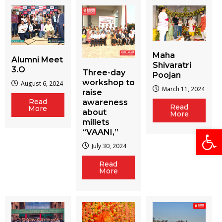
Maha
Alumni Meet
Shivaratri
3.O
Three-day
Poojan
workshop to
August 6, 2024
March 11, 2024
raise
Read
awareness
Read
More
about
More
millets
Open
“VAANI,”
July 30, 2024
Read
More