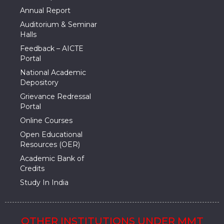
Annual Report
Auditorium & Seminar
Halls
Feedback – AICTE
Portal
National Academic
Depository
Grievance Redressal
Portal
Online Courses
Open Educational
Resources (OER)
Academic Bank of
Credits
Study In India
OTHER INSTITUTIONS UNDER MMT