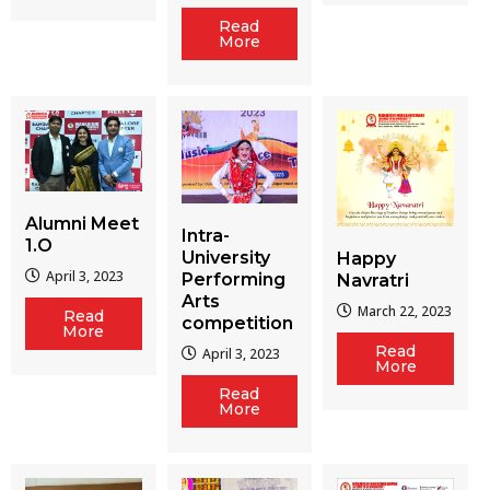
Read
More
Alumni Meet
Intra-
1.O
University
Happy
April 3, 2023
Performing
Navratri
Arts
March 22, 2023
Read
competition
More
Read
April 3, 2023
More
Read
More