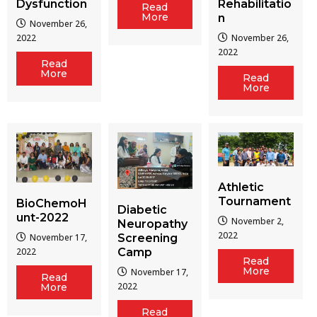
Dysfunction
Rehabilitatio
Read
More
n
November 26,
2022
November 26,
2022
Read
More
Read
More
Athletic
Tournament
BioChemoH
Diabetic
unt-2022
November 2,
Neuropathy
2022
Screening
November 17,
Camp
2022
Read
More
November 17,
Read
2022
More
Read