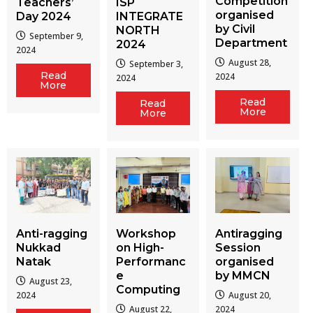
Competition
Teachers’
ISP
organised
Day 2024
INTEGRATE
by Civil
NORTH
September 9,
Department
2024
2024
August 28,
September 3,
Read
2024
2024
More
Read
Read
More
More
Workshop
Antiragging
Anti-ragging
on High-
Session
Nukkad
Performanc
organised
Natak
e
by MMCN
August 23,
Computing
August 20,
2024
August 22,
2024