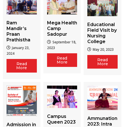
Ram
Mega Health
Educational
Mandir’s
Camp
Field Visit by
Praan
Sadopur
Nursing
Prathistha
College
September 18,
January 23,
2023
May 20, 2023
2024
Read
Read
More
More
Read
More
Campus
Ammunation
Queen 2023
2023: Intra
Admission in