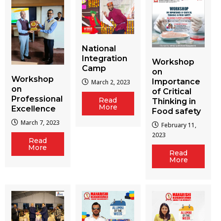
National
Integration
Workshop
Camp
on
Workshop
Importance
March 2, 2023
on
of Critical
Professional
Read
Thinking in
More
Excellence
Food safety
March 7, 2023
February 11,
2023
Read
More
Read
More