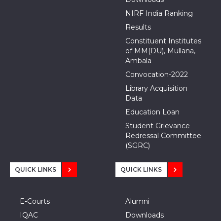
NIRF India Ranking
Results
Constituent Institutes
of MM(DU), Mullana,
Ambala
Convocation-2022
Library Acquisition
Data
Education Loan
Student Grievance
Redressal Committee
(SGRC)
QUICK LINKS
QUICK LINKS
E-Courts
Alumni
IQAC
Downloads