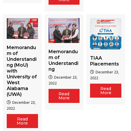
Memorandu
Memorandu
m of
m of
TIAA
Understandi
Understandi
Placements
ng (MoU)
ng
with
December 23,
University of
December 23,
2022
West
2022
Alabama
Read
More
Read
(UWA)
More
December 23,
2022
Read
More