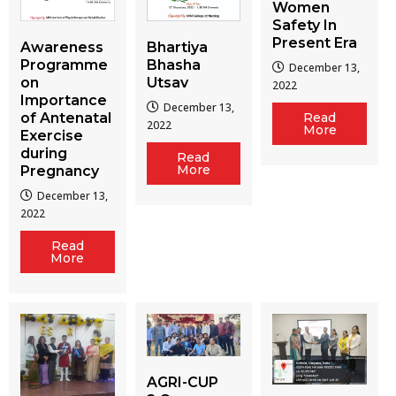
Women
Safety In
Present Era
Awareness
Bhartiya
Programme
Bhasha
December 13,
on
Utsav
2022
Importance
December 13,
of Antenatal
Read
2022
More
Exercise
during
Read
More
Pregnancy
December 13,
2022
Read
More
AGRI-CUP