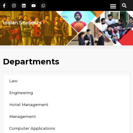
Indian Students
Departments
Law
Engineering
Hotel Management
Management
Computer Applications