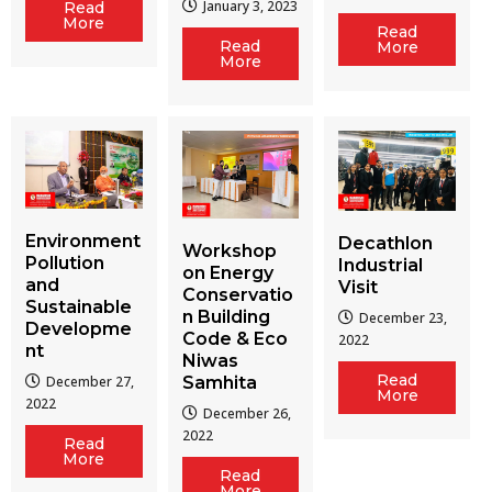
January 3, 2023
Read
More
Read
Read
More
More
Environment
Decathlon
Workshop
Pollution
Industrial
on Energy
and
Visit
Conservatio
Sustainable
n Building
December 23,
Developme
Code & Eco
2022
nt
Niwas
Read
December 27,
Samhita
More
2022
December 26,
2022
Read
More
Read
More