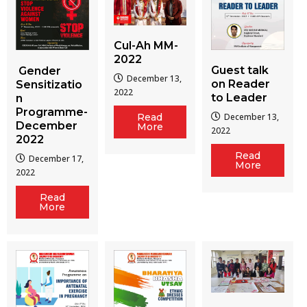
Cul-Ah MM-
2022
Guest talk
Gender
December 13,
on Reader
Sensitizatio
2022
to Leader
n
Programme-
December 13,
Read
December
More
2022
2022
Read
December 17,
More
2022
Read
More