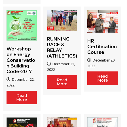
RUNNING
HR
RACE &
Certification
Workshop
RELAY
Course
on Energy
(ATHLETICS)
Conservatio
December 20,
December 21,
n Building
2022
2022
Code-2017
Read
December 22,
Read
More
More
2022
Read
More