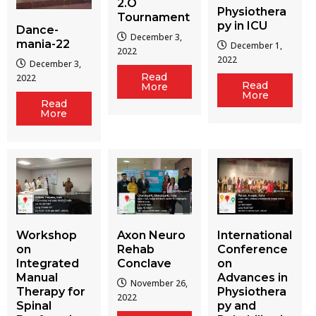
2.O
Physiothera
Tournament
py in ICU
Dance-
December 3,
mania-22
December 1,
2022
2022
December 3,
Read
2022
Read
More
More
Read
More
Workshop
Axon Neuro
International
on
Rehab
Conference
Integrated
Conclave
on
Manual
Advances in
November 26,
Therapy for
Physiothera
2022
Spinal
py and