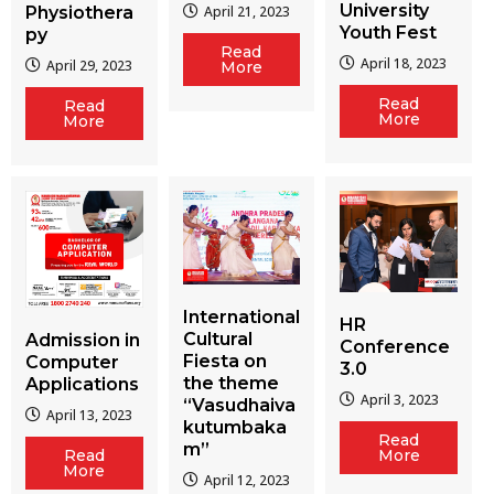
University
Physiothera
April 21, 2023
Youth Fest
py
Read
April 18, 2023
April 29, 2023
More
Read
Read
More
More
International
HR
Cultural
Admission in
Conference
Fiesta on
Computer
3.0
the theme
Applications
April 3, 2023
“Vasudhaiva
April 13, 2023
kutumbaka
Read
m”
More
Read
More
April 12, 2023