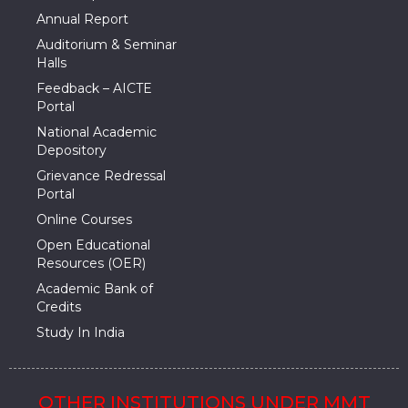
Annual Report
Auditorium & Seminar
Halls
Feedback – AICTE
Portal
National Academic
Depository
Grievance Redressal
Portal
Online Courses
Open Educational
Resources (OER)
Academic Bank of
Credits
Study In India
OTHER INSTITUTIONS UNDER MMT