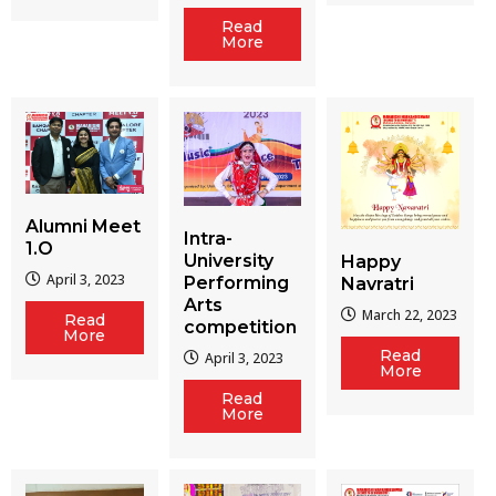
Read
More
Alumni Meet
Intra-
1.O
University
Happy
April 3, 2023
Performing
Navratri
Arts
March 22, 2023
Read
competition
More
Read
April 3, 2023
More
Read
More