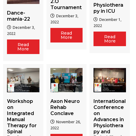
2.O
Physiothera
Tournament
py in ICU
Dance-
December 3,
mania-22
December 1,
2022
2022
December 3,
Read
2022
Read
More
More
Read
More
Workshop
Axon Neuro
International
on
Rehab
Conference
Integrated
Conclave
on
Manual
Advances in
November 26,
Therapy for
Physiothera
2022
Spinal
py and