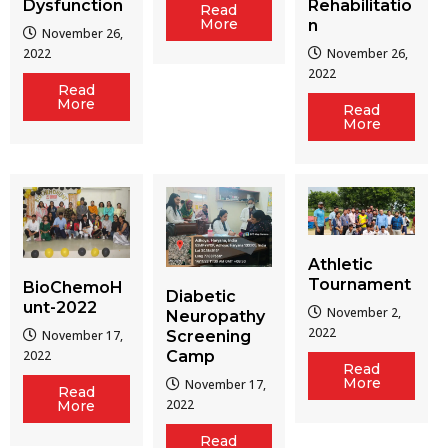
Dysfunction
Rehabilitatio
Read
More
n
November 26,
2022
November 26,
2022
Read
More
Read
More
Athletic
Tournament
BioChemoH
Diabetic
unt-2022
November 2,
Neuropathy
2022
Screening
November 17,
Camp
2022
Read
More
November 17,
Read
2022
More
Read