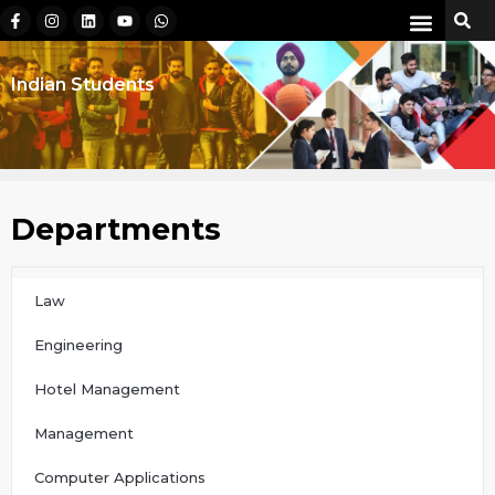
Indian Students
Departments
Law
Engineering
Hotel Management
Management
Computer Applications