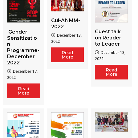
Cul-Ah MM-
2022
Guest talk
Gender
December 13,
on Reader
Sensitizatio
2022
to Leader
n
Programme-
December 13,
Read
December
More
2022
2022
Read
December 17,
More
2022
Read
More