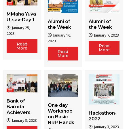
MMaha Yuva
Utsav-Day 1
Alumni of
Alumni of
the Week
the Week
January 25,
2023
January 16,
January 7, 2023
2023
Read
Read
More
More
Read
More
Bank of
One day
Baroda
Workshop
Achievers
Hackathon-
on Basic
2022
January 3, 2023
NRP Hands
January 3, 2023