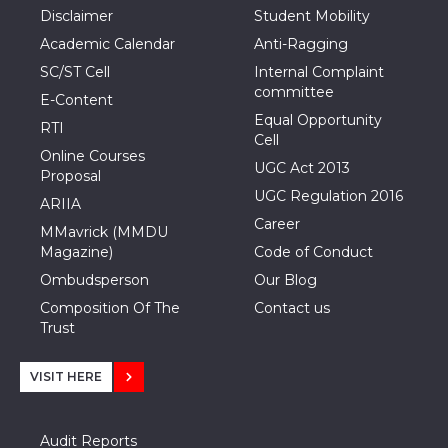
Disclaimer
Student Mobility
Academic Calendar
Anti-Ragging
SC/ST Cell
Internal Complaint
committee
E-Content
Equal Opportunity
RTI
Cell
Online Courses
UGC Act 2013
Proposal
UGC Regulation 2016
ARIIA
Career
MMavrick (MMDU
Magazine)
Code of Conduct
Ombudsperson
Our Blog
Composition Of The
Contact us
Trust
VISIT HERE
Audit Reports