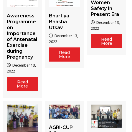
Women
Safety In
Present Era
Awareness
Bhartiya
Programme
Bhasha
December 13,
on
Utsav
2022
Importance
December 13,
of Antenatal
Read
2022
More
Exercise
during
Read
More
Pregnancy
December 13,
2022
Read
More
AGRI-CUP