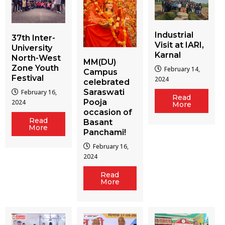
Industrial
37th Inter-
Visit at IARI,
University
Karnal
North-West
MM(DU)
Zone Youth
February 14,
Campus
Festival
2024
celebrated
Saraswati
February 16,
Read
Pooja
2024
More
occasion of
Read
Basant
More
Panchami!
February 16,
2024
Read
More