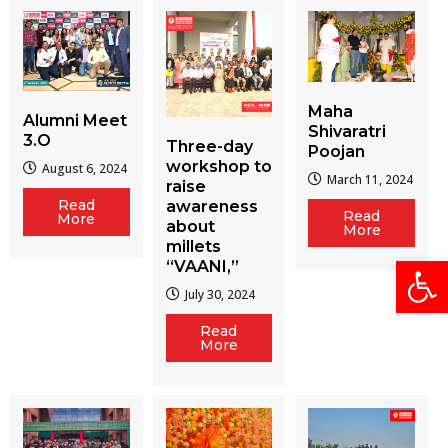
Maha
Alumni Meet
Shivaratri
3.O
Three-day
Poojan
workshop to
August 6, 2024
March 11, 2024
raise
Read
awareness
Read
More
about
More
millets
Open
“VAANI,”
July 30, 2024
Read
More