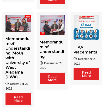
Memorandu
Memorandu
m of
m of
TIAA
Understandi
Understandi
Placements
ng (MoU)
ng
with
December 23,
University of
December 23,
2022
West
2022
Alabama
Read
More
Read
(UWA)
More
December 23,
2022
Read
More