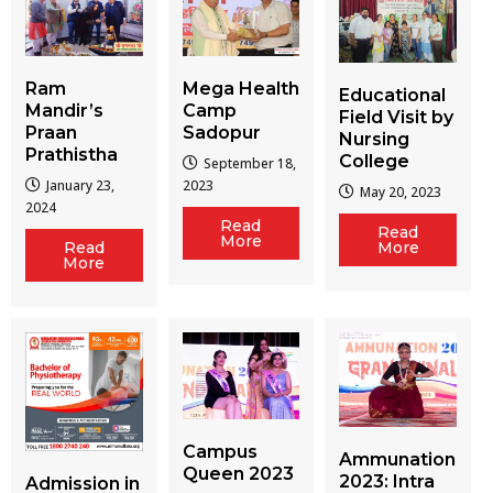
Ram
Mega Health
Educational
Mandir’s
Camp
Field Visit by
Praan
Sadopur
Nursing
Prathistha
College
September 18,
January 23,
2023
May 20, 2023
2024
Read
Read
More
More
Read
More
Campus
Ammunation
Queen 2023
2023: Intra
Admission in