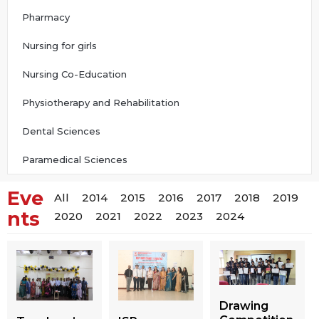
Pharmacy
Nursing for girls
Nursing Co-Education
Physiotherapy and Rehabilitation
Dental Sciences
Paramedical Sciences
Eve
All
2014
2015
2016
2017
2018
2019
nts
2020
2021
2022
2023
2024
Drawing