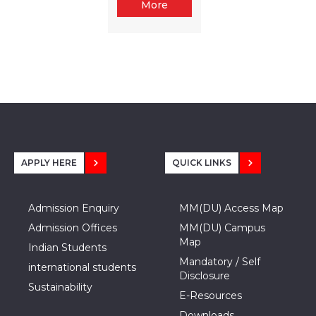
More
APPLY HERE
QUICK LINKS
Admission Enquiry
MM(DU) Access Map
Admission Offices
MM(DU) Campus
Map
Indian Students
Mandatory / Self
international students
Disclosure
Sustainability
E-Resources
Downloads