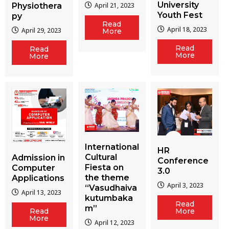
University
Physiothera
April 21, 2023
Youth Fest
py
Read
April 18, 2023
April 29, 2023
More
Read
Read
More
More
International
HR
Cultural
Admission in
Conference
Fiesta on
Computer
3.0
the theme
Applications
April 3, 2023
“Vasudhaiva
April 13, 2023
kutumbaka
Read
m”
More
Read
More
April 12, 2023