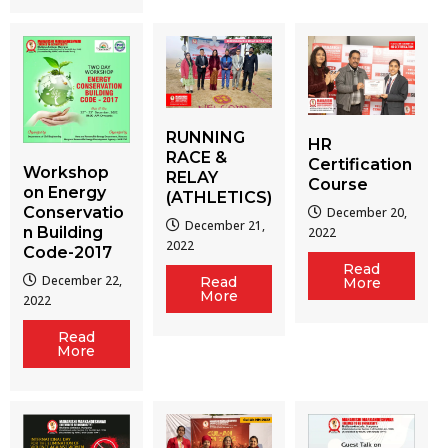
RUNNING
HR
RACE &
Certification
Workshop
RELAY
Course
on Energy
(ATHLETICS)
Conservatio
December 20,
December 21,
n Building
2022
2022
Code-2017
Read
December 22,
Read
More
More
2022
Read
More