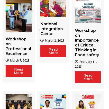
National
Integration
Workshop
Camp
on
Workshop
Importance
March 2, 2023
on
of Critical
Professional
Read
Thinking in
More
Excellence
Food safety
March 7, 2023
February 11,
2023
Read
More
Read
More