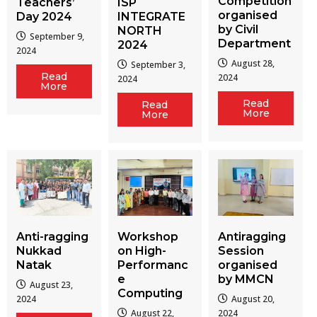
Competition
Teachers’
ISP
organised
Day 2024
INTEGRATE
by Civil
NORTH
September 9,
Department
2024
2024
August 28,
September 3,
Read
2024
2024
More
Read
Read
More
More
Workshop
Antiragging
Anti-ragging
on High-
Session
Nukkad
Performanc
organised
Natak
e
by MMCN
August 23,
Computing
August 20,
2024
August 22,
2024