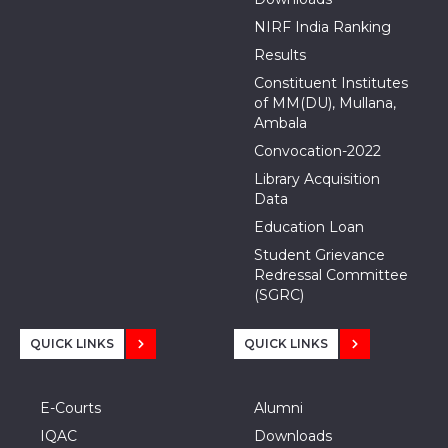
NIRF India Ranking
Results
Constituent Institutes
of MM(DU), Mullana,
Ambala
Convocation-2022
Library Acquisition
Data
Education Loan
Student Grievance
Redressal Committee
(SGRC)
QUICK LINKS
QUICK LINKS
E-Courts
Alumni
IQAC
Downloads