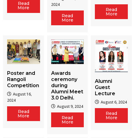
Read
2024
More
Read
More
Read
More
Poster and
Awards
Rangoli
ceremony
Alumni
Competition
during
Guest
Alumni Meet
Lecture
August 16,
3.0 Delhi.
2024
August 6, 2024
August 9, 2024
Read
Read
More
Read
More
More