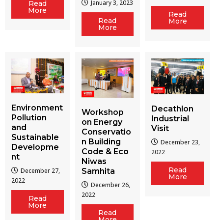
January 3, 2023
Read
More
Read
Read
More
More
Environment
Decathlon
Workshop
Pollution
Industrial
on Energy
and
Visit
Conservatio
Sustainable
n Building
December 23,
Developme
Code & Eco
2022
nt
Niwas
Read
December 27,
Samhita
More
2022
December 26,
2022
Read
More
Read
More