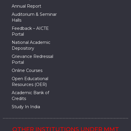
Annual Report
Auditorium & Seminar
Halls
Feedback – AICTE
Portal
National Academic
Depository
Grievance Redressal
Portal
Online Courses
Open Educational
Resources (OER)
Academic Bank of
Credits
Study In India
OTHER INSTITUTIONS UNDER MMT