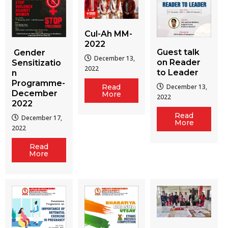
Cul-Ah MM-
2022
Guest talk
Gender
December 13,
on Reader
Sensitizatio
2022
to Leader
n
Programme-
December 13,
Read
December
More
2022
2022
Read
December 17,
More
2022
Read
More