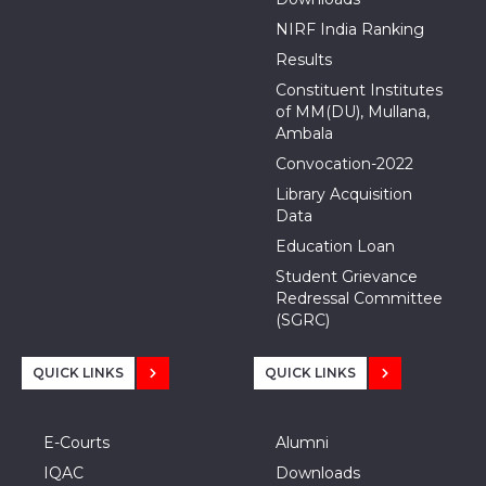
NIRF India Ranking
Results
Constituent Institutes
of MM(DU), Mullana,
Ambala
Convocation-2022
Library Acquisition
Data
Education Loan
Student Grievance
Redressal Committee
(SGRC)
QUICK LINKS
QUICK LINKS
E-Courts
Alumni
IQAC
Downloads