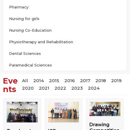
Pharmacy
Nursing for girls
Nursing Co-Education
Physiotherapy and Rehabilitation
Dental Sciences
Paramedical Sciences
Eve
All
2014
2015
2016
2017
2018
2019
nts
2020
2021
2022
2023
2024
Drawing