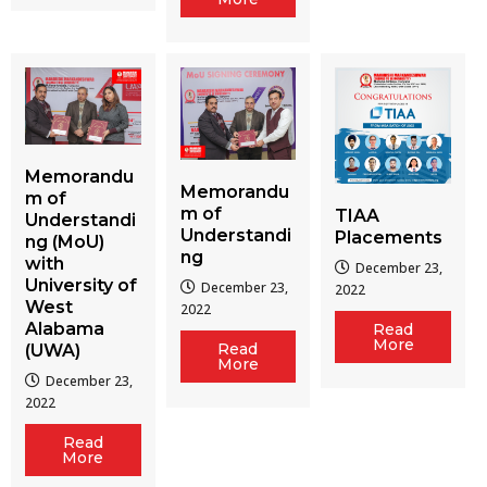
Memorandu
Memorandu
m of
m of
TIAA
Understandi
Understandi
Placements
ng (MoU)
ng
with
December 23,
University of
December 23,
2022
West
2022
Alabama
Read
More
Read
(UWA)
More
December 23,
2022
Read
More