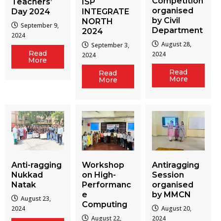
Competition
Teachers’
ISP
organised
Day 2024
INTEGRATE
by Civil
NORTH
September 9,
Department
2024
2024
August 28,
September 3,
Read
2024
2024
More
Read
Read
More
More
Workshop
Antiragging
Anti-ragging
on High-
Session
Nukkad
Performanc
organised
Natak
e
by MMCN
August 23,
Computing
August 20,
2024
August 22,
2024