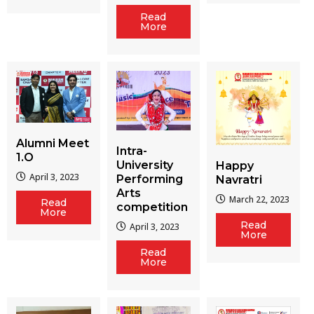
Read
More
Alumni Meet
Intra-
1.O
University
Happy
April 3, 2023
Performing
Navratri
Arts
March 22, 2023
Read
competition
More
Read
April 3, 2023
More
Read
More