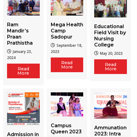
Ram
Mega Health
Educational
Mandir’s
Camp
Field Visit by
Praan
Sadopur
Nursing
Prathistha
College
September 18,
January 23,
2023
May 20, 2023
2024
Read
Read
More
More
Read
More
Campus
Ammunation
Queen 2023
2023: Intra
Admission in