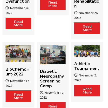
Dysfunction
Rehabilitatio
Read
More
n
November 26,
2022
November 26,
2022
Read
More
Read
More
Athletic
Tournament
BioChemoH
Diabetic
unt-2022
November 2,
Neuropathy
2022
Screening
November 17,
Camp
2022
Read
More
November 17,
Read
2022
More
Read