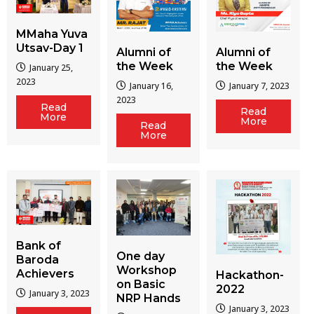
MMaha Yuva
Utsav-Day 1
Alumni of
Alumni of
the Week
the Week
January 25,
2023
January 16,
January 7, 2023
2023
Read
Read
More
More
Read
More
Bank of
One day
Baroda
Workshop
Achievers
Hackathon-
on Basic
2022
January 3, 2023
NRP Hands
January 3, 2023