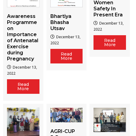
Women
Safety In
Present Era
Awareness
Bhartiya
Programme
Bhasha
December 13,
on
Utsav
2022
Importance
December 13,
of Antenatal
Read
2022
More
Exercise
during
Read
More
Pregnancy
December 13,
2022
Read
More
AGRI-CUP