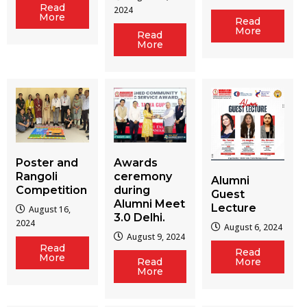
Read
2024
More
Read
More
Read
More
Poster and
Awards
Rangoli
ceremony
Alumni
Competition
during
Guest
Alumni Meet
Lecture
August 16,
3.0 Delhi.
2024
August 6, 2024
August 9, 2024
Read
Read
More
Read
More
More