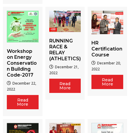
RUNNING
HR
RACE &
Certification
Workshop
RELAY
Course
on Energy
(ATHLETICS)
Conservatio
December 20,
December 21,
n Building
2022
2022
Code-2017
Read
December 22,
Read
More
More
2022
Read
More