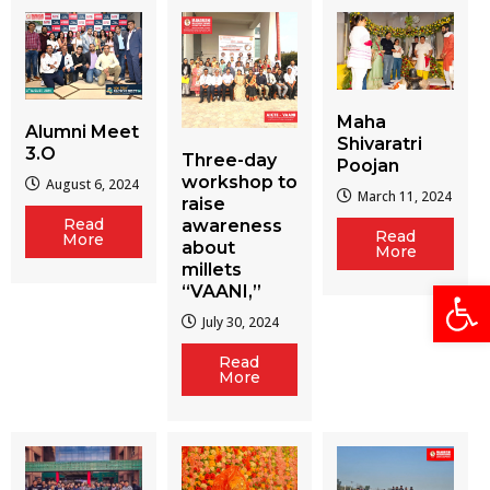
Maha
Alumni Meet
Shivaratri
3.O
Three-day
Poojan
workshop to
August 6, 2024
March 11, 2024
raise
Read
awareness
Read
More
about
More
millets
Open
“VAANI,”
July 30, 2024
Read
More