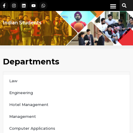
Indian Students
Departments
Law
Engineering
Hotel Management
Management
Computer Applications