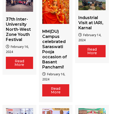
Industrial
37th Inter-
Visit at IARI,
University
Karnal
North-West
MM(DU)
Zone Youth
February 14,
Campus
Festival
2024
celebrated
Saraswati
February 16,
Read
Pooja
2024
More
occasion of
Read
Basant
More
Panchami!
February 16,
2024
Read
More