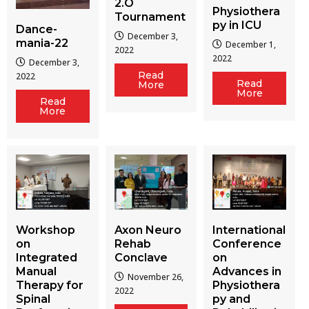
2.O
Physiothera
Tournament
py in ICU
Dance-
December 3,
mania-22
December 1,
2022
2022
December 3,
Read
2022
Read
More
More
Read
More
Workshop
Axon Neuro
International
on
Rehab
Conference
Integrated
Conclave
on
Manual
Advances in
November 26,
Therapy for
Physiothera
2022
Spinal
py and