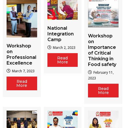
National
Integration
Workshop
Camp
on
Workshop
Importance
March 2, 2023
on
of Critical
Professional
Read
Thinking in
More
Excellence
Food safety
March 7, 2023
February 11,
2023
Read
More
Read
More