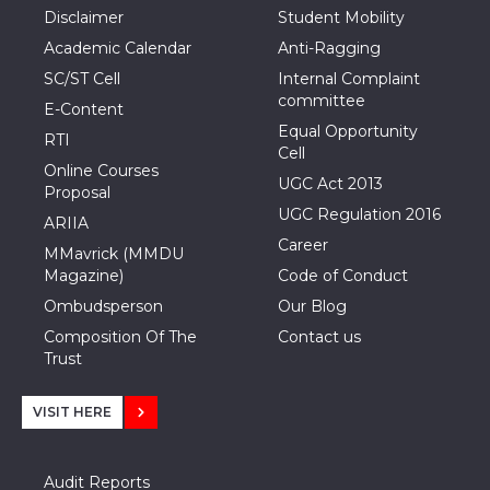
Disclaimer
Student Mobility
Academic Calendar
Anti-Ragging
SC/ST Cell
Internal Complaint
committee
E-Content
Equal Opportunity
RTI
Cell
Online Courses
UGC Act 2013
Proposal
UGC Regulation 2016
ARIIA
Career
MMavrick (MMDU
Magazine)
Code of Conduct
Ombudsperson
Our Blog
Composition Of The
Contact us
Trust
VISIT HERE
Audit Reports