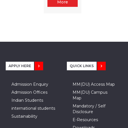
More
APPLY HERE
QUICK LINKS
Admission Enquiry
MM(DU) Access Map
Admission Offices
MM(DU) Campus
Map
Indian Students
Mandatory / Self
international students
Disclosure
Sustainability
E-Resources
Downloads