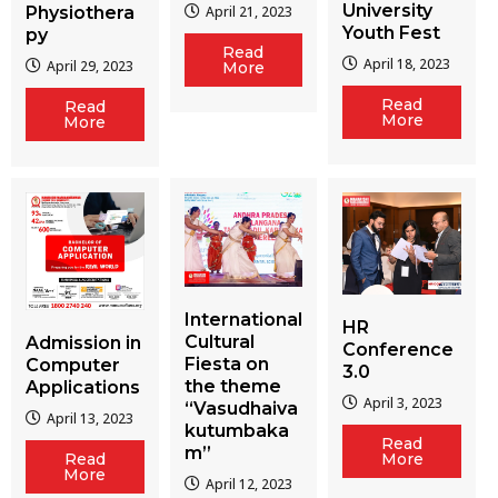
University
Physiothera
April 21, 2023
Youth Fest
py
Read
April 18, 2023
April 29, 2023
More
Read
Read
More
More
International
HR
Cultural
Admission in
Conference
Fiesta on
Computer
3.0
the theme
Applications
April 3, 2023
“Vasudhaiva
April 13, 2023
kutumbaka
Read
m”
More
Read
More
April 12, 2023