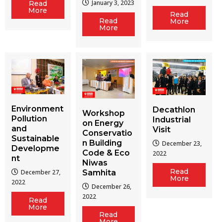
January 3, 2023
Read
More
Read
Read
More
More
Environment
Decathlon
Workshop
Pollution
Industrial
on Energy
and
Visit
Conservatio
Sustainable
n Building
December 23,
Developme
Code & Eco
2022
nt
Niwas
Read
December 27,
Samhita
More
2022
December 26,
2022
Read
More
Read
More