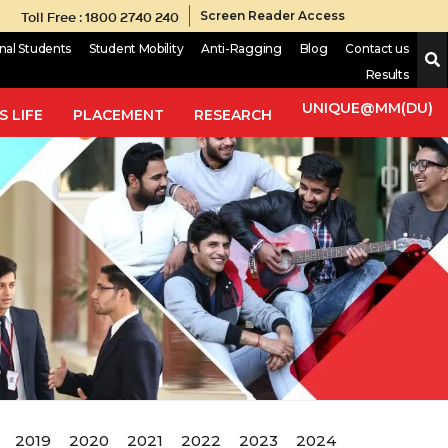
Toll Free : 1800 2740 240
Screen Reader Access
onal Students
Student Mobility
Anti-Ragging
Blog
Contact us
Results
UNIQUE@MM(DU)
 LIFE
PLACEMENT
RESEARCH
2019
2020
2021
2022
2023
2024