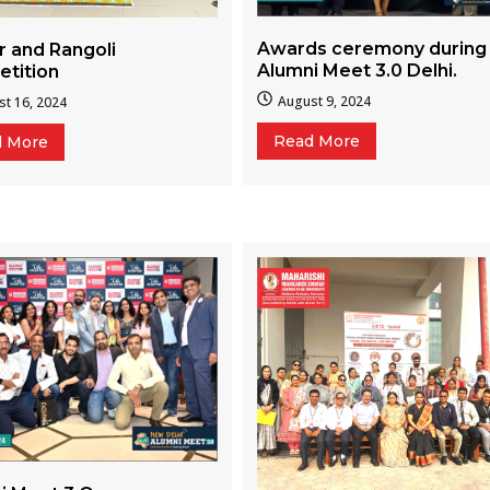
Awards ceremony during
r and Rangoli
Alumni Meet 3.0 Delhi.
tition
August 9, 2024
t 16, 2024
Read More
d More