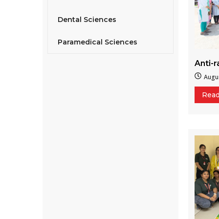
Dental Sciences
Paramedical Sciences
Anti-
Augus
Rea