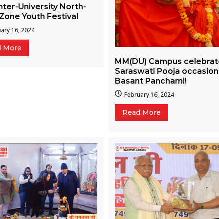
nter-University North-
Zone Youth Festival
ary 16, 2024
d More
MM(DU) Campus celebra
Saraswati Pooja occasion
Basant Panchami!
February 16, 2024
Read More