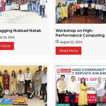
Workshop on High-
ragging Nukkad Natak
Performance Computing
t 23, 2024
August 22, 2024
d More
Read More