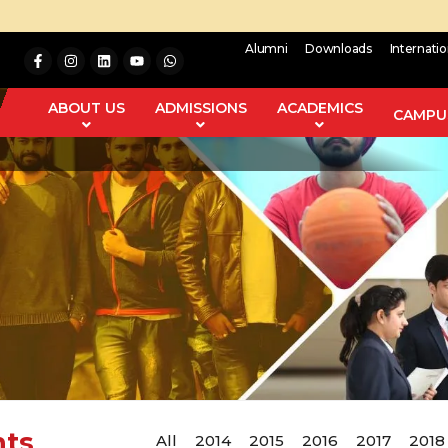
Alumni
Downloads
Internati
ABOUT US
ADMISSIONS
ACADEMICS
CAMPUS
nts
All
2014
2015
2016
2017
2018