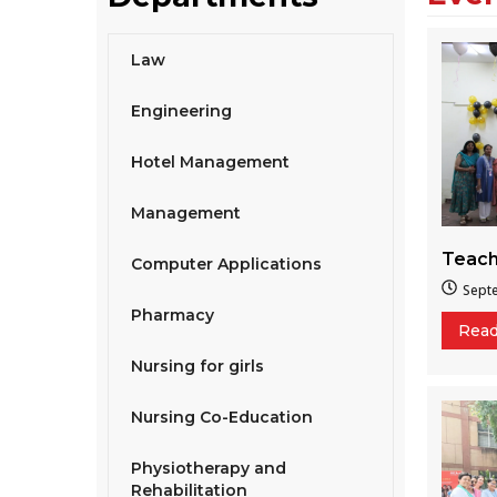
Law
Engineering
Hotel Management
Management
Teach
Computer Applications
Sept
Pharmacy
Rea
Nursing for girls
Nursing Co-Education
Physiotherapy and
Rehabilitation