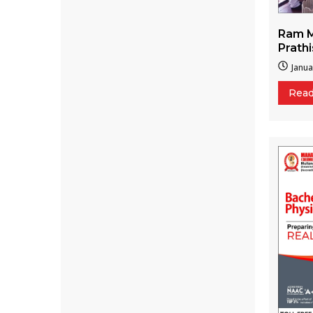
Ram M
Prath
Janua
Rea