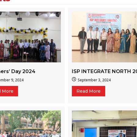
ers’ Day 2024
ISP INTEGRATE NORTH 2
ember 9, 2024
September 3, 2024
d More
Read More