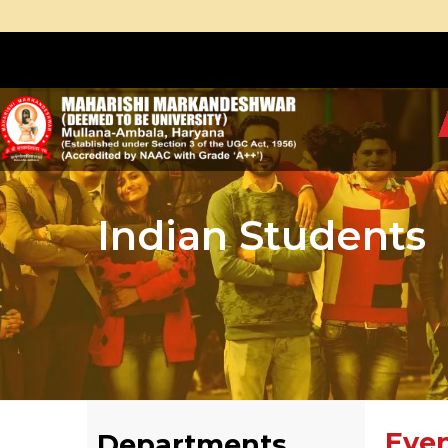
Indian Students
Eve
Departments