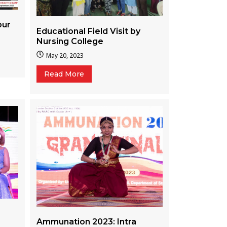
pur
Educational Field Visit by
Nursing College
May 20, 2023
Read More
Ammunation 2023: Intra