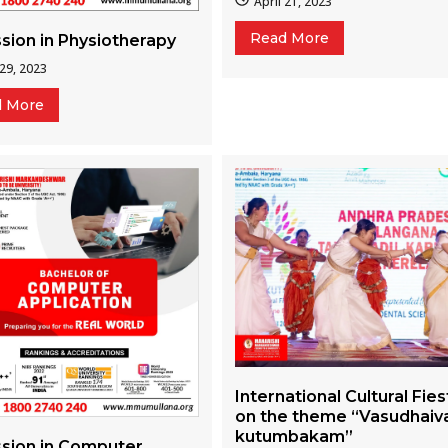
April 21, 2023
Read More
sion in Physiotherapy
 29, 2023
d More
International Cultural Fies
on the theme “Vasudhaiv
kutumbakam”
sion in Computer