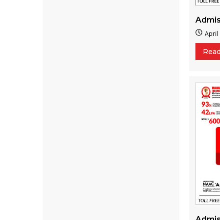
Admis
April
Rea
Admis