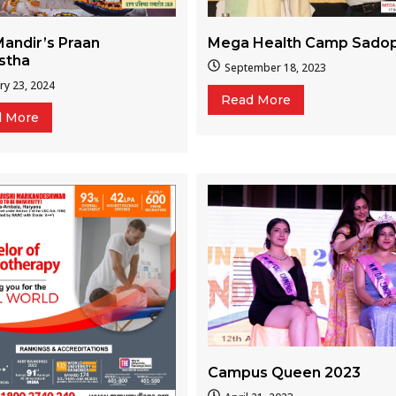
Mega Health Camp Sado
andir’s Praan
istha
September 18, 2023
ry 23, 2024
Read More
d More
Campus Queen 2023