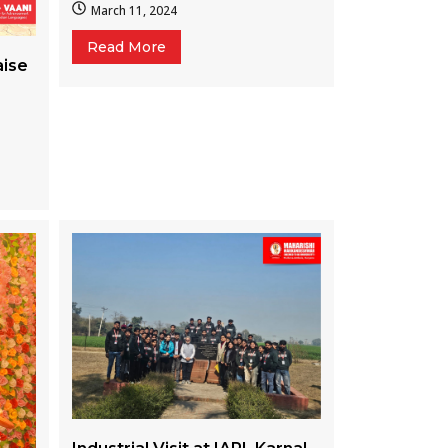
March 11, 2024
Read More
aise