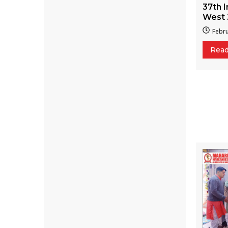
37th I
West 
Febru
Rea