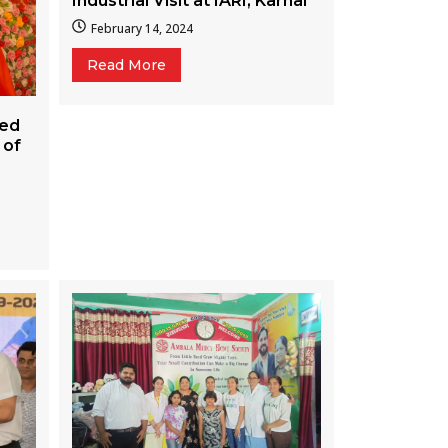
Industrial Visit at IARI, Karnal
February 14, 2024
Read More
ted
 of