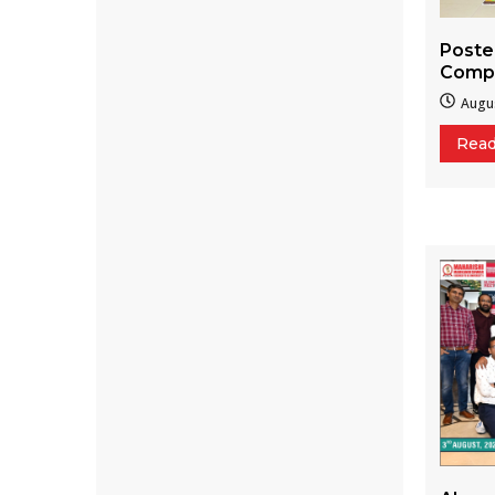
Poste
Compe
Augus
Rea