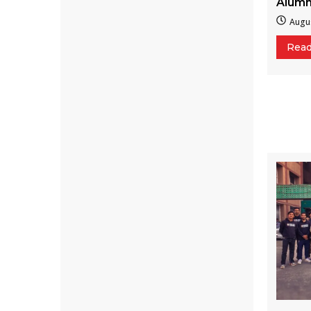
Alumn
Augus
Rea