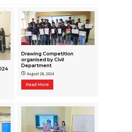
Drawing Competition
organised by Civil
Department
024
August 28, 2024
Read More