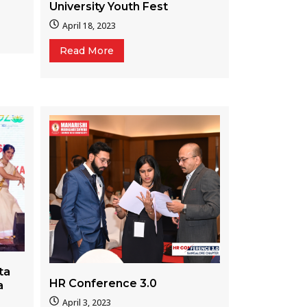
University Youth Fest
April 18, 2023
Read More
ta
HR Conference 3.0
a
April 3, 2023