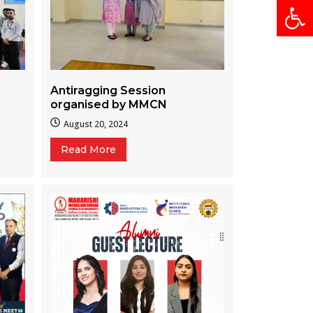
Open
Antiragging Session
organised by MMCN
August 20, 2024
Read More