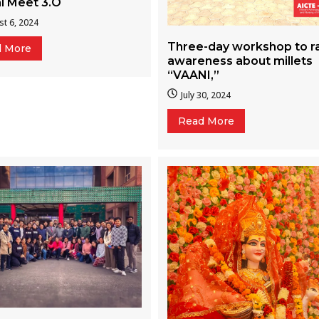
i Meet 3.O
t 6, 2024
Three-day workshop to r
d More
awareness about millets
“VAANI,”
July 30, 2024
Read More