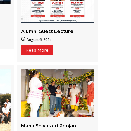
Alumni Guest Lecture
August 6, 2024
Read More
Maha Shivaratri Poojan