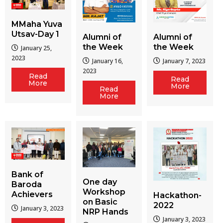
MMaha Yuva
Utsav-Day 1
Alumni of
Alumni of
the Week
the Week
January 25,
2023
January 16,
January 7, 2023
2023
Read
Read
More
More
Read
More
Bank of
One day
Baroda
Workshop
Achievers
Hackathon-
on Basic
2022
January 3, 2023
NRP Hands
January 3, 2023