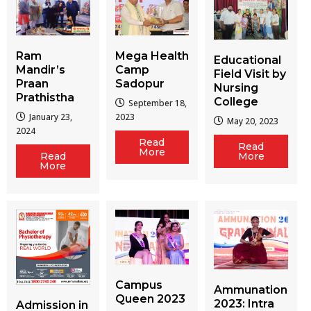
Ram
Mega Health
Educational
Mandir’s
Camp
Field Visit by
Praan
Sadopur
Nursing
Prathistha
College
September 18,
January 23,
2023
May 20, 2023
2024
Read
Read
More
More
Read
More
Campus
Ammunation
Queen 2023
2023: Intra
Admission in