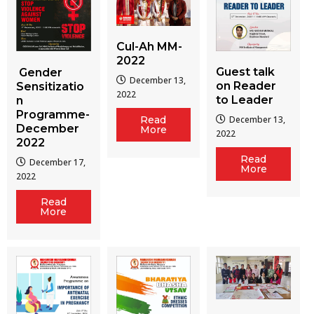
Cul-Ah MM-
2022
Guest talk
Gender
December 13,
on Reader
Sensitizatio
2022
to Leader
n
Programme-
December 13,
Read
December
More
2022
2022
Read
December 17,
More
2022
Read
More