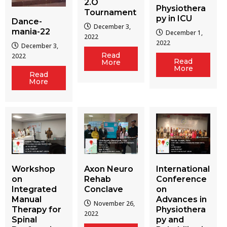
2.O
Physiothera
Tournament
py in ICU
Dance-
December 3,
mania-22
December 1,
2022
2022
December 3,
Read
2022
Read
More
More
Read
More
Workshop
Axon Neuro
International
on
Rehab
Conference
Integrated
Conclave
on
Manual
Advances in
November 26,
Therapy for
Physiothera
2022
Spinal
py and