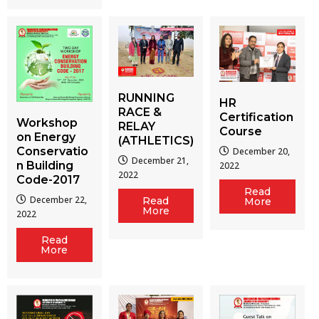
RUNNING
HR
RACE &
Certification
Workshop
RELAY
Course
on Energy
(ATHLETICS)
Conservatio
December 20,
December 21,
n Building
2022
2022
Code-2017
Read
December 22,
Read
More
More
2022
Read
More