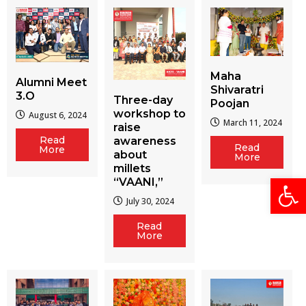
Maha
Alumni Meet
Shivaratri
3.O
Three-day
Poojan
workshop to
August 6, 2024
March 11, 2024
raise
Read
awareness
Read
More
about
More
millets
Open
“VAANI,”
July 30, 2024
Read
More