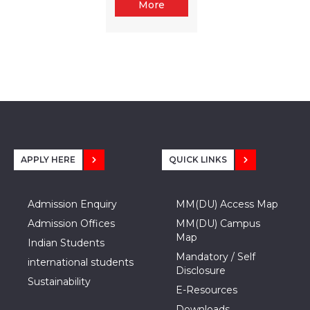
More
APPLY HERE
QUICK LINKS
Admission Enquiry
MM(DU) Access Map
Admission Offices
MM(DU) Campus
Map
Indian Students
Mandatory / Self
international students
Disclosure
Sustainability
E-Resources
Downloads