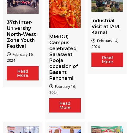
Industrial
37th Inter-
Visit at IARI,
University
Karnal
North-West
MM(DU)
Zone Youth
February 14,
Campus
Festival
2024
celebrated
Saraswati
February 16,
Read
Pooja
2024
More
occasion of
Read
Basant
More
Panchami!
February 16,
2024
Read
More