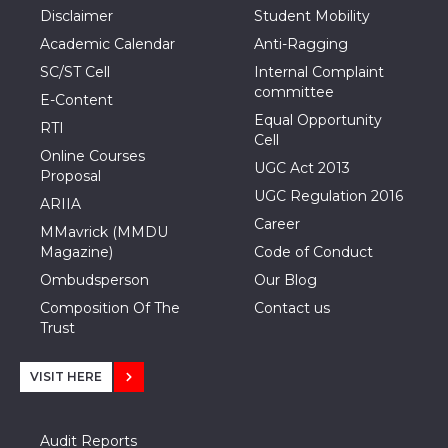
Disclaimer
Student Mobility
Academic Calendar
Anti-Ragging
SC/ST Cell
Internal Complaint
committee
E-Content
Equal Opportunity
RTI
Cell
Online Courses
UGC Act 2013
Proposal
UGC Regulation 2016
ARIIA
Career
MMavrick (MMDU
Magazine)
Code of Conduct
Ombudsperson
Our Blog
Composition Of The
Contact us
Trust
VISIT HERE
Audit Reports