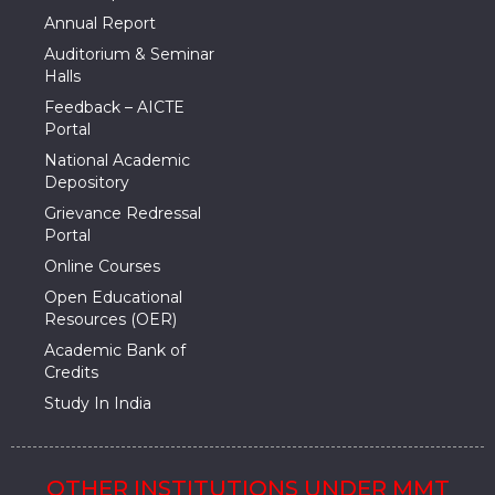
Annual Report
Auditorium & Seminar
Halls
Feedback – AICTE
Portal
National Academic
Depository
Grievance Redressal
Portal
Online Courses
Open Educational
Resources (OER)
Academic Bank of
Credits
Study In India
OTHER INSTITUTIONS UNDER MMT