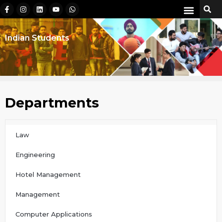
Indian Students
Departments
Law
Engineering
Hotel Management
Management
Computer Applications