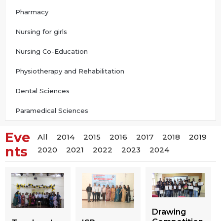
Pharmacy
Nursing for girls
Nursing Co-Education
Physiotherapy and Rehabilitation
Dental Sciences
Paramedical Sciences
Eve
All
2014
2015
2016
2017
2018
2019
nts
2020
2021
2022
2023
2024
Drawing