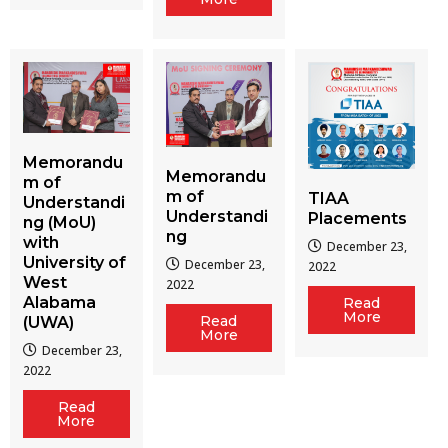
Memorandu
Memorandu
m of
m of
TIAA
Understandi
Understandi
Placements
ng (MoU)
ng
with
December 23,
University of
December 23,
2022
West
2022
Alabama
Read
More
Read
(UWA)
More
December 23,
2022
Read
More