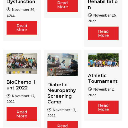
Dysfunction
Rehabilitatio
Read
More
n
November 26,
2022
November 26,
2022
Read
More
Read
More
Athletic
Tournament
BioChemoH
Diabetic
unt-2022
November 2,
Neuropathy
2022
Screening
November 17,
Camp
2022
Read
More
November 17,
Read
2022
More
Read