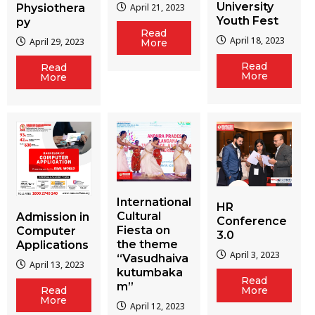
University
Physiothera
April 21, 2023
Youth Fest
py
Read
April 18, 2023
April 29, 2023
More
Read
Read
More
More
International
HR
Cultural
Admission in
Conference
Fiesta on
Computer
3.0
the theme
Applications
April 3, 2023
“Vasudhaiva
April 13, 2023
kutumbaka
Read
m”
More
Read
More
April 12, 2023