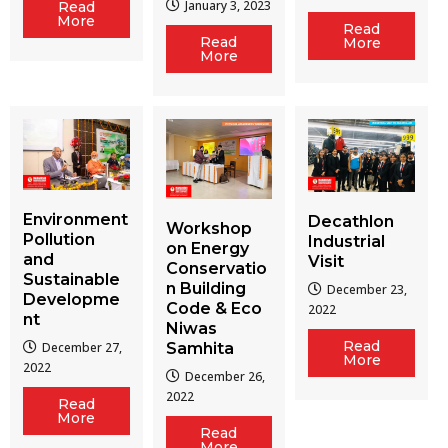
January 3, 2023
Read
More
Read
Read
More
More
Environment
Decathlon
Workshop
Pollution
Industrial
on Energy
and
Visit
Conservatio
Sustainable
n Building
December 23,
Developme
Code & Eco
2022
nt
Niwas
Read
December 27,
Samhita
More
2022
December 26,
2022
Read
More
Read
More