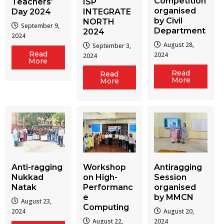
Competition
Teachers’
ISP
organised
Day 2024
INTEGRATE
by Civil
NORTH
September 9,
Department
2024
2024
August 28,
September 3,
Read
2024
2024
More
Read
Read
More
More
Workshop
Antiragging
Anti-ragging
on High-
Session
Nukkad
Performanc
organised
Natak
e
by MMCN
August 23,
Computing
August 20,
2024
August 22,
2024