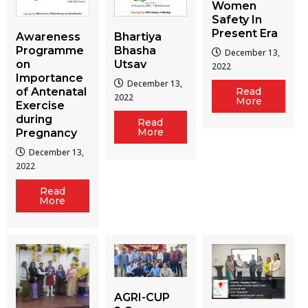
Women
Safety In
Present Era
Awareness
Bhartiya
Programme
Bhasha
December 13,
on
Utsav
2022
Importance
December 13,
of Antenatal
Read
2022
More
Exercise
during
Read
More
Pregnancy
December 13,
2022
Read
More
AGRI-CUP