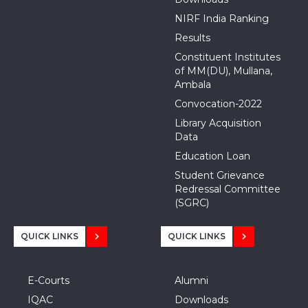
NIRF India Ranking
Results
Constituent Institutes
of MM(DU), Mullana,
Ambala
Convocation-2022
Library Acquisition
Data
Education Loan
Student Grievance
Redressal Committee
(SGRC)
QUICK LINKS
QUICK LINKS
E-Courts
Alumni
IQAC
Downloads