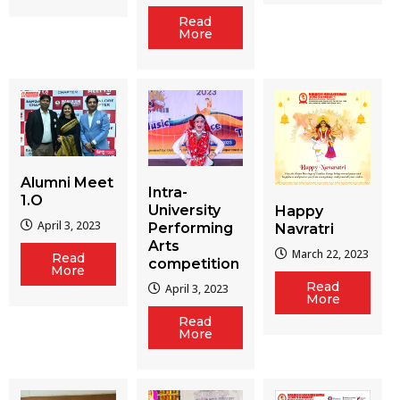
Read
More
Alumni Meet
Intra-
1.O
University
Happy
April 3, 2023
Performing
Navratri
Arts
March 22, 2023
Read
competition
More
Read
April 3, 2023
More
Read
More