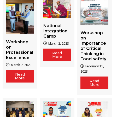
National
Integration
Workshop
Camp
on
Workshop
Importance
March 2, 2023
on
of Critical
Professional
Read
Thinking in
More
Excellence
Food safety
March 7, 2023
February 11,
2023
Read
More
Read
More