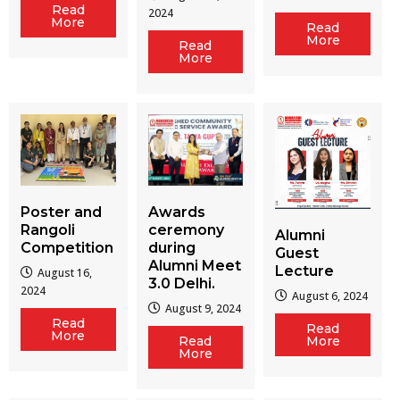
Read
2024
More
Read
More
Read
More
Poster and
Awards
Rangoli
ceremony
Alumni
Competition
during
Guest
Alumni Meet
Lecture
August 16,
3.0 Delhi.
2024
August 6, 2024
August 9, 2024
Read
Read
More
Read
More
More